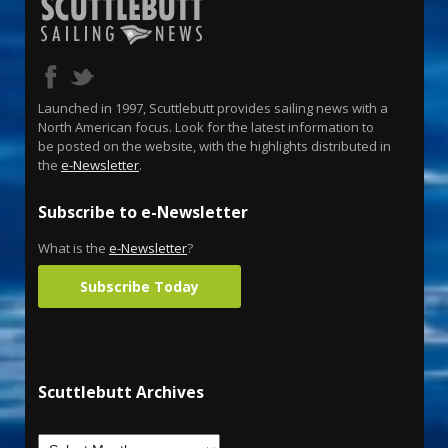
Launched in 1997, Scuttlebutt provides sailing news with a
North American focus. Look for the latest information to
be posted on the website, with the highlights distributed in
the
e-Newsletter
.
Subscribe to e-Newsletter
What is the
e-Newsletter
?
Subscribe Today
Scuttlebutt Archives