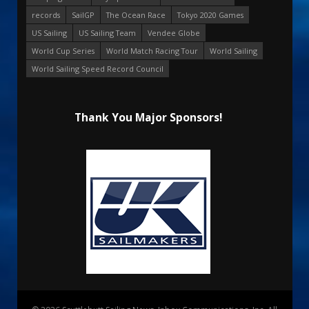
records
SailGP
The Ocean Race
Tokyo 2020 Games
US Sailing
US Sailing Team
Vendee Globe
World Cup Series
World Match Racing Tour
World Sailing
World Sailing Speed Record Council
Thank You Major Sponsors!