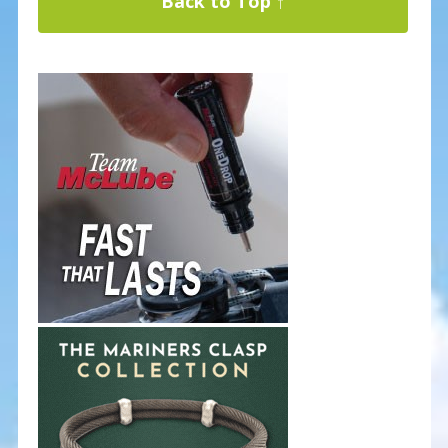
Back to Top ↑