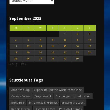
September 2023
M
T
W
T
F
S
S
1
2
3
4
5
6
7
8
9
10
11
12
13
14
15
16
17
18
19
20
21
22
23
24
25
26
27
28
29
30
« Aug
Oct »
Scuttlebutt Tags
America's Cup
Clipper Round the World Yacht Race
College Sailing
Craig Leweck
Curmudgeon
education
Eight Bells
Extreme Sailing Series
growing the sport
Keeping it real
Olympic Games
Paris 2024 Games