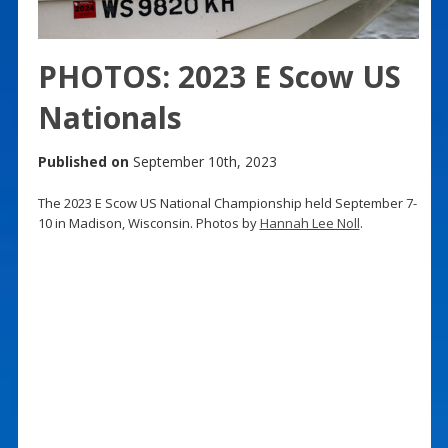
PHOTOS: 2023 E Scow US
Nationals
Published on
September 10th, 2023
The 2023 E Scow US National Championship held September 7-
10 in Madison, Wisconsin. Photos by
Hannah Lee Noll
.