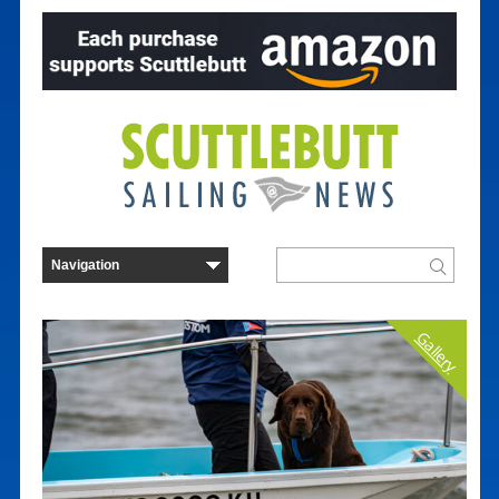
Gallery