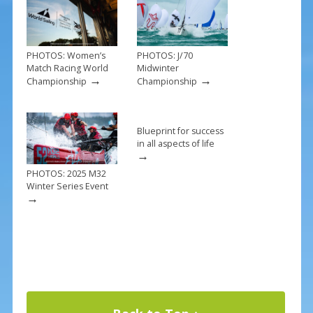
k
PHOTOS: Women’s
PHOTOS: J/70
Match Racing World
Midwinter
→
→
Championship
Championship
Blueprint for success
in all aspects of life
→
PHOTOS: 2025 M32
Winter Series Event
→