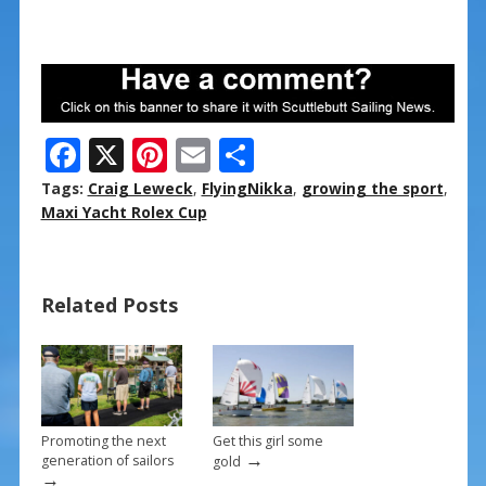
F
X
Pi
E
S
ac
nt
m
h
Tags:
Craig Leweck
,
FlyingNikka
,
growing the sport
,
e
er
ai
ar
Maxi Yacht Rolex Cup
b
e
l
e
o
st
Related Posts
o
k
Promoting the next
Get this girl some
→
generation of sailors
gold
→