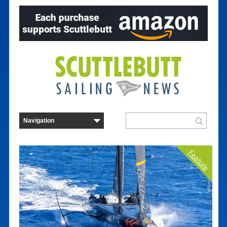
Feature