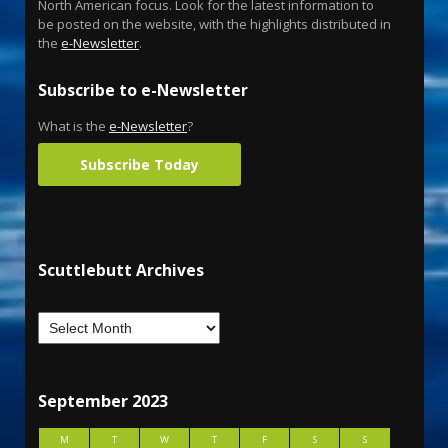
North American focus. Look for the latest information to
be posted on the website, with the highlights distributed in
the
e-Newsletter
.
Subscribe to e-Newsletter
What is the
e-Newsletter
?
Subscribe Today
Scuttlebutt Archives
September 2023
M
T
W
T
F
S
S