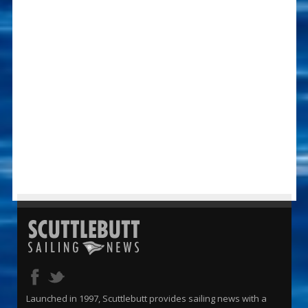
Launched in 1997, Scuttlebutt provides sailing news with a