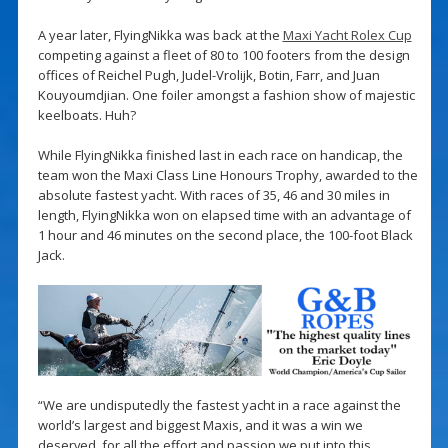
A year later, FlyingNikka was back at the
Maxi Yacht Rolex Cup
competing against a fleet of 80 to 100 footers from the design
offices of Reichel Pugh, Judel-Vrolijk, Botin, Farr, and Juan
Kouyoumdjian. One foiler amongst a fashion show of majestic
keelboats. Huh?
While FlyingNikka finished last in each race on handicap, the
team won the Maxi Class Line Honours Trophy, awarded to the
absolute fastest yacht. With races of 35, 46 and 30 miles in
length, FlyingNikka won on elapsed time with an advantage of
1 hour and 46 minutes on the second place, the 100-foot Black
Jack.
“We are undisputedly the fastest yacht in a race against the
world’s largest and biggest Maxis, and it was a win we
deserved, for all the effort and passion we put into this