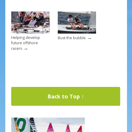
→
Helping develop
Bust the bubble
future offshore
→
racers
Back to Top ↑