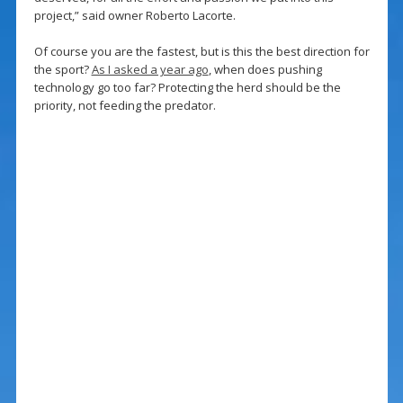
project,” said owner Roberto Lacorte.
Of course you are the fastest, but is this the best direction for
the sport?
As I asked a year ago
, when does pushing
technology go too far? Protecting the herd should be the
priority, not feeding the predator.