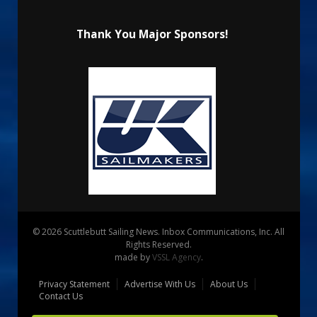
Thank You Major Sponsors!
© 2026 Scuttlebutt Sailing News. Inbox Communications, Inc. All
Rights Reserved.
made by
VSSL Agency
.
Privacy Statement
Advertise With Us
About Us
Contact Us