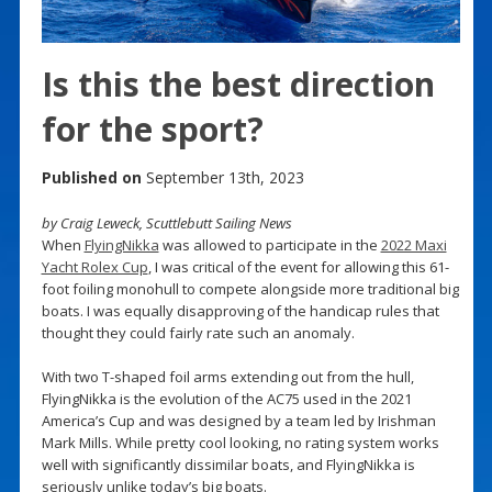
Is this the best direction
for the sport?
Published on
September 13th, 2023
by Craig Leweck, Scuttlebutt Sailing News
When
FlyingNikka
was allowed to participate in the
2022 Maxi
Yacht Rolex Cup
, I was critical of the event for allowing this 61-
foot foiling monohull to compete alongside more traditional big
boats. I was equally disapproving of the handicap rules that
thought they could fairly rate such an anomaly.
With two T-shaped foil arms extending out from the hull,
FlyingNikka is the evolution of the AC75 used in the 2021
America’s Cup and was designed by a team led by Irishman
Mark Mills. While pretty cool looking, no rating system works
well with significantly dissimilar boats, and FlyingNikka is
seriously unlike today’s big boats.