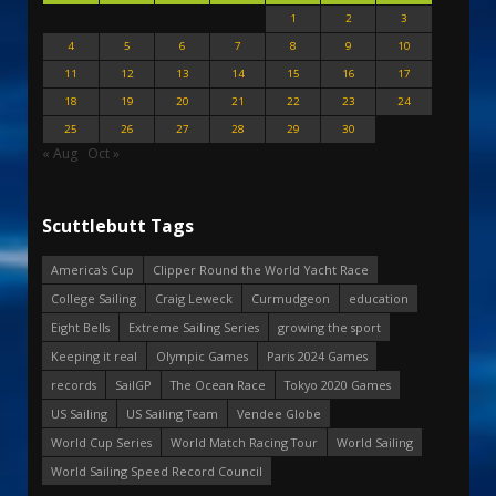
1
2
3
4
5
6
7
8
9
10
11
12
13
14
15
16
17
18
19
20
21
22
23
24
25
26
27
28
29
30
« Aug
Oct »
Scuttlebutt Tags
America's Cup
Clipper Round the World Yacht Race
College Sailing
Craig Leweck
Curmudgeon
education
Eight Bells
Extreme Sailing Series
growing the sport
Keeping it real
Olympic Games
Paris 2024 Games
records
SailGP
The Ocean Race
Tokyo 2020 Games
US Sailing
US Sailing Team
Vendee Globe
World Cup Series
World Match Racing Tour
World Sailing
World Sailing Speed Record Council