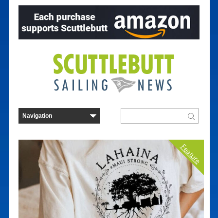
Feature