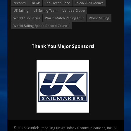
records
SailGP
The Ocean Race
Tokyo 2020 Games
US Sailing
US Sailing Team
Vendee Globe
World Cup Series
World Match Racing Tour
World Sailing
World Sailing Speed Record Council
Thank You Major Sponsors!
© 2026 Scuttlebutt Sailing News. Inbox Communications, Inc. All