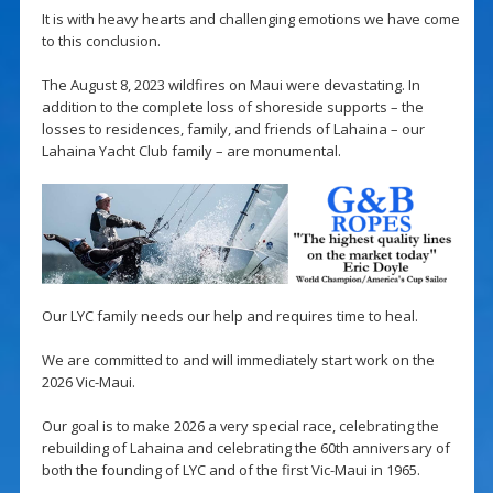
It is with heavy hearts and challenging emotions we have come
to this conclusion.
The August 8, 2023 wildfires on Maui were devastating. In
addition to the complete loss of shoreside supports – the
losses to residences, family, and friends of Lahaina – our
Lahaina Yacht Club family – are monumental.
Our LYC family needs our help and requires time to heal.
We are committed to and will immediately start work on the
2026 Vic-Maui.
Our goal is to make 2026 a very special race, celebrating the
rebuilding of Lahaina and celebrating the 60th anniversary of
both the founding of LYC and of the first Vic-Maui in 1965.