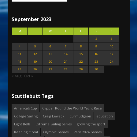
September 2023
M
T
W
T
F
S
S
1
2
3
4
5
6
7
8
9
10
11
12
13
14
15
16
17
18
19
20
21
22
23
24
25
26
27
28
29
30
« Aug
Oct »
Scuttlebutt Tags
America's Cup
Clipper Round the World Yacht Race
College Sailing
Craig Leweck
Curmudgeon
education
Eight Bells
Extreme Sailing Series
growing the sport
Keeping it real
Olympic Games
Paris 2024 Games