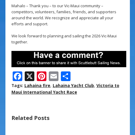
Mahalo – Thank you – to our Vic-Maui community –
competitors, volunteers, families, friends, and supporters
around the world. We recognize and appreciate all your
efforts and support.
We look forward to planning and sailing the 2026 Vic-Maui
together.
F
X
Pi
E
S
ac
nt
m
h
Tags:
Lahaina fire
,
Lahaina Yacht Club
,
Victoria to
e
er
ai
ar
Maui International Yacht Race
b
e
l
e
o
st
Related Posts
o
k