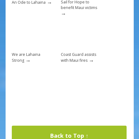
→
Sail for Hope to
An Ode to Lahaina
benefit Maui victims
→
We are Lahaina
Coast Guard assists
→
→
Strong
with Maui fires
Back to Top ↑