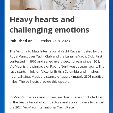
Heavy hearts and
challenging emotions
Published on
September 24th, 2023
The
Victoria to Maui International Yacht Race
is hosted by the
Royal Vancouver Yacht Club and the Lahaina Yacht Club. First
contested in 1965 and sailed every second year since 1968,
Vic-Maui is the pinnacle of Pacific Northwest ocean racing. The
race starts in July off Victoria, British Columbia and finishes
near Lahaina, Maui, a distance of approximately 2308 nautical
miles. The co-hosts provide this update:
Vic-Maui’s trustees and committee chairs have concluded it is
in the best interest of competitors and stakeholders to cancel
the 2024 Vic-Maui International Yacht Race.