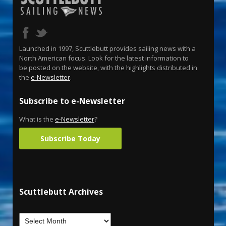
Launched in 1997, Scuttlebutt provides sailing news with a
North American focus. Look for the latest information to
be posted on the website, with the highlights distributed in
the
e-Newsletter
.
Subscribe to e-Newsletter
What is the
e-Newsletter
?
Subscribe Today
Scuttlebutt Archives