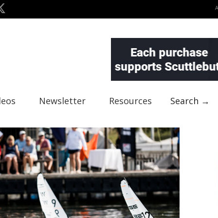
deos
Newsletter
Resources
Search →