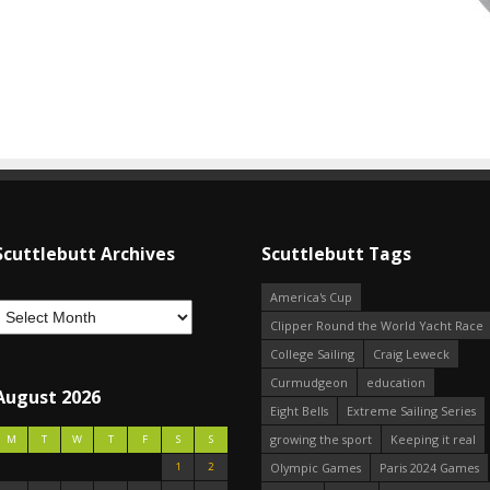
Scuttlebutt Archives
Scuttlebutt Tags
America's Cup
Clipper Round the World Yacht Race
College Sailing
Craig Leweck
Curmudgeon
education
August 2026
Eight Bells
Extreme Sailing Series
growing the sport
Keeping it real
M
T
W
T
F
S
S
1
2
Olympic Games
Paris 2024 Games