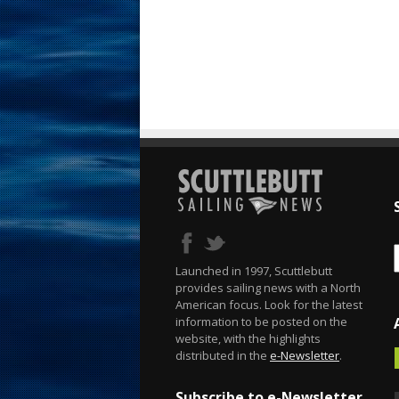
Launched in 1997, Scuttlebutt
provides sailing news with a North
American focus. Look for the latest
information to be posted on the
website, with the highlights
distributed in the
e-Newsletter
.
Subscribe to e-Newsletter