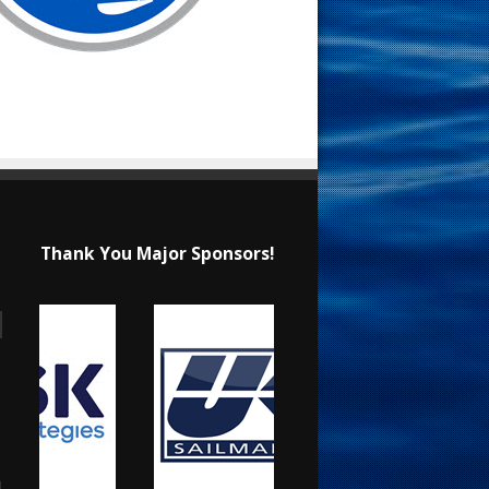
Thank You Major Sponsors!