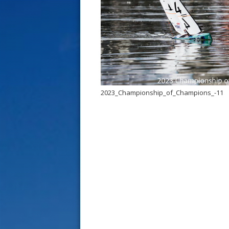
s
t
2023_Championship_of_Champions_-11