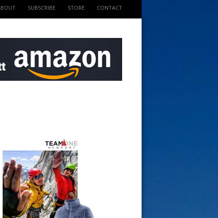
ABOUT
SUBSCRIBE
STORE
CONTACT