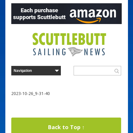
2023-10-26_9-31-40
Back to Top ↑