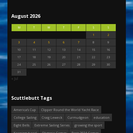
August 2026
M
T
W
T
F
S
S
1
2
3
4
5
6
7
8
9
10
11
12
13
14
15
16
17
18
19
20
21
22
23
24
25
26
27
28
29
30
31
« Jul
Scuttlebutt Tags
America's Cup
Clipper Round the World Yacht Race
College Sailing
Craig Leweck
Curmudgeon
education
Eight Bells
Extreme Sailing Series
growing the sport
Keeping it real
Olympic Games
Paris 2024 Games