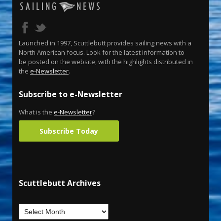
Launched in 1997, Scuttlebutt provides sailing news with a
North American focus. Look for the latest information to
be posted on the website, with the highlights distributed in
the
e-Newsletter
.
Subscribe to e-Newsletter
What is the
e-Newsletter
?
Subscribe Today
Scuttlebutt Archives