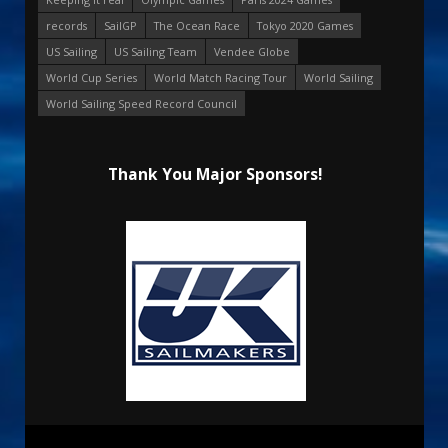
records
SailGP
The Ocean Race
Tokyo 2020 Games
US Sailing
US Sailing Team
Vendee Globe
World Cup Series
World Match Racing Tour
World Sailing
World Sailing Speed Record Council
Thank You Major Sponsors!