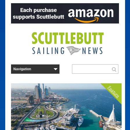
Feature