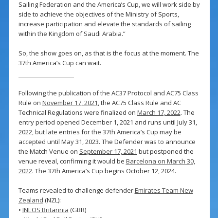
Sailing Federation and the America’s Cup, we will work side by
side to achieve the objectives of the Ministry of Sports,
increase participation and elevate the standards of sailing
within the Kingdom of Saudi Arabia.”
So, the show goes on, as that is the focus at the moment. The
37th America’s Cup can wait.
Following the publication of the AC37 Protocol and AC75 Class
Rule on
November 17, 2021
, the AC75 Class Rule and AC
Technical Regulations were finalized on
March 17, 2022
. The
entry period opened December 1, 2021 and runs until July 31,
2022, but late entries for the 37th America’s Cup may be
accepted until May 31, 2023. The Defender was to announce
the Match Venue on
September 17, 2021
but postponed the
venue reveal, confirming it would be
Barcelona on March 30,
2022
. The 37th America’s Cup begins October 12, 2024.
Teams revealed to challenge defender
Emirates Team New
Zealand
(NZL):
•
INEOS Britannia
(GBR)