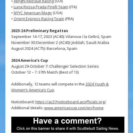
•
Alinghi Red Bull Racing
(SUI)
•
Luna Rossa Prada Pirelli Team
(ITA)
•
NYYC American Magic
(USA)
•
Orient Express Racing Team
(FRA)
2023-24 Preliminary Regattas
September 14-17, 2023 (AC40): Vilanova i la Geltrú, Spain
November 30-December 2 (AC40): Jeddah, Saudi Arabia
August 2024 (AC75): Barcelona, Spain
2024 America’s Cup
August 29-October 7: Challenger Selection Series
October 12 – ?: 37th Match (Best of 13)
Additionally, 12 teams will compete in the
2024 Youth &
Women’s America’s Cup
.
Noticeboard:
https://ac37noticeboard.acofficials.org/
Additional details:
www.americascup.com/en/home