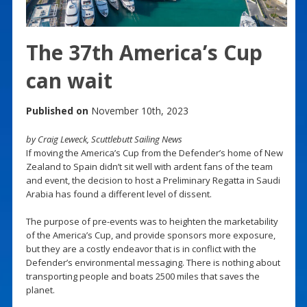
The 37th America’s Cup
can wait
Published on
November 10th, 2023
by Craig Leweck, Scuttlebutt Sailing News
If moving the America’s Cup from the Defender’s home of New
Zealand to Spain didn’t sit well with ardent fans of the team
and event, the decision to host a Preliminary Regatta in Saudi
Arabia has found a different level of dissent.
The purpose of pre-events was to heighten the marketability
of the America’s Cup, and provide sponsors more exposure,
but they are a costly endeavor that is in conflict with the
Defender’s environmental messaging. There is nothing about
transporting people and boats 2500 miles that saves the
planet.