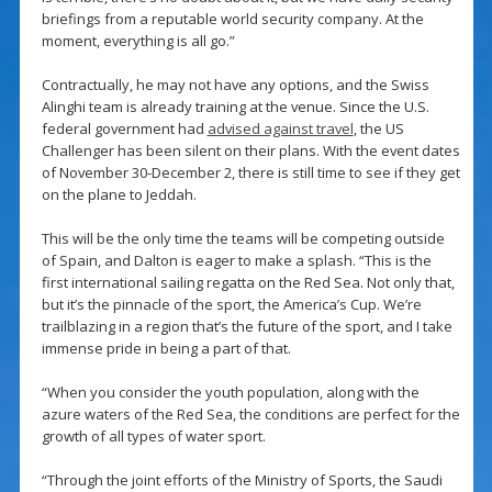
briefings from a reputable world security company. At the
moment, everything is all go.”
Contractually, he may not have any options, and the Swiss
Alinghi team is already training at the venue. Since the U.S.
federal government had
advised against travel
, the US
Challenger has been silent on their plans. With the event dates
of November 30-December 2, there is still time to see if they get
on the plane to Jeddah.
This will be the only time the teams will be competing outside
of Spain, and Dalton is eager to make a splash. “This is the
first international sailing regatta on the Red Sea. Not only that,
but it’s the pinnacle of the sport, the America’s Cup. We’re
trailblazing in a region that’s the future of the sport, and I take
immense pride in being a part of that.
“When you consider the youth population, along with the
azure waters of the Red Sea, the conditions are perfect for the
growth of all types of water sport.
“Through the joint efforts of the Ministry of Sports, the Saudi