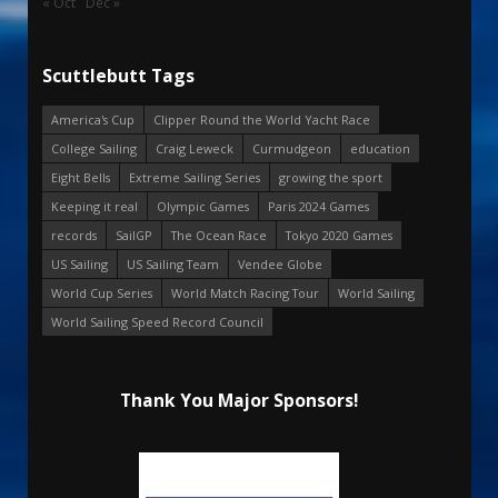
« Oct
Dec »
Scuttlebutt Tags
America's Cup
Clipper Round the World Yacht Race
College Sailing
Craig Leweck
Curmudgeon
education
Eight Bells
Extreme Sailing Series
growing the sport
Keeping it real
Olympic Games
Paris 2024 Games
records
SailGP
The Ocean Race
Tokyo 2020 Games
US Sailing
US Sailing Team
Vendee Globe
World Cup Series
World Match Racing Tour
World Sailing
World Sailing Speed Record Council
Thank You Major Sponsors!