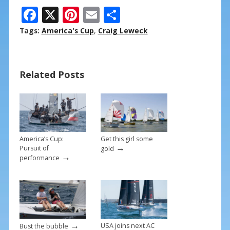
F
X
Pi
E
S
ac
nt
m
h
Tags:
America's Cup
,
Craig Leweck
e
er
ai
ar
b
e
l
e
Related Posts
o
st
o
k
America’s Cup:
Get this girl some
→
Pursuit of
gold
→
performance
→
USA joins next AC
Bust the bubble