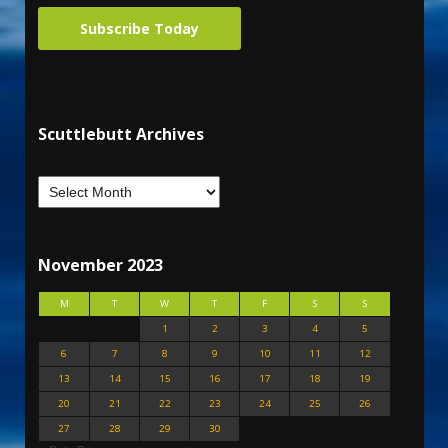
Subscribe Today
Scuttlebutt Archives
November 2023
M
T
W
T
F
S
S
1
2
3
4
5
6
7
8
9
10
11
12
13
14
15
16
17
18
19
20
21
22
23
24
25
26
27
28
29
30