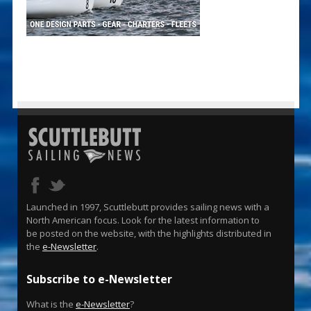
Launched in 1997, Scuttlebutt provides sailing news with a
North American focus. Look for the latest information to
be posted on the website, with the highlights distributed in
the
e-Newsletter
.
Subscribe to e-Newsletter
What is the
e-Newsletter
?