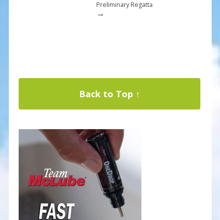
Preliminary Regatta
→
Back to Top ↑