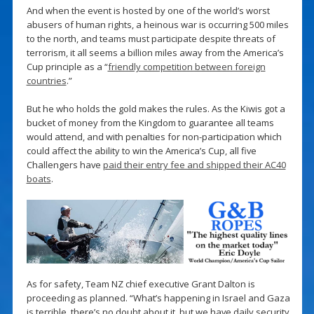
And when the event is hosted by one of the world’s worst
abusers of human rights, a heinous war is occurring 500 miles
to the north, and teams must participate despite threats of
terrorism, it all seems a billion miles away from the America’s
Cup principle as a “
friendly competition between foreign
countries
.”
But he who holds the gold makes the rules. As the Kiwis got a
bucket of money from the Kingdom to guarantee all teams
would attend, and with penalties for non-participation which
could affect the ability to win the America’s Cup, all five
Challengers have
paid their entry fee and shipped their AC40
boats
.
As for safety, Team NZ chief executive Grant Dalton is
proceeding as planned. “What’s happening in Israel and Gaza
is terrible, there’s no doubt about it, but we have daily security