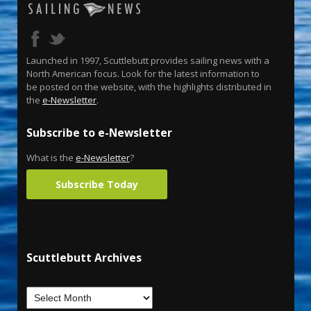
Launched in 1997, Scuttlebutt provides sailing news with a
North American focus. Look for the latest information to
be posted on the website, with the highlights distributed in
the
e-Newsletter
.
Subscribe to e-Newsletter
What is the
e-Newsletter
?
Subscribe Today
Scuttlebutt Archives