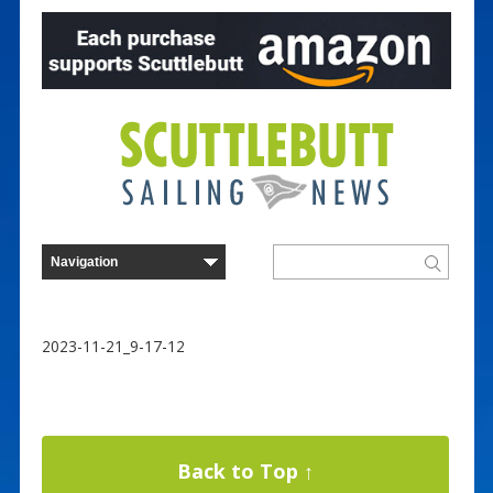
2023-11-21_9-17-12
Back to Top ↑