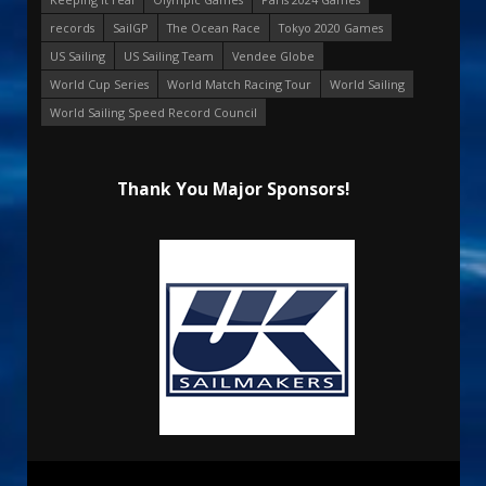
records
SailGP
The Ocean Race
Tokyo 2020 Games
US Sailing
US Sailing Team
Vendee Globe
World Cup Series
World Match Racing Tour
World Sailing
World Sailing Speed Record Council
Thank You Major Sponsors!