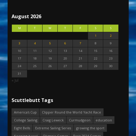
August 2026
M
T
W
T
F
S
S
1
2
3
4
5
6
7
8
9
10
11
12
13
14
15
16
17
18
19
20
21
22
23
24
25
26
27
28
29
30
31
« Jul
Scuttlebutt Tags
America's Cup
Clipper Round the World Yacht Race
College Sailing
Craig Leweck
Curmudgeon
education
Eight Bells
Extreme Sailing Series
growing the sport
Keeping it real
Olympic Games
Paris 2024 Games