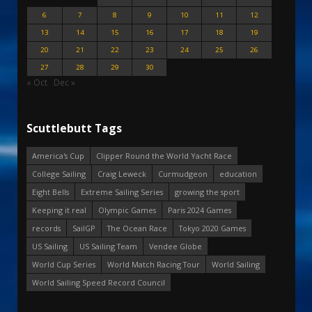
6
7
8
9
10
11
12
13
14
15
16
17
18
19
20
21
22
23
24
25
26
27
28
29
30
« Oct
Dec »
Scuttlebutt Tags
America's Cup
Clipper Round the World Yacht Race
College Sailing
Craig Leweck
Curmudgeon
education
Eight Bells
Extreme Sailing Series
growing the sport
Keeping it real
Olympic Games
Paris 2024 Games
records
SailGP
The Ocean Race
Tokyo 2020 Games
US Sailing
US Sailing Team
Vendee Globe
World Cup Series
World Match Racing Tour
World Sailing
World Sailing Speed Record Council