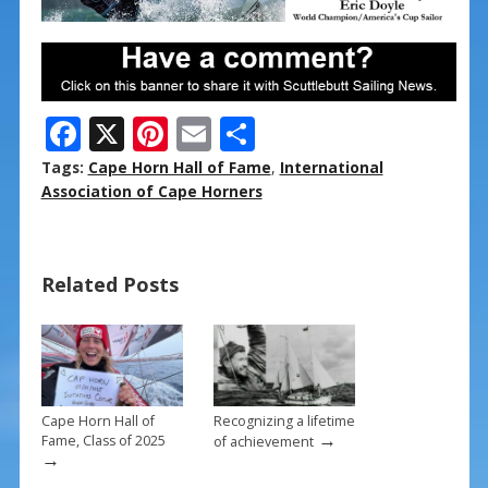
F
X
Pi
E
S
ac
nt
m
h
Tags:
Cape Horn Hall of Fame
,
International
e
er
ai
ar
Association of Cape Horners
b
e
l
e
o
st
Related Posts
o
k
Cape Horn Hall of
Recognizing a lifetime
→
Fame, Class of 2025
of achievement
→