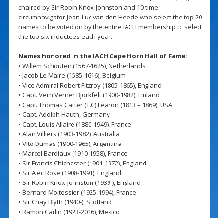
chaired by Sir Robin Knox-Johnston and 10-time
circumnavigator Jean-Luc van den Heede who select the top 20
names to be voted on by the entire IACH membership to select
the top six inductees each year.
Names honored in the IACH Cape Horn Hall of Fame:
• Willem Schouten (1567-1625), Netherlands
• Jacob Le Maire (1585-1616), Belgium
• Vice Admiral Robert Fitzroy (1805-1865), England
• Capt. Vern Verner Björkfelt (1900-1982), Finland
• Capt. Thomas Carter (T.C) Fearon (1813 – 1869), USA
• Capt. Adolph Hauth, Germany
• Capt. Louis Allaire (1880-1949), France
• Alan Villiers (1903-1982), Australia
• Vito Dumas (1900-1965), Argentina
• Marcel Bardiaux (1910-1958), France
• Sir Francis Chichester (1901-1972), England
• Sir Alec Rose (1908-1991), England
• Sir Robin Knox-Johnston (1939-), England
• Bernard Moitessier (1925-1994), France
• Sir Chay Blyth (1940-), Scotland
• Ramon Carlin (1923-2016), Mexico