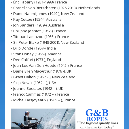
• Éric Tabarly (1931-1998), France
• Cornelis van Rietschoten (1926-2013), Netherlands
• Dame Naomi James (1949-), New Zealand
• Kay Cottee (1954-), Australia
• Jon Sanders (1939-), Australia
• Philippe Jeantot (1952-), France
• Titouan Lamazou (1955-), France
• Sir Peter Blake (1948-2001), New Zealand
• Dilip Donde (1967-), India
• Stan Honey (1955-), America
• Dee Caffari (1973-), England
• Jean-Luc Van Den Heede (1945-), France
• Dame Ellen MacArthur (1976 -), UK
• Grant Dalton (1957 – ), New Zealand
• Skip Novak (1952 – ), USA
• Jeanne Socrates (1942 – ), UK
• Franck Cammas (1972 – ), France
• Michel Desjoyeaux ( 1965 – ), France