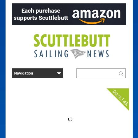
Dock Talk