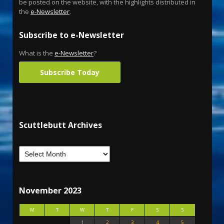
be posted on the website, with the highlights distributed in
the
e-Newsletter
.
Subscribe to e-Newsletter
What is the
e-Newsletter
?
Subscribe Today
Scuttlebutt Archives
November 2023
M
T
W
T
F
S
S
1
2
3
4
5