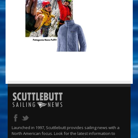
Launched in 1997, Scuttlebutt provides sailing news with a
North American focus. Look for the latest information to