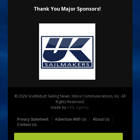
Thank You Major Sponsors!
© 2026 Scuttlebutt Sailing News. Inbox Communications, Inc. All
Rights Reserved.
made by
VSSL Agency
.
Privacy Statement
Advertise With Us
About Us
Contact Us