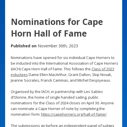
Nominations for Cape
Horn Hall of Fame
Published on
November 30th, 2023
Nominations have opened for six individual Cape Horners to
be inducted into the International Association of Cape Horners
(IACH) Cape Horn Hall of Fame. This follows the
Class of 2023
inductees
Dame Ellen MacArthur, Grant Dalton, Skip Novak,
Jeanne Socrates, Franck Cammas, and Michel Desjoyeaux.
Organised by the IACH, in partnership with Les Sables
d’Olonne, the home of single handed sailing, public
nominations for the Class of 2024 closes on April 30. Anyone
can nominate a Cape Horner of note by completing the
nomination form:
https://capehorners.org/hall-of-fame/
The submissions go before an independent panel of judges