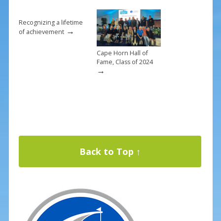
Recognizing a lifetime
→
of achievement
Cape Horn Hall of
Fame, Class of 2024
→
Back to Top ↑