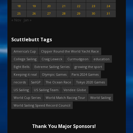
18
19
20
21
22
23
24
25
26
27
28
29
30
31
« Nov
Jan »
Scuttlebutt Tags
America's Cup
Clipper Round the World Yacht Race
College Sailing
Craig Leweck
Curmudgeon
education
Eight Bells
Extreme Sailing Series
growing the sport
Keeping it real
Olympic Games
Paris 2024 Games
records
SailGP
The Ocean Race
Tokyo 2020 Games
US Sailing
US Sailing Team
Vendee Globe
World Cup Series
World Match Racing Tour
World Sailing
World Sailing Speed Record Council
Thank You Major Sponsors!