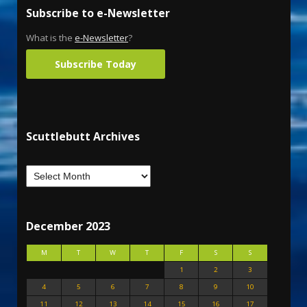
Subscribe to e-Newsletter
What is the
e-Newsletter
?
Subscribe Today
Scuttlebutt Archives
December 2023
M
T
W
T
F
S
S
1
2
3
4
5
6
7
8
9
10
11
12
13
14
15
16
17