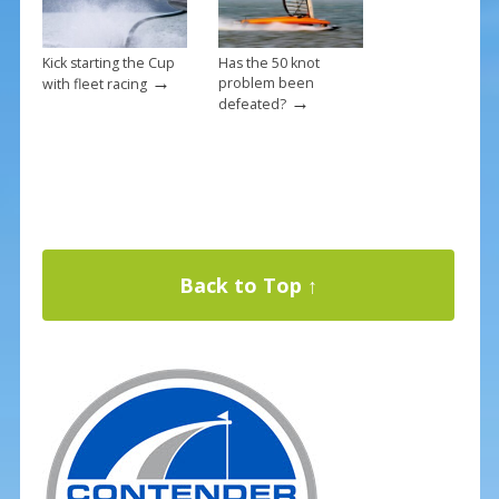
Kick starting the Cup
Has the 50 knot
→
problem been
with fleet racing
→
defeated?
Back to Top ↑