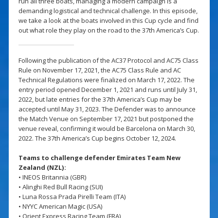
run all three boats, managing a modern campaign is a
demanding logistical and technical challenge. In this episode,
we take a look at the boats involved in this Cup cycle and find
out what role they play on the road to the 37th America’s Cup.
Following the publication of the AC37 Protocol and AC75 Class
Rule on November 17, 2021, the AC75 Class Rule and AC
Technical Regulations were finalized on March 17, 2022. The
entry period opened December 1, 2021 and runs until July 31,
2022, but late entries for the 37th America’s Cup may be
accepted until May 31, 2023. The Defender was to announce
the Match Venue on September 17, 2021 but postponed the
venue reveal, confirming it would be Barcelona on March 30,
2022. The 37th America’s Cup begins October 12, 2024.
Teams to challenge defender Emirates Team New
Zealand (NZL):
• INEOS Britannia (GBR)
• Alinghi Red Bull Racing (SUI)
• Luna Rossa Prada Pirelli Team (ITA)
• NYYC American Magic (USA)
• Orient Express Racing Team (FRA)