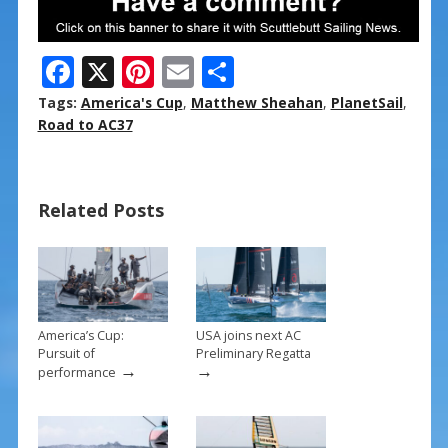
F
X
Pi
E
S
ac
nt
m
h
Tags:
America's Cup
,
Matthew Sheahan
,
PlanetSail
,
e
er
ai
ar
Road to AC37
b
e
l
e
o
st
Related Posts
o
k
America’s Cup:
USA joins next AC
Pursuit of
Preliminary Regatta
→
→
performance