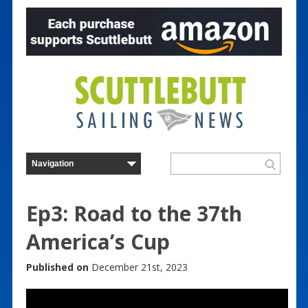
Ep3: Road to the 37th
America’s Cup
Published on
December 21st, 2023