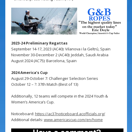
2023-24 Preliminary Regattas
September 14-17, 2023 (AC40): Vilanova i la Geltrú, Spain
November 30-December 2 (AC40): Jeddah, Saudi Arabia
August 2024 (AC75): Barcelona, Spain
2024 America’s Cup
August 29-October 7: Challenger Selection Series
October 12 – ?: 37th Match (Best of 13)
Additionally, 12 teams will compete in the 2024 Youth &
Women’s America’s Cup.
Noticeboard:
https://ac37noticeboard.acofficials.org/
Additional details:
www.americascup.com/en/home