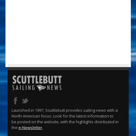
Launched in 1997, Scuttlebutt provides sailing news with a
North American focus. Look for the latest information to
be posted on the website, with the highlights distributed in
the
e-Newsletter
.