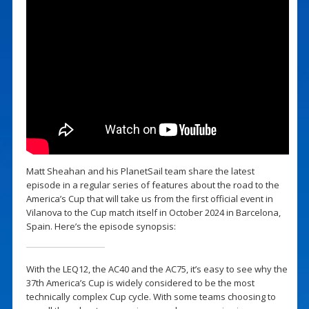
Matt Sheahan and his PlanetSail team share the latest
episode in a regular series of features about the road to the
America’s Cup that will take us from the first official event in
Vilanova to the Cup match itself in October 2024 in Barcelona,
Spain. Here’s the episode synopsis:
With the LEQ12, the AC40 and the AC75, it’s easy to see why the
37th America’s Cup is widely considered to be the most
technically complex Cup cycle. With some teams choosing to