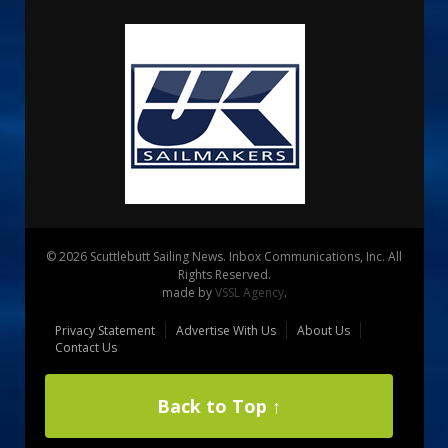
© 2026 Scuttlebutt Sailing News. Inbox Communications, Inc. All
Rights Reserved.
made by
VSSL Agency
.
Privacy Statement
Advertise With Us
About Us
Contact Us
Back to Top ↑