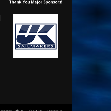
Thank You Major Sponsors!
dvertise With Us
About Us
Contact Us