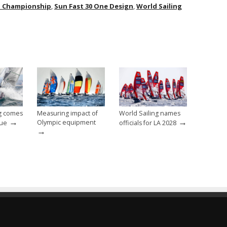
d Championship
,
Sun Fast 30 One Design
,
World Sailing
ng comes
Measuring impact of
World Sailing names
→
→
Olympic equipment
nue
officials for LA 2028
→