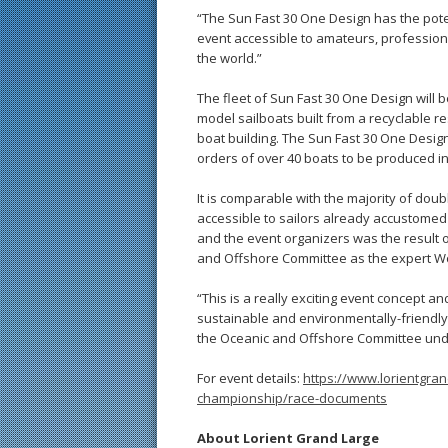
“The Sun Fast 30 One Design has the potent
event accessible to amateurs, profession
the world.”
The fleet of Sun Fast 30 One Design will b
model sailboats built from a recyclable re
boat building. The Sun Fast 30 One Desig
orders of over 40 boats to be produced in
It is comparable with the majority of dou
accessible to sailors already accustomed
and the event organizers was the result 
and Offshore Committee as the expert Wo
“This is a really exciting event concept and
sustainable and environmentally-friendly
the Oceanic and Offshore Committee under
For event details:
https://www.lorientgra
championship/race-documents
About Lorient Grand Large