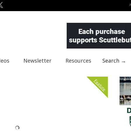
deos
Newsletter
Resources
Search →
Feature