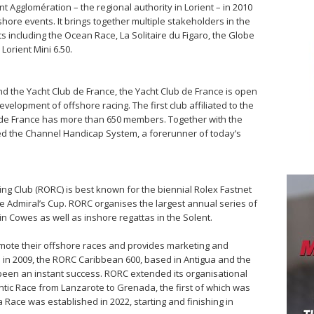
t Agglomération – the regional authority in Lorient – in 2010
hore events. It brings together multiple stakeholders in the
 including the Ocean Race, La Solitaire du Figaro, the Globe
Lorient Mini 6.50.
d the Yacht Club de France, the Yacht Club de France is open
velopment of offshore racing. The first club affiliated to the
b de France has more than 650 members. Together with the
ed the Channel Handicap System, a forerunner of today’s
ng Club (RORC) is best known for the biennial Rolex Fastnet
e Admiral’s Cup. RORC organises the largest annual series of
in Cowes as well as inshore regattas in the Solent.
mote their offshore races and provides marketing and
ce in 2009, the RORC Caribbean 600, based in Antigua and the
 been an instant success. RORC extended its organisational
ntic Race from Lanzarote to Grenada, the first of which was
 Race was established in 2022, starting and finishing in