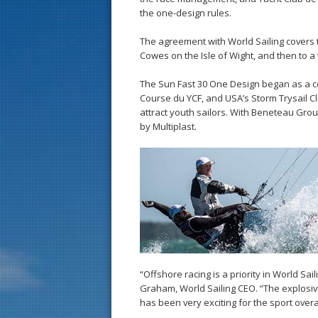
the one-design rules.
The agreement with World Sailing covers 
Cowes on the Isle of Wight, and then to a
The Sun Fast 30 One Design began as a co
Course du YCF, and USA’s Storm Trysail Cl
attract youth sailors. With Beneteau Grou
by Multiplast.
“Offshore racing is a priority in World Sai
Graham, World Sailing CEO. “The explosiv
has been very exciting for the sport overal