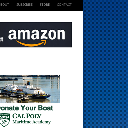
ABOUT
SUBSCRIBE
STORE
CONTACT