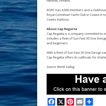
Helsinki, Finland.
RORC has 4,000 members and a clubhouse 
Royal Corinthian Yacht Club in Cowes it n
Cowes Harbour.
About Cap Regatta
Cap Regatta is a company committed to incr
includes a fleet of Sun Fast 30 One Desi
and beginners.
With a fleet of Sun Fast 30 One Design sai
Cap Regatta offers its sailboats for charte
Source: World Sailing
F
X
Pi
E
S