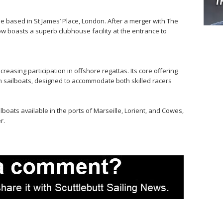
based in St James’ Place, London. After a merger with The
ow boasts a superb clubhouse facility at the entrance to
easing participation in offshore regattas. Its core offering
gn sailboats, designed to accommodate both skilled racers
lboats available in the ports of Marseille, Lorient, and Cowes,
r.