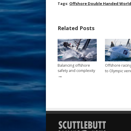
ac
nt
m
h
Tags:
Offshore Double Handed Worl
e
er
ai
ar
b
e
l
e
Related Posts
o
st
o
k
Balancing offshore
Offshore raci
safety and complexity
to Olympic ve
→