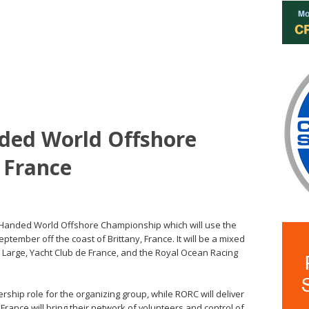
ded World Offshore
 France
 Handed World Offshore Championship which will use the
eptember off the coast of Brittany, France. It will be a mixed
d Large, Yacht Club de France, and the Royal Ocean Racing
rship role for the organizing group, while RORC will deliver
ance will bring their network of volunteers and control of