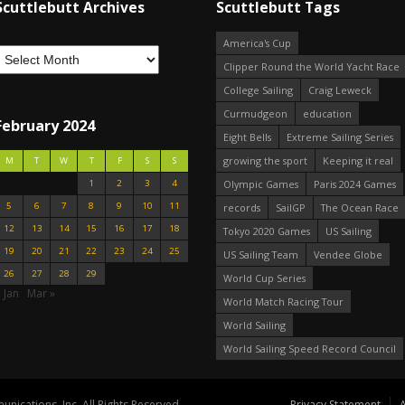
Scuttlebutt Archives
Scuttlebutt Tags
America's Cup
Clipper Round the World Yacht Race
College Sailing
Craig Leweck
Curmudgeon
education
February 2024
Eight Bells
Extreme Sailing Series
growing the sport
Keeping it real
M
T
W
T
F
S
S
1
2
3
4
Olympic Games
Paris 2024 Games
5
6
7
8
9
10
11
records
SailGP
The Ocean Race
12
13
14
15
16
17
18
Tokyo 2020 Games
US Sailing
19
20
21
22
23
24
25
US Sailing Team
Vendee Globe
26
27
28
29
World Cup Series
 Jan
Mar »
World Match Racing Tour
World Sailing
World Sailing Speed Record Council
nications, Inc. All Rights Reserved.
Privacy Statement
A