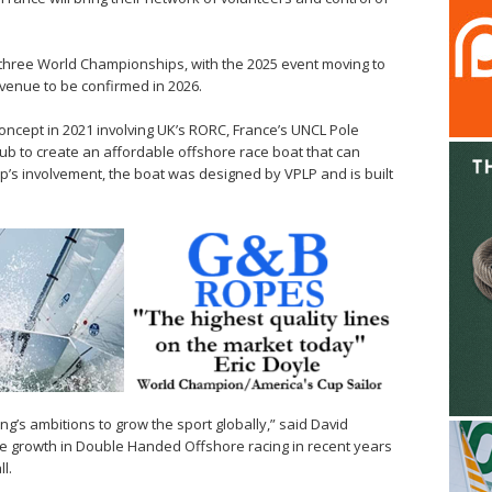
three World Championships, with the 2025 event moving to
 venue to be confirmed in 2026.
ncept in 2021 involving UK’s RORC, France’s UNCL Pole
ub to create an affordable offshore race boat that can
p’s involvement, the boat was designed by VPLP and is built
ling’s ambitions to grow the sport globally,” said David
e growth in Double Handed Offshore racing in recent years
l.