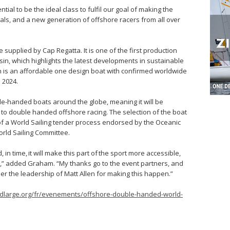
ial to be the ideal class to fulfil our goal of making the
als, and a new generation of offshore racers from all over
e supplied by Cap Regatta. It is one of the first production
sin, which highlights the latest developments in sustainable
n is an affordable one design boat with confirmed worldwide
 2024.
ble-handed boats around the globe, meaning it will be
 to double handed offshore racing. The selection of the boat
of a World Sailing tender process endorsed by the Oceanic
rld Sailing Committee.
, in time, it will make this part of the sport more accessible,
,” added Graham. “My thanks go to the event partners, and
 the leadership of Matt Allen for making this happen.”
ndlarge.org/fr/evenements/offshore-double-handed-world-