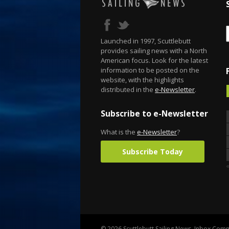
Launched in 1997, Scuttlebutt
provides sailing news with a North
American focus. Look for the latest
information to be posted on the
website, with the highlights
distributed in the
e-Newsletter
.
Subscribe to e-Newsletter
What is the
e-Newsletter
?
Subscribe Today
«
© 2026 Scuttlebutt Sailing News. Inbox Commu