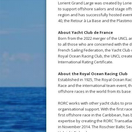
Lorient Grand Large was created by Lorien
to support offshore sailors and stage offs
region and has successfully hosted events
40, the Retour à La Base and the Plastimo 
About Yacht Club de France
Born from the 2022 merger of the UNCL an
to all those who are concerned with the de
French Sailing Federation, the Yacht Clu
Royal Ocean Racing Club, the UNCL creat
International Rating Certificate.
About the Royal Ocean Racing Club
Established in 1925, The Royal Ocean Raci
Race and the international team event, th
offshore races in the world from its base 
RORC works with other yacht clubs to pro
organisational support. With the first ra
first offshore race in the Caribbean, has
expertise by creating the RORC Transatla
in November 2014. The Roschier Baltic Sea