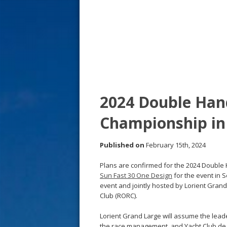
s
t
2024 Double Han
Championship in
Published on
February 15th, 2024
Plans are confirmed for the 2024 Double
Sun Fast 30 One Design
for the event in S
event and jointly hosted by Lorient Gran
Club (RORC).
Lorient Grand Large will assume the leade
the race management, and Yacht Club de Fr