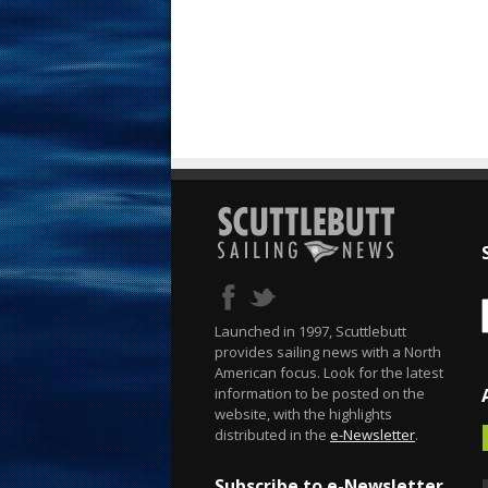
Launched in 1997, Scuttlebutt
provides sailing news with a North
American focus. Look for the latest
information to be posted on the
website, with the highlights
distributed in the
e-Newsletter
.
Subscribe to e-Newsletter