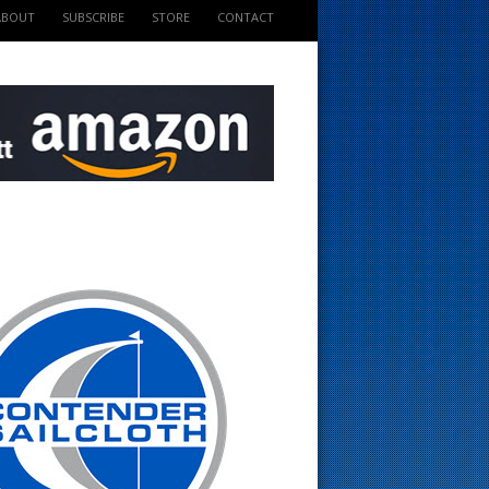
ABOUT
SUBSCRIBE
STORE
CONTACT