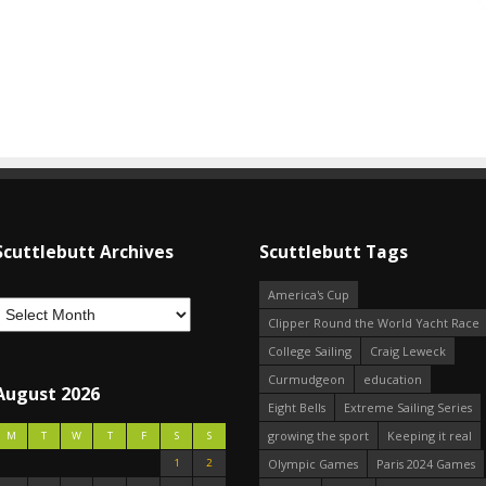
Scuttlebutt Archives
Scuttlebutt Tags
America's Cup
Clipper Round the World Yacht Race
College Sailing
Craig Leweck
Curmudgeon
education
August 2026
Eight Bells
Extreme Sailing Series
growing the sport
Keeping it real
M
T
W
T
F
S
S
1
2
Olympic Games
Paris 2024 Games