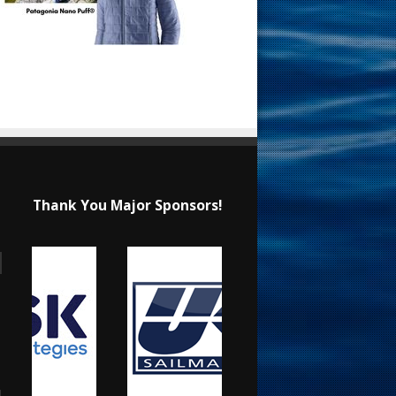
Thank You Major Sponsors!