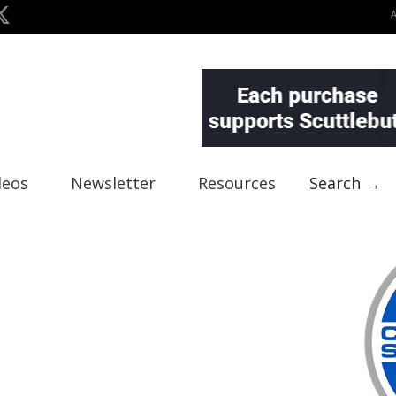
deos
Newsletter
Resources
Search →