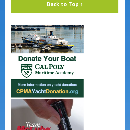
Back to Top ↑