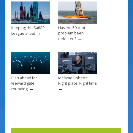
k
Keeping the SailGP
Has the 50 knot
→
problem been
League afloat
→
defeated?
Plan ahead for
Melanie Roberts:
leeward gate
Right place, Right time
→
→
rounding