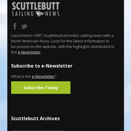
Launched in 1997, Scuttlebutt provides sailing news with a
North American focus. Look for the latest information to
be posted on the website, with the highlights distributed in
the
e-Newsletter
.
Subscribe to e-Newsletter
What is the
e-Newsletter
?
Subscribe Today
Scuttlebutt Archives