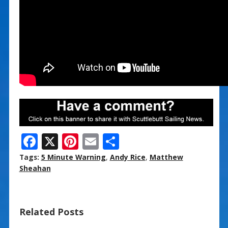
F
X
Pi
E
S
ac
nt
m
h
Tags:
5 Minute Warning
,
Andy Rice
,
Matthew
e
er
ai
ar
Sheahan
b
e
l
e
o
st
Related Posts
o