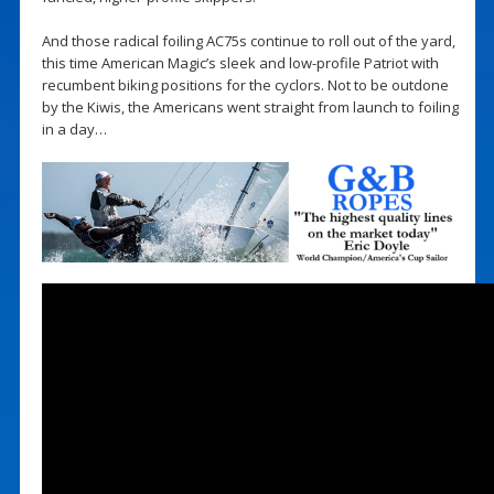
And those radical foiling AC75s continue to roll out of the yard,
this time American Magic’s sleek and low-profile Patriot with
recumbent biking positions for the cyclors. Not to be outdone
by the Kiwis, the Americans went straight from launch to foiling
in a day…