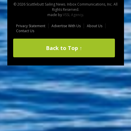
© 2026 Scuttlebutt Sailing News. Inbox Communications, Inc. All
Rights Reserved.
made by
VSSL Agency
.
Privacy Statement
Advertise With Us
About Us
Contact Us
Back to Top ↑