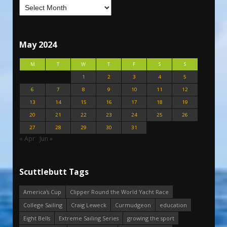
May 2024
M
T
W
T
F
S
S
1
2
3
4
5
6
7
8
9
10
11
12
13
14
15
16
17
18
19
20
21
22
23
24
25
26
27
28
29
30
31
« Apr
Jun »
Scuttlebutt Tags
America's Cup
Clipper Round the World Yacht Race
College Sailing
Craig Leweck
Curmudgeon
education
Eight Bells
Extreme Sailing Series
growing the sport