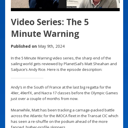
Video Series: The 5
Minute Warning
Published on
May 9th, 2024
In the 5 Minute Warning video series, the sharp end of the
sailing world gets reviewed by PlanetSail’s Matt Sheahan and
Sailjuice’s Andy Rice. Here is the episode description:
Andy’s in the South of France at the last big regatta for the
49er, 49erFX, and Nacra 17 classes before the Olympic Games
just over a couple of months from now.
Meanwhile, Matt has been tracking a carnage-packed battle
across the Atlantic for the IMOCA fleet in the Transat CIC which
has seen a re-shuffle on the podium ahead of the more
fancied, higher-profile skippers.