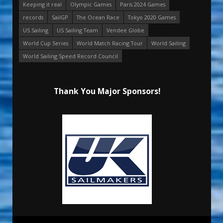
Keeping it real
Olympic Games
Paris 2024 Games
records
SailGP
The Ocean Race
Tokyo 2020 Games
US Sailing
US Sailing Team
Vendee Globe
World Cup Series
World Match Racing Tour
World Sailing
World Sailing Speed Record Council
Thank You Major Sponsors!