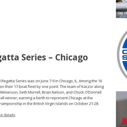
atta Series – Chicago
d Regatta Series was on June 7-9 in Chicago, IL. Among the 16
won their 17-boat fleet by one point. The team of Kaczor along
t Melanson, Seth Morrell, Brian Nelson, and Chuck O’Donnell
all winner, earning a berth to represent Chicago at the
ampionship in the British Virgin Islands on October 21-28.
e details