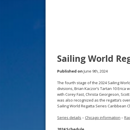
s
t
Sailing World Reg
Published on
June 9th, 2024
The fourth stage of the 2024 Sailing Worl
divisions, Brian Kaczor’s Tartan 10 Erica 
with Corey Fast, Christa Georgeson, Scot
was also recognized as the regatta’s over
Sailing World Regatta Series Caribbean Ch
Series details
–
Chicago information
–
Rac
2024 Schedule