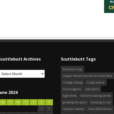
Scuttlebutt Archives
Scuttlebutt Tags
America's Cup
Clipper Round the World Yacht Race
College Sailing
Craig Leweck
Curmudgeon
education
June 2024
Eight Bells
Extreme Sailing Series
growing the sport
Keeping it real
M
T
W
T
F
S
S
1
2
Olympic Games
Paris 2024 Games