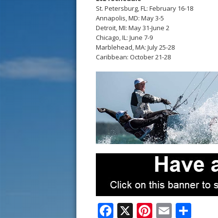
St. Petersburg, FL: February 16-18
Annapolis, MD: May 3-5
Detroit, MI: May 31-June 2
Chicago, IL: June 7-9
Marblehead, MA: July 25-28
Caribbean: October 21-28
F
X
Pi
E
S