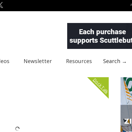
deos
Newsletter
Resources
Search →
Dock Talk