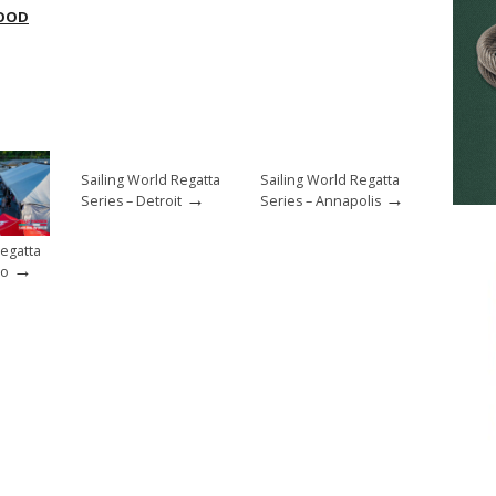
OOD
Sailing World Regatta
Sailing World Regatta
→
→
Series – Detroit
Series – Annapolis
Regatta
→
go