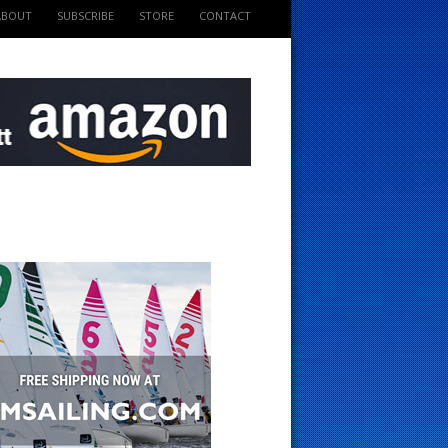
ABOUT
SUBSCRIBE
STORE
CONTACT