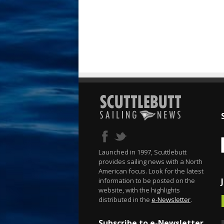
Launched in 1997, Scuttlebutt
provides sailing news with a North
American focus. Look for the latest
information to be posted on the
website, with the highlights
distributed in the
e-Newsletter
.
Subscribe to e-Newsletter