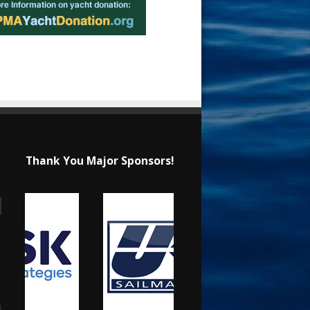
Thank You Major Sponsors!