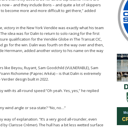
now – and they include Boris – and quite a lot of skippers
ng to become more and more difficult to get there,” added
re, victory in the New York Vendée was exactly what his team
 The idea was for Dalin to return to solo racing for the first
sure qualification for the Vendée Globe in The Transat CIC,
d go for the win. Dalin was fourth on the way over and then,
ide Herrmann, added another victory to his name on the way
lors like Beyou, Ruyant, Sam Goodchild (VULNERABLE), Sam
Yoann Richomme (Paprec Arkéa) – is that Dalin is extremely
Verdier design built in 2022.
 with its all-round speed:“Oh yeah. Yes, yes,” he replied
any wind angle or sea-state? “No, no…”
 by way of explanation. “It’s a very good all-rounder, even
led by Clarisse Crémer). The hull has a bit less wetted surface