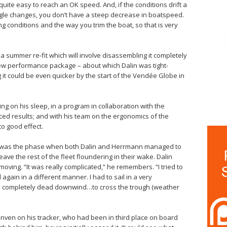
s quite easy to reach an OK speed. And, if the conditions drift a
e angle changes, you don’t have a steep decrease in boatspeed.
ing conditions and the way you trim the boat, so that is very
 a summer re-fit which will involve disassembling it completely
 new performance package – about which Dalin was tight-
 it could be even quicker by the start of the Vendée Globe in
ng on his sleep, in a program in collaboration with the
ed results; and with his team on the ergonomics of the
to good effect.
ée was the phase when both Dalin and Herrmann managed to
ve the rest of the fleet floundering in their wake. Dalin
moving. “It was really complicated,” he remembers. “I tried to
gain in a different manner. I had to sail in a very
led completely dead downwind…to cross the trough (weather
en on his tracker, who had been in third place on board