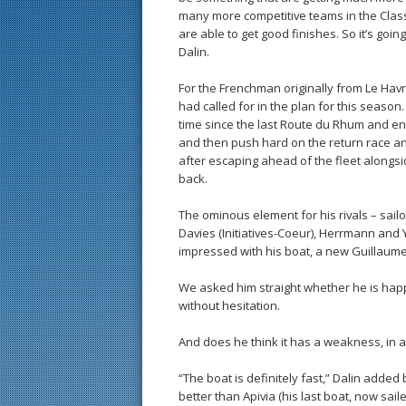
many more competitive teams in the Class 
are able to get good finishes. So it’s goi
Dalin.
For the Frenchman originally from Le Hav
had called for in the plan for this season.
time since the last Route du Rhum and en
and then push hard on the return race an
after escaping ahead of the fleet alongs
back.
The ominous element for his rivals – sai
Davies (Initiatives-Coeur), Herrmann and 
impressed with his boat, a new Guillaume 
We asked him straight whether he is happy
without hesitation.
And does he think it has a weakness, in 
“The boat is definitely fast,” Dalin added
better than Apivia (his last boat, now sai