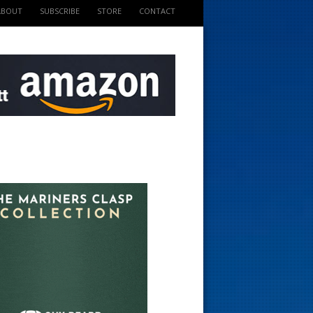
ABOUT
SUBSCRIBE
STORE
CONTACT