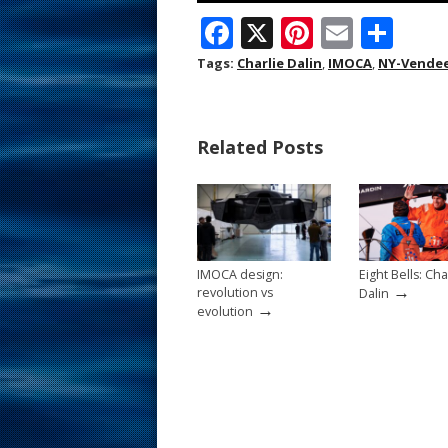
F
X
Pi
E
S
ac
nt
m
h
Tags:
Charlie Dalin
,
IMOCA
,
NY-Vendee
e
er
ai
ar
b
e
l
e
Related Posts
o
st
o
k
IMOCA design:
Eight Bells: Cha
→
revolution vs
Dalin
→
evolution