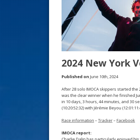
s
t
2024 New York V
Published on
June 10th, 2024
After 28 solo IMOCA skippers started the
was the clear winner when he finished Ju
in 10 days, 3 hours, 44 minutes, and 30 
(10:20:52:32) with Jérémie Beyou (12:01:11:4
Race information
–
Tracker
–
Facebook
IMOCA report:
Charlie Dalin has particularly enjoyed h