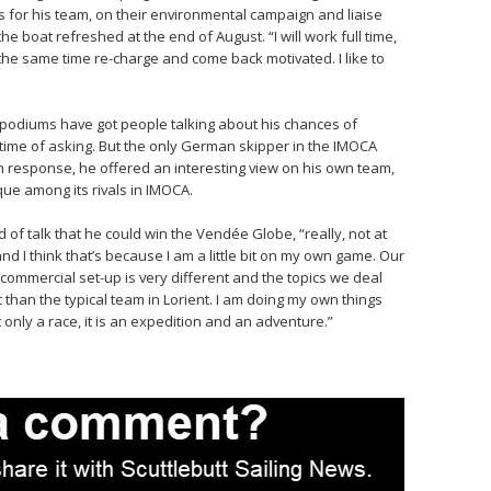
s for his team, on their environmental campaign and liaise
the boat refreshed at the end of August. “I will work full time,
 the same time re-charge and come back motivated. I like to
e podiums have got people talking about his chances of
ime of asking. But the only German skipper in the IMOCA
. In response, he offered an interesting view on his own team,
ue among its rivals in IMOCA.
id of talk that he could win the Vendée Globe, “really, not at
and I think that’s because I am a little bit on my own game. Our
 commercial set-up is very different and the topics we deal
t than the typical team in Lorient. I am doing my own things
only a race, it is an expedition and an adventure.”