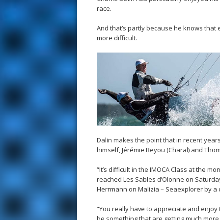
race.
And that’s partly because he knows that 
more difficult.
Dalin makes the point that in recent yea
himself, Jérémie Beyou (Charal) and Tho
“It’s difficult in the IMOCA Class at the
reached Les Sables d’Olonne on Saturday 
Herrmann on Malizia – Seaexplorer by a d
“You really have to appreciate and enjoy 
be something that are getting much more r