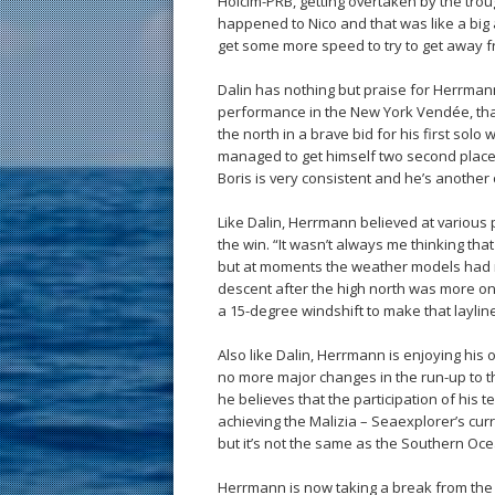
Holcim-PRB, getting overtaken by the troug
happened to Nico and that was like a big 
get some more speed to try to get away fr
Dalin has nothing but praise for Herrmann
performance in the New York Vendée, tha
the north in a brave bid for his first solo
managed to get himself two second places
Boris is very consistent and he’s another 
Like Dalin, Herrmann believed at various 
the win. “It wasn’t always me thinking that 
but at moments the weather models had 
descent after the high north was more on a
a 15-degree windshift to make that layline
Also like Dalin, Herrmann is enjoying his 
no more major changes in the run-up to th
he believes that the participation of his
achieving the Malizia – Seaexplorer’s curr
but it’s not the same as the Southern Oce
Herrmann is now taking a break from the 