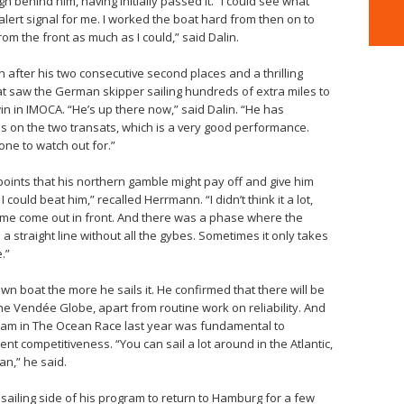
h behind him, having initially passed it. “I could see what
alert signal for me. I worked the boat hard from then on to
om the front as much as I could,” said Dalin.
 after his two consecutive second places and a thrilling
t saw the German skipper sailing hundreds of extra miles to
 win in IMOCA. “He’s up there now,” said Dalin. “He has
 on the two transats, which is a very good performance.
one to watch out for.”
points that his northern gamble might pay off and give him
I could beat him,” recalled Herrmann. “I didn’t think it a lot,
me come out in front. And there was a phase where the
 straight line without all the gybes. Sometimes it only takes
.”
own boat the more he sails it. He confirmed that there will be
e Vendée Globe, apart from routine work on reliability. And
 team in The Ocean Race last year was fundamental to
ent competitiveness. “You can sail a lot around in the Atlantic,
an,” he said.
sailing side of his program to return to Hamburg for a few