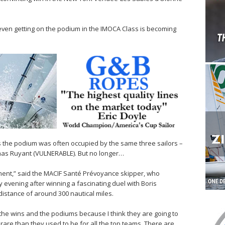
even getting on the podium in the IMOCA Class is becoming
rs the podium was often occupied by the same three sailors –
mas Ruyant (VULNERABLE). But no longer…
 moment,” said the MACIF Santé Prévoyance skipper, who
evening after winning a fascinating duel with Boris
istance of around 300 nautical miles.
the wins and the podiums because I think they are going to
are than they used to be for all the top teams. There are