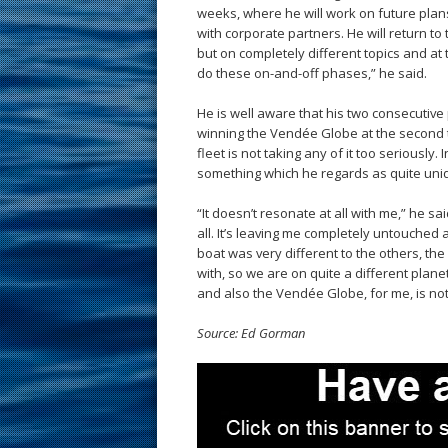
weeks, where he will work on future plan
with corporate partners. He will return to 
but on completely different topics and at
do these on-and-off phases,” he said.
He is well aware that his two consecutiv
winning the Vendée Globe at the second t
fleet is not taking any of it too seriously
something which he regards as quite uniq
“It doesn’t resonate at all with me,” he sa
all. It’s leaving me completely untouched 
boat was very different to the others, the
with, so we are on quite a different plane
and also the Vendée Globe, for me, is not 
Source: Ed Gorman