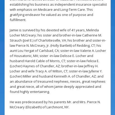
establishing his business as independent insurance specialist
with emphasis on Medicare and Long-Term Care. This
gratifying endeavor he valued as one of purpose and
fulfillment.
Jamie is survived by his devoted wife of 41 years, Melinda
Locher McCreary; his sister and brother-in-law Catherine M.
Strauch (Joel E.) of Charlottesville, VA; his brother and sister-in-
law Pierce N. McCreary, Jr. (Holly Bartlett) of Redding, CT; his
aunt Lou Yergat of Carlsbad, CA; sister-in-law Valerie A. Locher
of Housatonic, MA; sister -in-law Delisse E. Locher and
husband Harold Cable of Morris, CT; sister-in-law Felicia E.
(Locher) Haynes of Chandler, AZ; brother-in-law Jeffrey H.
Locher and wife Tracy A. of Wilton, CT; sister-in-law Jyllene Y.
(Locher) Miller and husband Kenneth A. of Chandler, AZ; and
an abundance of treasured nephews, nieces, great nephews
and great niece, all of whom Jamie deeply appreciated and
found highly entertaining.
He was predeceased by his parents Mr. and Mrs. Pierce N.
McCreary (Elizabeth) of Larchmont, NY.