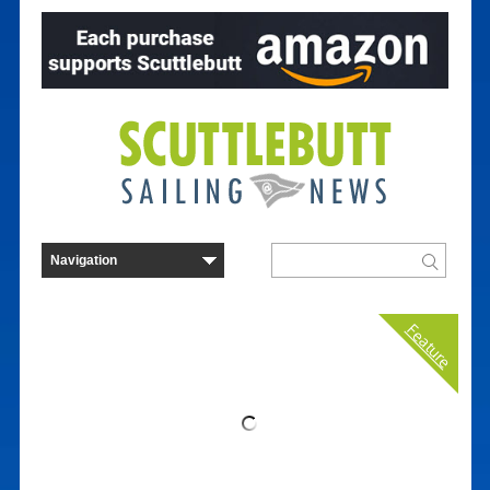
Feature