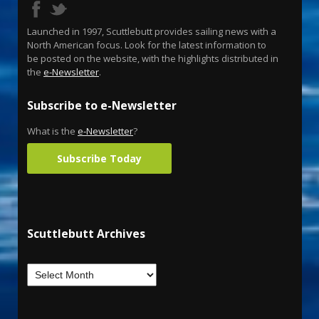
Launched in 1997, Scuttlebutt provides sailing news with a
North American focus. Look for the latest information to
be posted on the website, with the highlights distributed in
the
e-Newsletter
.
Subscribe to e-Newsletter
What is the
e-Newsletter
?
Subscribe Today
Scuttlebutt Archives