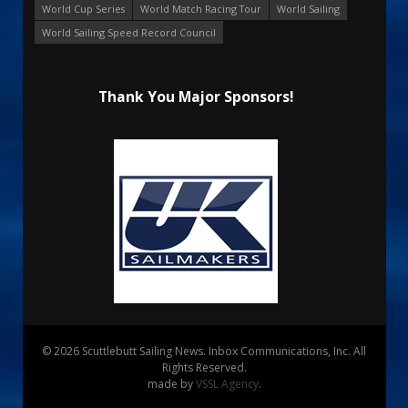
World Cup Series
World Match Racing Tour
World Sailing
World Sailing Speed Record Council
Thank You Major Sponsors!
© 2026 Scuttlebutt Sailing News. Inbox Communications, Inc. All
Rights Reserved.
made by
VSSL Agency
.