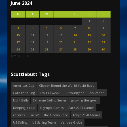
June 2024
M
T
W
T
F
S
S
1
2
3
4
5
6
7
8
9
10
11
12
13
14
15
16
17
18
19
20
21
22
23
24
25
26
27
28
29
30
« May
Jul »
Scuttlebutt Tags
America's Cup
Clipper Round the World Yacht Race
College Sailing
Craig Leweck
Curmudgeon
education
Eight Bells
Extreme Sailing Series
growing the sport
Keeping it real
Olympic Games
Paris 2024 Games
records
SailGP
The Ocean Race
Tokyo 2020 Games
US Sailing
US Sailing Team
Vendee Globe