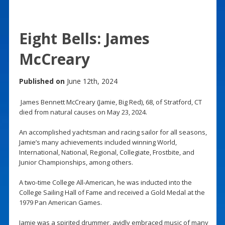
Eight Bells: James
McCreary
Published on
June 12th, 2024
James Bennett McCreary (Jamie, Big Red), 68, of Stratford, CT
died from natural causes on May 23, 2024.
An accomplished yachtsman and racing sailor for all seasons,
Jamie’s many achievements included winning World,
International, National, Regional, Collegiate, Frostbite, and
Junior Championships, among others.
A two-time College All-American, he was inducted into the
College Sailing Hall of Fame and received a Gold Medal at the
1979 Pan American Games.
Jamie was a spirited drummer, avidly embraced music of many