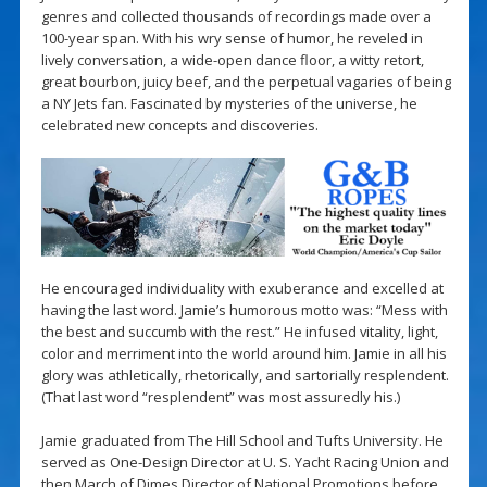
genres and collected thousands of recordings made over a
100-year span. With his wry sense of humor, he reveled in
lively conversation, a wide-open dance floor, a witty retort,
great bourbon, juicy beef, and the perpetual vagaries of being
a NY Jets fan. Fascinated by mysteries of the universe, he
celebrated new concepts and discoveries.
He encouraged individuality with exuberance and excelled at
having the last word. Jamie’s humorous motto was: “Mess with
the best and succumb with the rest.” He infused vitality, light,
color and merriment into the world around him. Jamie in all his
glory was athletically, rhetorically, and sartorially resplendent.
(That last word “resplendent” was most assuredly his.)
Jamie graduated from The Hill School and Tufts University. He
served as One-Design Director at U. S. Yacht Racing Union and
then March of Dimes Director of National Promotions before