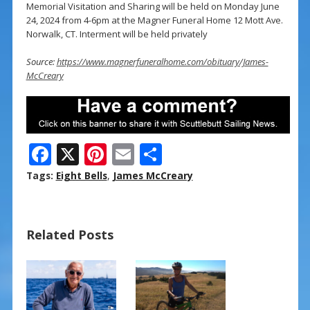
Memorial Visitation and Sharing will be held on Monday June
24, 2024 from 4-6pm at the Magner Funeral Home 12 Mott Ave.
Norwalk, CT. Interment will be held privately
Source:
https://www.magnerfuneralhome.com/obituary/James-
McCreary
F
X
Pi
E
S
ac
nt
m
h
Tags:
Eight Bells
,
James McCreary
e
er
ai
ar
b
e
l
e
Related Posts
o
st
o
k