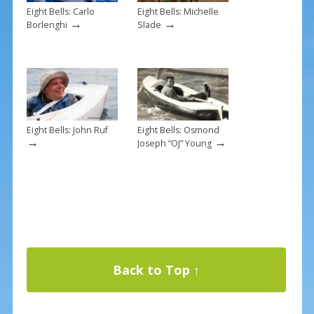
Eight Bells: Carlo
Eight Bells: Michelle
→
→
Borlenghi
Slade
Eight Bells: John Ruf
Eight Bells: Osmond
→
→
Joseph “OJ” Young
Back to Top ↑