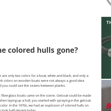
he colored hulls gone?
re are only two colors for a boat, white and black, and only a
Dark colors on wooden boats were not always a good idea
nd you could see the seams between planks.
 fiberglass boats came on the scene. Gelcoat could be made
when laying up a hull, you started with spraying in the gelcoat.
color. In the 1970s, we had an explosion of colored hulls on
y look half-decent today.