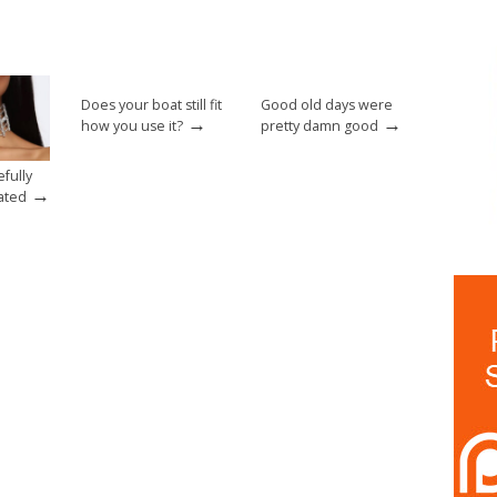
Does your boat still fit
Good old days were
→
→
how you use it?
pretty damn good
fully
→
ated