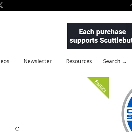
deos
Newsletter
Resources
Search →
Feature