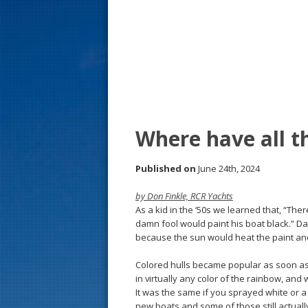
s
t
Where have all t
Published on
June 24th, 2024
by Don Finkle, RCR Yachts
As a kid in the ‘50s we learned that, “The
damn fool would paint his boat black.” 
because the sun would heat the paint a
Colored hulls became popular as soon as
in virtually any color of the rainbow, and 
It was the same if you sprayed white or a 
new boats and some of those still actuall