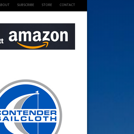
ABOUT
SUBSCRIBE
STORE
CONTACT