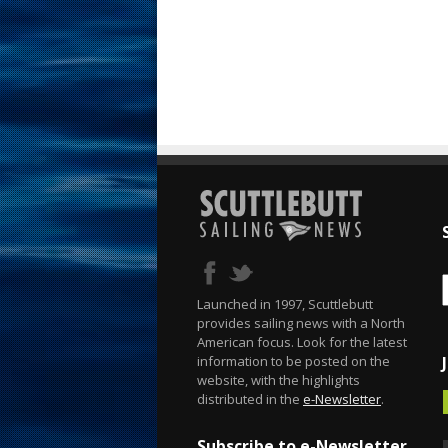
Launched in 1997, Scuttlebutt
provides sailing news with a North
American focus. Look for the latest
information to be posted on the
website, with the highlights
distributed in the
e-Newsletter
.
Subscribe to e-Newsletter