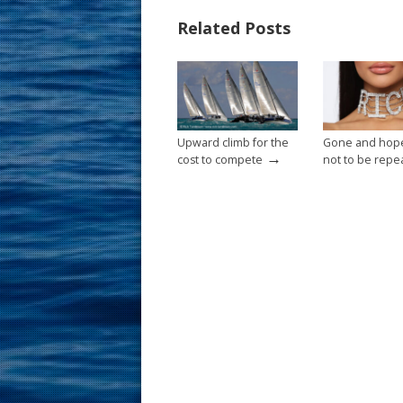
b
e
l
e
Related Posts
o
st
o
k
Upward climb for the
Gone and hope
→
cost to compete
not to be repe