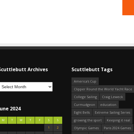
Scuttlebutt Archives
Scuttlebutt Tags
America's Cup
Clipper Round the World Yacht Race
College Sailing
Craig Leweck
Curmudgeon
education
June 2024
Eight Bells
Extreme Sailing Series
growing the sport
Keeping it real
M
T
W
T
F
S
S
1
2
Olympic Games
Paris 2024 Games