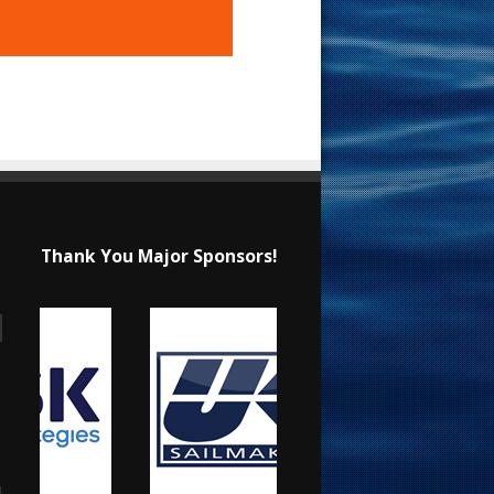
Thank You Major Sponsors!