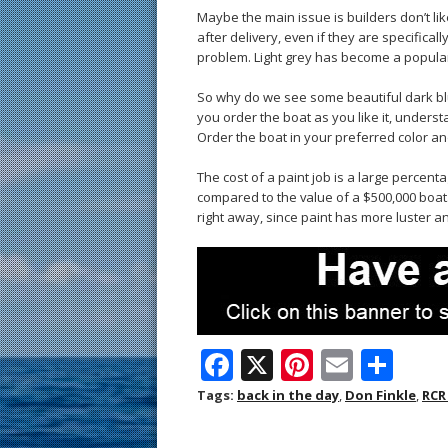
Maybe the main issue is builders don’t li
after delivery, even if they are specifica
problem. Light grey has become a popular
So why do we see some beautiful dark blue
you order the boat as you like it, underst
Order the boat in your preferred color a
The cost of a paint job is a large percent
compared to the value of a $500,000 boat
right away, since paint has more luster an
F
X
Pi
E
S
ac
nt
m
h
Tags:
back in the day
,
Don Finkle
,
RCR
e
er
ai
ar