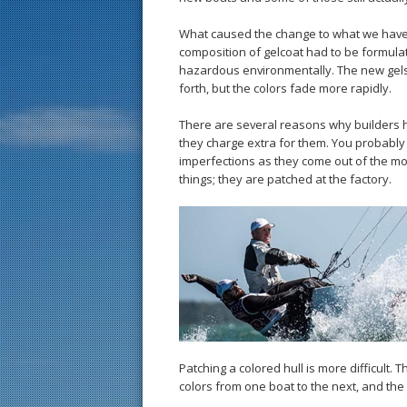
What caused the change to what we have 
composition of gelcoat had to be formula
hazardous environmentally. The new gels 
forth, but the colors fade more rapidly.
There are several reasons why builders h
they charge extra for them. You probably 
imperfections as they come out of the mol
things; they are patched at the factory.
Patching a colored hull is more difficult
colors from one boat to the next, and the 