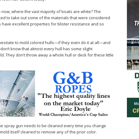
now, where the vast majority of boats are white? The
ted to take out some of the materials that were considered
have excellent properties for blister resistance and so
esitate to mold colored hulls—if they even do it at all—and
don’t know that almost every hull has some slight
d. They don’t throw away a whole hull or deck for these little
. The spray gun needs to be cleaned every time you change
mold itself cleaned to remove any of the prior color.