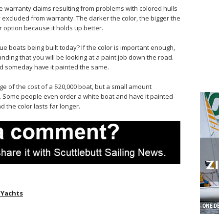
ke warranty claims resulting from problems with colored hulls
lly excluded from warranty. The darker the color, the bigger the
 option because it holds up better.
 boats being built today? If the color is important enough,
anding that you will be looking at a paint job down the road.
nd someday have it painted the same.
age of the cost of a $20,000 boat, but a small amount
. Some people even order a white boat and have it painted
d the color lasts far longer.
 Yachts