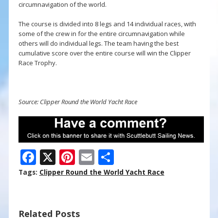
circumnavigation of the world.
The course is divided into 8 legs and 14 individual races, with
some of the crew in for the entire circumnavigation while
others will do individual legs. The team having the best
cumulative score over the entire course will win the Clipper
Race Trophy.
Source: Clipper Round the World Yacht Race
F
X
Pi
E
S
ac
nt
m
h
Tags:
Clipper Round the World Yacht Race
e
er
ai
ar
b
e
l
e
Related Posts