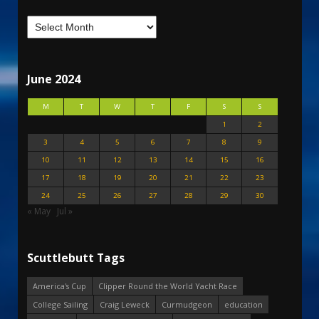
June 2024
M
T
W
T
F
S
S
1
2
3
4
5
6
7
8
9
10
11
12
13
14
15
16
17
18
19
20
21
22
23
24
25
26
27
28
29
30
« May
Jul »
Scuttlebutt Tags
America's Cup
Clipper Round the World Yacht Race
College Sailing
Craig Leweck
Curmudgeon
education