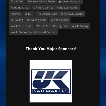
Eight Bells
Extreme Sailing Series
growing the sport
Keeping it real
Olympic Games
Paris 2024 Games
records
SailGP
The Ocean Race
Tokyo 2020 Games
US Sailing
US Sailing Team
Vendee Globe
World Cup Series
World Match Racing Tour
World Sailing
World Sailing Speed Record Council
Thank You Major Sponsors!