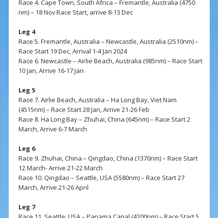
Race 4. Cape Town, South Africa – Fremantle, Australia (4750
nm) – 18 Nov Race Start, arrive 8-13 Dec
Leg 4
Race 5. Fremantle, Australia – Newcastle, Australia (2510nm) –
Race Start 19 Dec, Arrival 1-4 Jan 2024
Race 6. Newcastle – Airlie Beach, Australia (985nm) – Race Start
10 Jan, Arrive 16-17 Jan
Leg 5
Race 7. Airlie Beach, Australia – Ha Long Bay, Viet Nam
(4515nm) – Race Start 28 Jan, Arrive 21-26 Feb
Race 8. Ha Long Bay – Zhuhai, China (645nm) – Race Start 2
March, Arrive 6-7 March
Leg 6
Race 9. Zhuhai, China – Qingdao, China (1370nm) – Race Start
12 March- Arrive 21-22 March
Race 10. Qingdao – Seattle, USA (5580nm) – Race Start 27
March, Arrive 21-26 April
Leg 7
Race 11. Seattle, USA – Panama Canal (4200nm) – Race Start 5