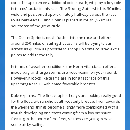
can offer up to three additional points each, will play a key role
in teams’ tactics in this race. The Scoring Gate, which is 30 miles
wide and positioned approximately halfway across the race
route between DC and Oban is placed at roughly 60 miles
southeast of the great circle.
The Ocean Sprint is much further into the race and offers
around 250 miles of sailing that teams will be trying to sail
across as quickly as possible to scoop up some coveted extra
points to add to the tally.
In terms of weather conditions, the North Atlantic can offer a
mixed bag, and large storms are not uncommon year-round.
However, it looks like teams are in for a fast race on this
upcoming Race 13 with some favorable breezes.
Dale explains: “The first couple of days are looking really good
for the fleet, with a solid south westerly breeze. Then towards
the weekend, things become slightly more complicated with a
trough developing and that’s coming from a low pressure
forming to the north of the fleet, so they are going to have
some tricky sailing.