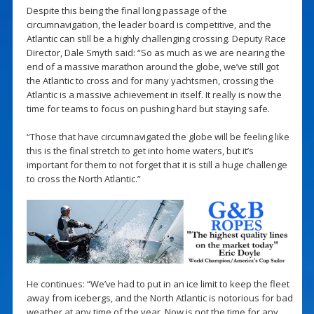
Despite this being the final long passage of the
circumnavigation, the leader board is competitive, and the
Atlantic can still be a highly challenging crossing. Deputy Race
Director, Dale Smyth said: “So as much as we are nearing the
end of a massive marathon around the globe, we’ve still got
the Atlantic to cross and for many yachtsmen, crossing the
Atlantic is a massive achievement in itself. It really is now the
time for teams to focus on pushing hard but staying safe.
“Those that have circumnavigated the globe will be feeling like
this is the final stretch to get into home waters, but it’s
important for them to not forget that it is still a huge challenge
to cross the North Atlantic.”
He continues: “We’ve had to put in an ice limit to keep the fleet
away from icebergs, and the North Atlantic is notorious for bad
weather at any time of the year. Now is not the time for any