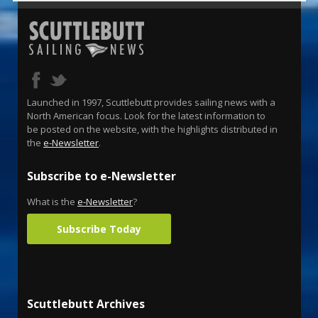
Launched in 1997, Scuttlebutt provides sailing news with a
North American focus. Look for the latest information to
be posted on the website, with the highlights distributed in
the
e-Newsletter
.
Subscribe to e-Newsletter
What is the
e-Newsletter
?
Subscribe Today
Scuttlebutt Archives