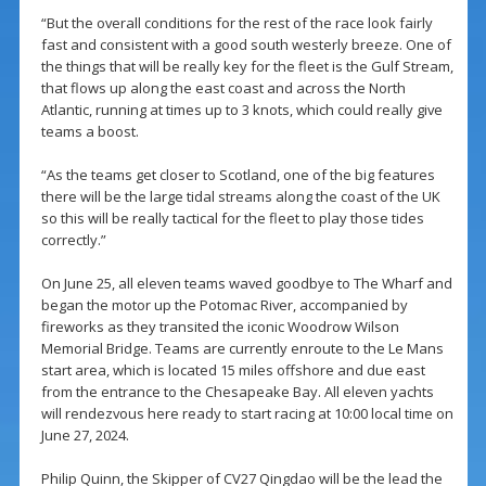
“But the overall conditions for the rest of the race look fairly
fast and consistent with a good south westerly breeze. One of
the things that will be really key for the fleet is the Gulf Stream,
that flows up along the east coast and across the North
Atlantic, running at times up to 3 knots, which could really give
teams a boost.
“As the teams get closer to Scotland, one of the big features
there will be the large tidal streams along the coast of the UK
so this will be really tactical for the fleet to play those tides
correctly.”
On June 25, all eleven teams waved goodbye to The Wharf and
began the motor up the Potomac River, accompanied by
fireworks as they transited the iconic Woodrow Wilson
Memorial Bridge. Teams are currently enroute to the Le Mans
start area, which is located 15 miles offshore and due east
from the entrance to the Chesapeake Bay. All eleven yachts
will rendezvous here ready to start racing at 10:00 local time on
June 27, 2024.
Philip Quinn, the Skipper of CV27 Qingdao will be the lead the