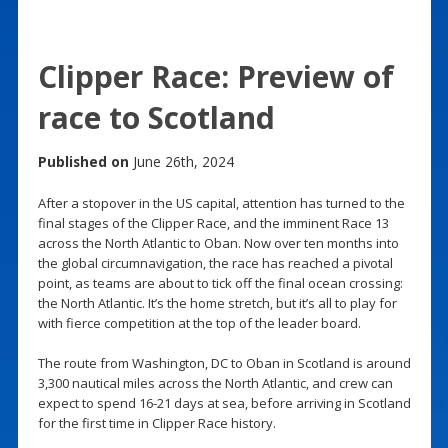
Clipper Race: Preview of
race to Scotland
Published on
June 26th, 2024
After a stopover in the US capital, attention has turned to the
final stages of the Clipper Race, and the imminent Race 13
across the North Atlantic to Oban. Now over ten months into
the global circumnavigation, the race has reached a pivotal
point, as teams are about to tick off the final ocean crossing:
the North Atlantic. It’s the home stretch, but it’s all to play for
with fierce competition at the top of the leader board.
The route from Washington, DC to Oban in Scotland is around
3,300 nautical miles across the North Atlantic, and crew can
expect to spend 16-21 days at sea, before arriving in Scotland
for the first time in Clipper Race history.