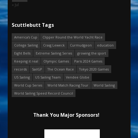
« Jul
Scuttlebutt Tags
America's Cup
Clipper Round the World Yacht Race
College Sailing
Craig Leweck
Curmudgeon
education
Eight Bells
Extreme Sailing Series
growing the sport
Keeping it real
Olympic Games
Paris 2024 Games
records
SailGP
The Ocean Race
Tokyo 2020 Games
US Sailing
US Sailing Team
Vendee Globe
World Cup Series
World Match Racing Tour
World Sailing
World Sailing Speed Record Council
Thank You Major Sponsors!