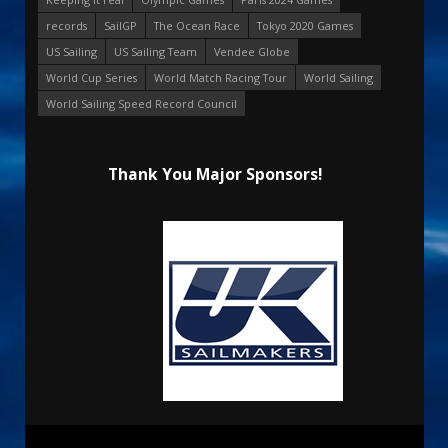
records
SailGP
The Ocean Race
Tokyo 2020 Games
US Sailing
US Sailing Team
Vendee Globe
World Cup Series
World Match Racing Tour
World Sailing
World Sailing Speed Record Council
Thank You Major Sponsors!