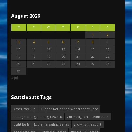
August 2026
M
T
W
T
F
S
S
1
2
3
4
5
6
7
8
9
10
11
12
13
14
15
16
17
18
19
20
21
22
23
24
25
26
27
28
29
30
31
« Jul
Scuttlebutt Tags
America's Cup
Clipper Round the World Yacht Race
College Sailing
Craig Leweck
Curmudgeon
education
Eight Bells
Extreme Sailing Series
growing the sport
Keeping it real
Olympic Games
Paris 2024 Games