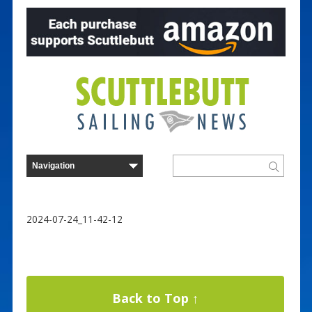
2024-07-24_11-42-12
Back to Top ↑