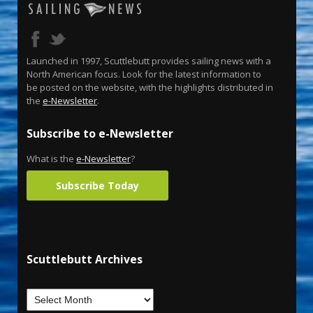
Launched in 1997, Scuttlebutt provides sailing news with a
North American focus. Look for the latest information to
be posted on the website, with the highlights distributed in
the
e-Newsletter
.
Subscribe to e-Newsletter
What is the
e-Newsletter
?
Subscribe Today
Scuttlebutt Archives