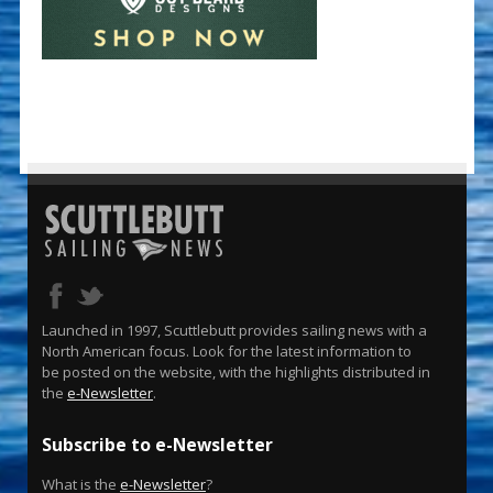
Launched in 1997, Scuttlebutt provides sailing news with a
North American focus. Look for the latest information to
be posted on the website, with the highlights distributed in
the
e-Newsletter
.
Subscribe to e-Newsletter
What is the
e-Newsletter
?