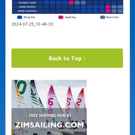
2024-07-25_10-40-33
Back to Top ↑