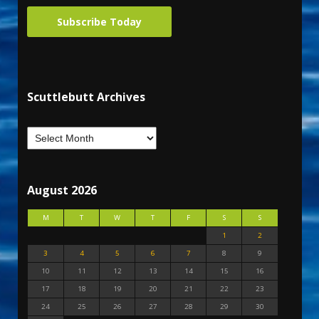
Subscribe Today
Scuttlebutt Archives
August 2026
M
T
W
T
F
S
S
1
2
3
4
5
6
7
8
9
10
11
12
13
14
15
16
17
18
19
20
21
22
23
24
25
26
27
28
29
30