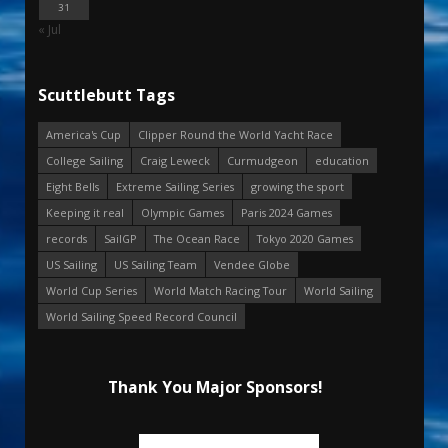
31
« Jul
Scuttlebutt Tags
America's Cup
Clipper Round the World Yacht Race
College Sailing
Craig Leweck
Curmudgeon
education
Eight Bells
Extreme Sailing Series
growing the sport
Keeping it real
Olympic Games
Paris 2024 Games
records
SailGP
The Ocean Race
Tokyo 2020 Games
US Sailing
US Sailing Team
Vendee Globe
World Cup Series
World Match Racing Tour
World Sailing
World Sailing Speed Record Council
Thank You Major Sponsors!