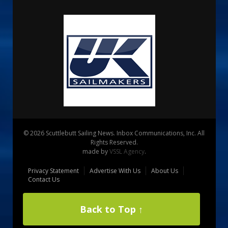
© 2026 Scuttlebutt Sailing News. Inbox Communications, Inc. All
Rights Reserved.
made by
VSSL Agency
.
Privacy Statement
Advertise With Us
About Us
Contact Us
Back to Top ↑