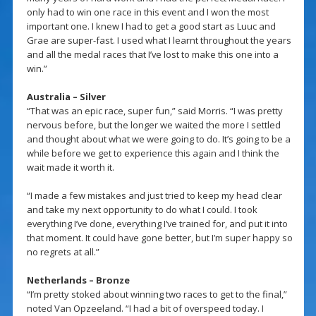
only had to win one race in this event and I won the most
important one. I knew I had to get a good start as Luuc and
Grae are super-fast. I used what I learnt throughout the years
and all the medal races that I’ve lost to make this one into a
win.”
Australia – Silver
“That was an epic race, super fun,” said Morris. “I was pretty
nervous before, but the longer we waited the more I settled
and thought about what we were going to do. It’s going to be a
while before we get to experience this again and I think the
wait made it worth it.
“I made a few mistakes and just tried to keep my head clear
and take my next opportunity to do what I could. I took
everything I’ve done, everything I’ve trained for, and put it into
that moment. It could have gone better, but I’m super happy so
no regrets at all.”
Netherlands – Bronze
“I’m pretty stoked about winning two races to get to the final,”
noted Van Opzeeland. “I had a bit of overspeed today. I