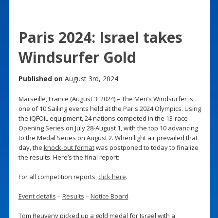
Paris 2024: Israel takes
Windsurfer Gold
Published on
August 3rd, 2024
Marseille, France (August 3, 2024) – The Men’s Windsurfer is
one of 10 Sailing events held at the Paris 2024 Olympics. Using
the iQFOiL equipment, 24 nations competed in the 13-race
Opening Series on July 28-August 1, with the top 10 advancing
to the Medal Series on August 2. When light air prevailed that
day, the
knock-out format
was postponed to today to finalize
the results. Here’s the final report:
For all competition reports,
click here
.
Event details
–
Results
–
Notice Board
Tom Reuveny picked up a gold medal for Israel with a