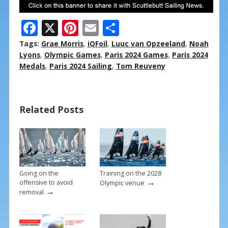
F
X
Pi
E
S
ac
nt
m
h
Tags:
Grae Morris
,
iQFoil
,
Luuc van Opzeeland
,
Noah
e
er
ai
ar
Lyons
,
Olympic Games
,
Paris 2024 Games
,
Paris 2024
Medals
,
Paris 2024 Sailing
,
Tom Reuveny
b
e
l
e
o
st
o
Related Posts
k
Going on the
Training on the 2028
→
offensive to avoid
Olympic venue
→
removal