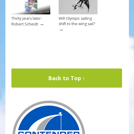
Thirty years later:
Will Olympic sailing
→
shift to the wing sail?
Robert Scheidt
→
Back to Top ↑