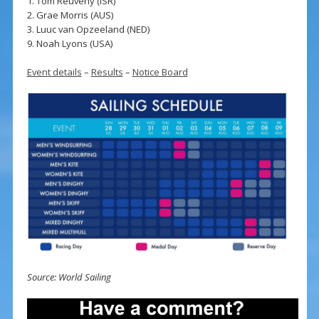
1. Tom Reuveny (ISR)
2. Grae Morris (AUS)
3. Luuc van Opzeeland (NED)
9. Noah Lyons (USA)
Event details
–
Results
–
Notice Board
Source: World Sailing