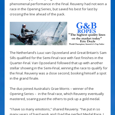
phenomenal performance in the Final. Reuveny had not won a
race in the Opening Series, but saved his best for last by
crossing the line ahead of the pack.
The Netherland’s Luuc van Opzeeland and Great Britain’s Sam
Sills qualified for the Semi-Final race with fast finishes in the
Quarter-Final. Van Opzeeland followed that up with another
stellar showing in the Semi-Final, winning the race to qualify for
the Final. Reuveny was a close second, booking himself a spot
in the grand finale.
The duo joined Australia’s Grae Morris – winner of the
Opening Series – in the final race, which Reuveny eventually
mastered, soaring past the others to pick up a gold medal.
“I have so many emotions,” shared Reuveny. “I’ve put in so
many years of hard work and I had the perfect Medal Race. I