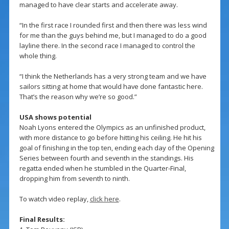
managed to have clear starts and accelerate away.
“In the first race I rounded first and then there was less wind
for me than the guys behind me, but I managed to do a good
layline there. In the second race I managed to control the
whole thing.
“I think the Netherlands has a very strong team and we have
sailors sitting at home that would have done fantastic here.
That’s the reason why we’re so good.”
USA shows potential
Noah Lyons entered the Olympics as an unfinished product,
with more distance to go before hitting his ceiling. He hit his
goal of finishing in the top ten, ending each day of the Opening
Series between fourth and seventh in the standings. His
regatta ended when he stumbled in the Quarter-Final,
dropping him from seventh to ninth.
To watch video replay,
click here
.
Final Results: