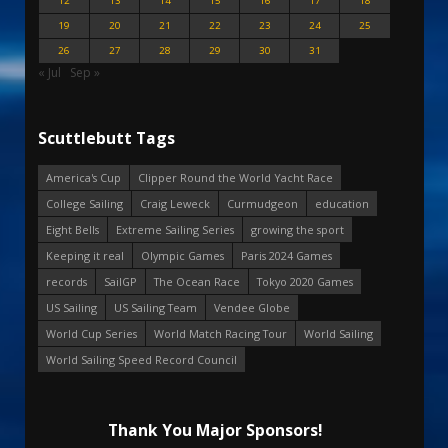
12
13
14
15
16
17
18
19
20
21
22
23
24
25
26
27
28
29
30
31
« Jul
Sep »
Scuttlebutt Tags
America's Cup
Clipper Round the World Yacht Race
College Sailing
Craig Leweck
Curmudgeon
education
Eight Bells
Extreme Sailing Series
growing the sport
Keeping it real
Olympic Games
Paris 2024 Games
records
SailGP
The Ocean Race
Tokyo 2020 Games
US Sailing
US Sailing Team
Vendee Globe
World Cup Series
World Match Racing Tour
World Sailing
World Sailing Speed Record Council
Thank You Major Sponsors!