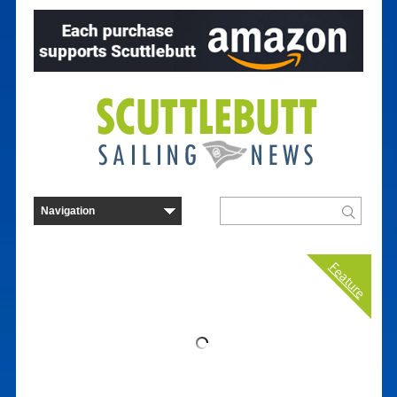
Feature