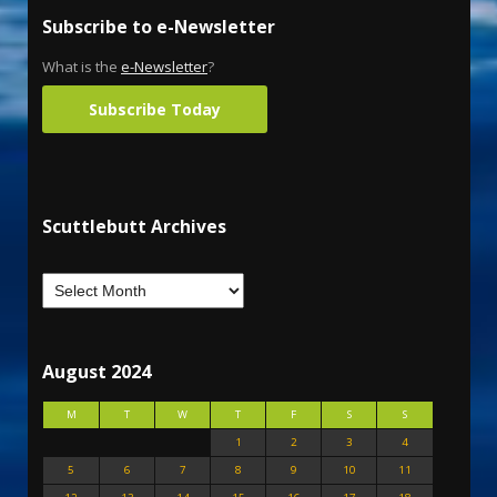
Subscribe to e-Newsletter
What is the
e-Newsletter
?
Subscribe Today
Scuttlebutt Archives
August 2024
M
T
W
T
F
S
S
1
2
3
4
5
6
7
8
9
10
11