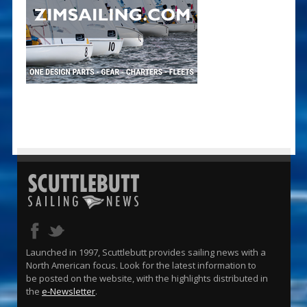
Launched in 1997, Scuttlebutt provides sailing news with a
North American focus. Look for the latest information to
be posted on the website, with the highlights distributed in
the
e-Newsletter
.