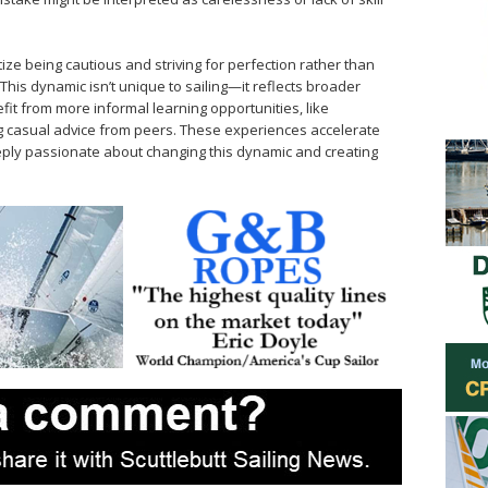
ize being cautious and striving for perfection rather than
his dynamic isn’t unique to sailing—it reflects broader
efit from more informal learning opportunities, like
ng casual advice from peers. These experiences accelerate
eply passionate about changing this dynamic and creating