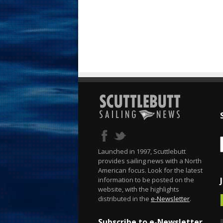
Launched in 1997, Scuttlebutt
provides sailing news with a North
American focus. Look for the latest
information to be posted on the
website, with the highlights
distributed in the
e-Newsletter
.
Subscribe to e-Newsletter