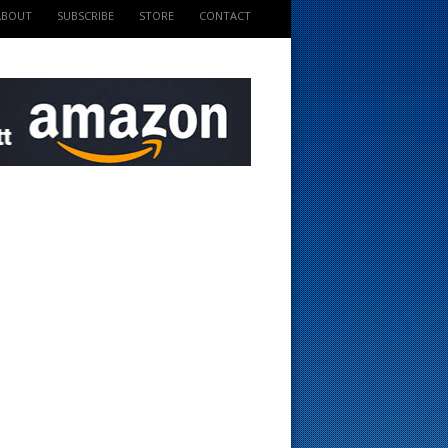
ABOUT
SUBSCRIBE
STORE
CONTACT