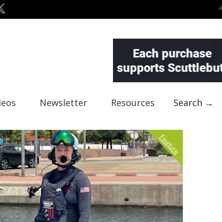
deos
Newsletter
Resources
Search →
Feature