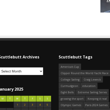
Scuttlebutt Archives
Scuttlebutt Tags
America's Cup
Clipper Round the World Yacht Race
College Sailing
Craig Leweck
Curmudgeon
education
January 2025
Eight Bells
Extreme Sailing Series
growing the sport
Keeping it real
M
T
W
T
F
S
S
1
2
3
4
5
Olympic Games
Paris 2024 Games