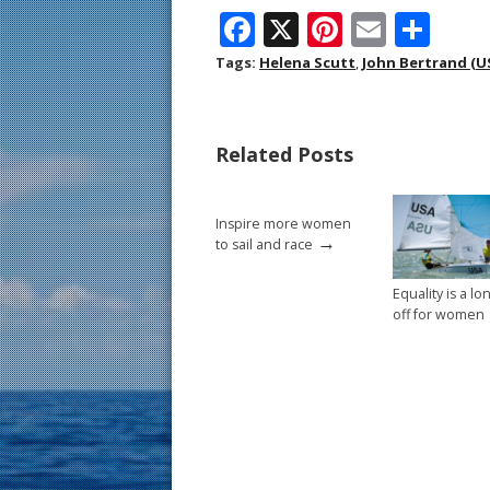
F
X
Pi
E
S
ac
nt
m
h
Tags:
Helena Scutt
,
John Bertrand (U
e
er
ai
ar
b
e
l
e
Related Posts
o
st
o
Inspire more women
k
→
to sail and race
Equality is a l
off for women