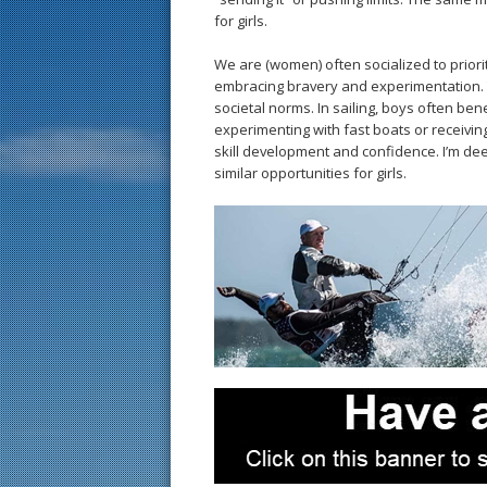
for girls.
We are (women) often socialized to priorit
embracing bravery and experimentation. T
societal norms. In sailing, boys often ben
experimenting with fast boats or receivi
skill development and confidence. I’m de
similar opportunities for girls.