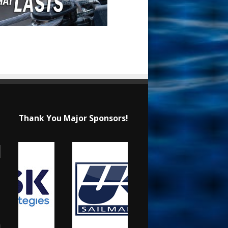
Thank You Major Sponsors!