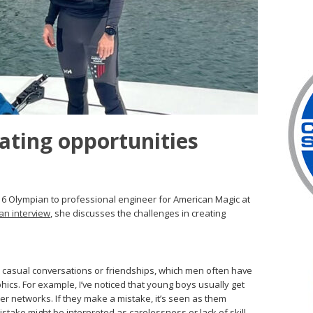
eating opportunities
6 Olympian to professional engineer for American Magic at
an interview
, she discusses the challenges in creating
om casual conversations or friendships, which men often have
cs. For example, I’ve noticed that young boys usually get
eer networks. If they make a mistake, it’s seen as them
istake might be interpreted as carelessness or lack of skill