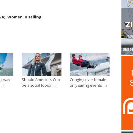
SA)
,
Women in sailing
ong way
Should America’s Cup
Cringing over female-
→
→
→
be a social topic?
only sailing events