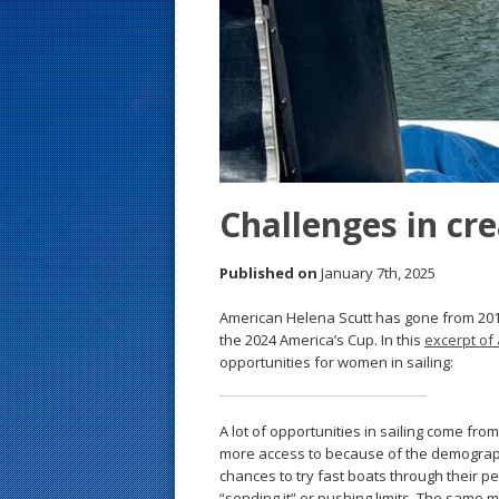
s
t
Challenges in cr
Published on
January 7th, 2025
American Helena Scutt has gone from 201
the 2024 America’s Cup. In this
excerpt of 
opportunities for women in sailing:
A lot of opportunities in sailing come fr
more access to because of the demographi
chances to try fast boats through their p
“sending it” or pushing limits. The same m