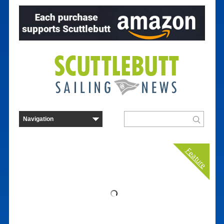
Feature