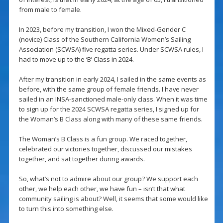
from male to female.
In 2023, before my transition, I won the Mixed-Gender C
(novice) Class of the Southern California Women’s Sailing
Association (SCWSA) five regatta series. Under SCWSA rules, I
had to move up to the ‘B’ Class in 2024.
After my transition in early 2024, I sailed in the same events as
before, with the same group of female friends. I have never
sailed in an INSA-sanctioned male-only class. When it was time
to sign up for the 2024 SCWSA regatta series, I signed up for
the Woman’s B Class along with many of these same friends.
The Woman’s B Class is a fun group. We raced together,
celebrated our victories together, discussed our mistakes
together, and sat together during awards.
So, what’s not to admire about our group? We support each
other, we help each other, we have fun – isn’t that what
community sailing is about? Well, it seems that some would like
to turn this into something else.