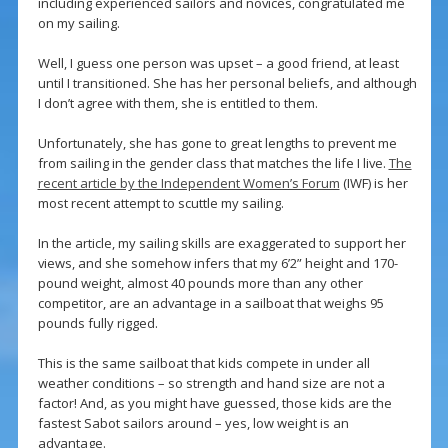
including experienced sailors and novices, congratulated me
on my sailing.
Well, I guess one person was upset – a good friend, at least
until I transitioned. She has her personal beliefs, and although
I don’t agree with them, she is entitled to them.
Unfortunately, she has gone to great lengths to prevent me
from sailing in the gender class that matches the life I live.
The
recent article by the Independent Women’s Forum
(IWF) is her
most recent attempt to scuttle my sailing.
In the article, my sailing skills are exaggerated to support her
views, and she somehow infers that my 6’2” height and 170-
pound weight, almost 40 pounds more than any other
competitor, are an advantage in a sailboat that weighs 95
pounds fully rigged.
This is the same sailboat that kids compete in under all
weather conditions – so strength and hand size are not a
factor! And, as you might have guessed, those kids are the
fastest Sabot sailors around – yes, low weight is an
advantage.