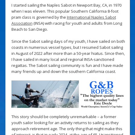
I started sailing the Naples Sabot in Newport Bay, CA, in 1970
when I was eleven. This popular Southern California 8-foot
pram class is governed by the
International Naples Sabot
Association
(INSA) with racing for youth and adults from Long
Beach to San Diego.
Since the Sabot sailing days of my youth, I have sailed on both
coasts in numerous vessel types, but I resumed Sabot sailing
in August of 2022 after more than a 50-year hiatus. Since then,
I have sailed in many local and regional INSA-sanctioned
regattas. The Sabot sailing community is fun and I have made
many friends up and down the southern California coast.
This story should be completely unremarkable – a former
youth sailor looking for an activity returns to sailing as they
approach retirement age. The only thing that might make this
of interest, is that in early 2024, at the age of 65, I transitioned