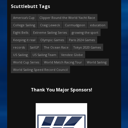
Scuttlebutt Tags
America's Cup
Clipper Round the World Yacht Race
College Sailing
Craig Leweck
Curmudgeon
education
Eight Bells
Extreme Sailing Series
growing the sport
Keeping it real
Olympic Games
Paris 2024 Games
records
SailGP
The Ocean Race
Tokyo 2020 Games
US Sailing
US Sailing Team
Vendee Globe
World Cup Series
World Match Racing Tour
World Sailing
World Sailing Speed Record Council
Thank You Major Sponsors!