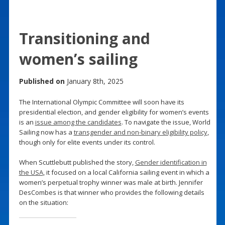
Transitioning and
women’s sailing
Published on
January 8th, 2025
The International Olympic Committee will soon have its
presidential election, and gender eligibility for women’s events
is an
issue among the candidates
. To navigate the issue, World
Sailing now has a
transgender and non-binary eligibility policy
,
though only for elite events under its control.
When Scuttlebutt published the story,
Gender identification in
the USA
, it focused on a local California sailing event in which a
women’s perpetual trophy winner was male at birth. Jennifer
DesCombes is that winner who provides the following details
on the situation: