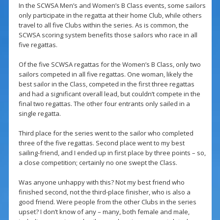
In the SCWSA Men’s and Women’s B Class events, some sailors
only participate in the regatta at their home Club, while others
travel to all five Clubs within the series. As is common, the
SCWSA scoring system benefits those sailors who race in all
five regattas.
Of the five SCWSA regattas for the Women’s B Class, only two
sailors competed in all five regattas. One woman, likely the
best sailor in the Class, competed in the first three regattas
and had a significant overall lead, but couldn’t compete in the
final two regattas. The other four entrants only sailed in a
single regatta.
Third place for the series went to the sailor who completed
three of the five regattas. Second place went to my best
sailing-friend, and I ended up in first place by three points – so,
a close competition; certainly no one swept the Class.
Was anyone unhappy with this? Not my best friend who
finished second, not the third-place finisher, who is also a
good friend. Were people from the other Clubs in the series
upset? I don’t know of any – many, both female and male,