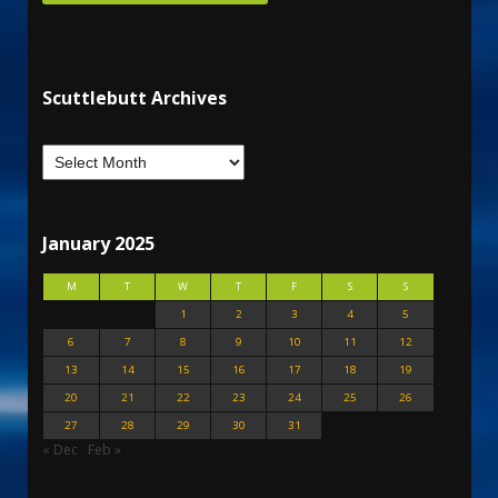
Scuttlebutt Archives
January 2025
M
T
W
T
F
S
S
1
2
3
4
5
6
7
8
9
10
11
12
13
14
15
16
17
18
19
20
21
22
23
24
25
26
27
28
29
30
31
« Dec
Feb »