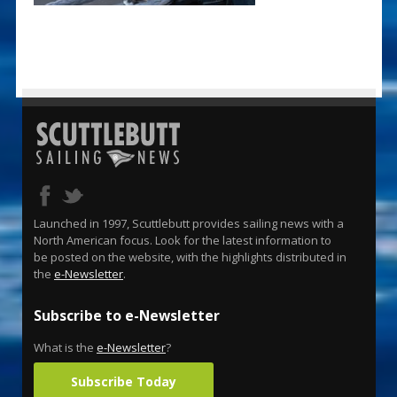
Launched in 1997, Scuttlebutt provides sailing news with a
North American focus. Look for the latest information to
be posted on the website, with the highlights distributed in
the
e-Newsletter
.
Subscribe to e-Newsletter
What is the
e-Newsletter
?
Subscribe Today