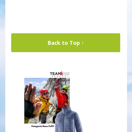
Back to Top ↑