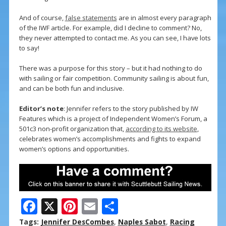
And of course,
false statements
are in almost every paragraph
of the IWF article. For example, did I decline to comment? No,
they never attempted to contact me. As you can see, I have lots
to say!
There was a purpose for this story – but it had nothing to do
with sailing or fair competition. Community sailing is about fun,
and can be both fun and inclusive.
Editor’s note
: Jennifer refers to the story published by IW
Features which is a project of Independent Women’s Forum, a
501c3 non-profit organization that,
according to its website
,
celebrates women’s accomplishments and fights to expand
women’s options and opportunities.
F
X
Pi
E
S
ac
nt
m
h
Tags:
Jennifer DesCombes
,
Naples Sabot
,
Racing