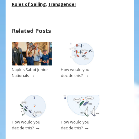
e
er
ai
ar
Rules of Sailing
,
transgender
b
e
l
e
o
st
Related Posts
o
k
Naples Sabot Junior
How would you
→
→
Nationals
decide this?
How would you
How would you
→
→
decide this?
decide this?