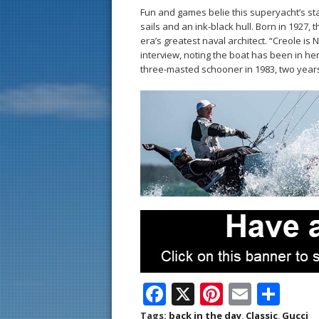
Fun and games belie this superyacht’s st
sails and an ink-black hull. Born in 1927, 
era’s greatest naval architect. “Creole is 
interview, noting the boat has been in he
three-masted schooner in 1983, two year
F
X
Pi
E
S
ac
nt
m
h
Tags:
back in the day
,
Classic
,
Gucci