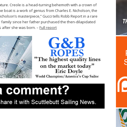
ature. Creole is a head-turning behemoth with a crown of
the boat is a work of genius from Charles E. Nicholson, the
Nicholson’s masterpiece,” Gucci tells Robb Report in a rare
r family since her father purchased the then-dilapidated
s after she was born. –
Full report