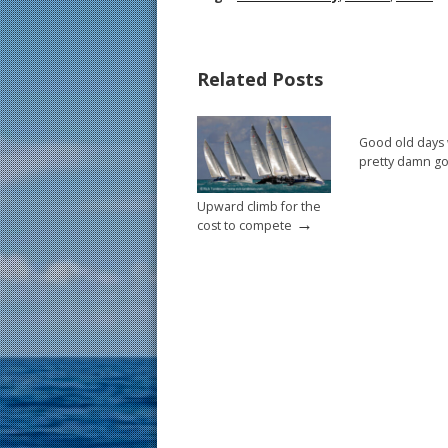
e
er
ai
ar
b
e
l
e
Related Posts
o
st
o
Good old days
k
pretty damn g
Upward climb for the
→
cost to compete