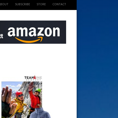
ABOUT
SUBSCRIBE
STORE
CONTACT