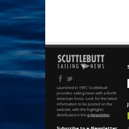
Launched in 1997, Scuttlebutt
provides sailing news with a North
American focus. Look for the latest
information to be posted on the
website, with the highlights
distributed in the
e-Newsletter
.
Subscribe to e-Newsletter