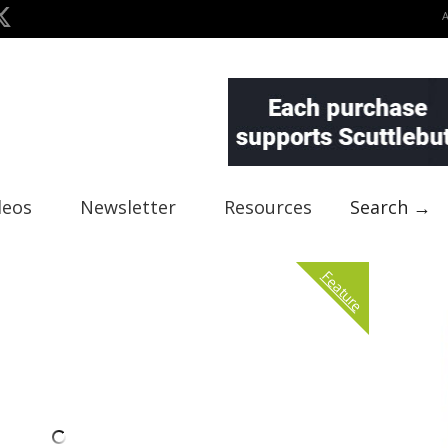
deos
Newsletter
Resources
Search →
Feature