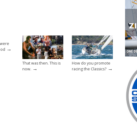
 were
→
ood
That was then. This is
How do you promote
→
→
now.
racing the Classics?