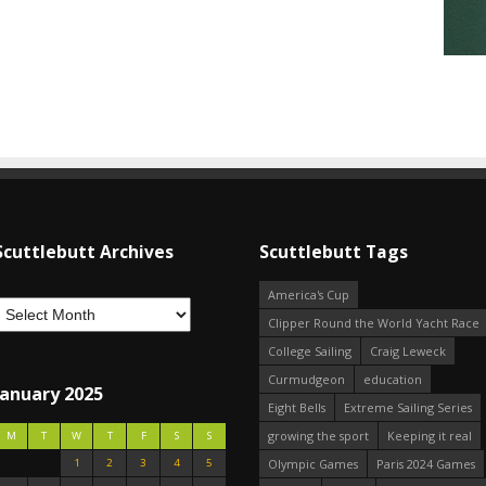
Scuttlebutt Archives
Scuttlebutt Tags
America's Cup
Clipper Round the World Yacht Race
College Sailing
Craig Leweck
Curmudgeon
education
January 2025
Eight Bells
Extreme Sailing Series
growing the sport
Keeping it real
M
T
W
T
F
S
S
1
2
3
4
5
Olympic Games
Paris 2024 Games