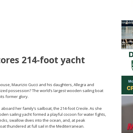
tores 214-foot yacht
house, Maurizio Gucci and his daughters, Allegra and
rized possession? The world’s largest wooden sailing boat
its former glory.
 aboard her family’s sailboat, the 214-foot Creole. As she
oden sailing yacht formed a playful cocoon for water fights,
cks, swallow dives into the ocean, and, at peak
at thundered at full sail in the Mediterranean.