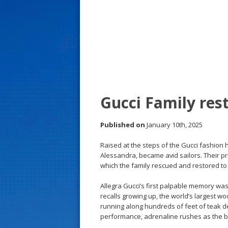
s
t
Gucci Family res
Published on
January 10th, 2025
Raised at the steps of the Gucci fashion 
Alessandra, became avid sailors. Their p
which the family rescued and restored to 
Allegra Gucci’s first palpable memory was
recalls growing up, the world’s largest wo
running along hundreds of feet of teak de
performance, adrenaline rushes as the bo