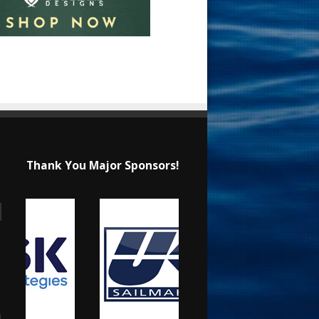
Thank You Major Sponsors!