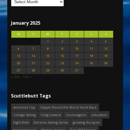
January 2025
M
T
W
T
F
S
S
1
2
3
4
5
6
7
8
9
10
11
12
13
14
15
16
17
18
19
20
21
22
23
24
25
26
27
28
29
30
31
« Dec
Feb »
Scuttlebutt Tags
America's Cup
Clipper Round the World Yacht Race
College Sailing
Craig Leweck
Curmudgeon
education
Eight Bells
Extreme Sailing Series
growing the sport
Keeping it real
Olympic Games
Paris 2024 Games