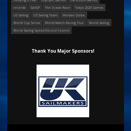
records
SailGP
The Ocean Race
Tokyo 2020 Games
US Sailing
US Sailing Team
Vendee Globe
World Cup Series
World Match Racing Tour
World Sailing
World Sailing Speed Record Council
Thank You Major Sponsors!