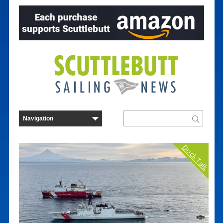
Dock Talk