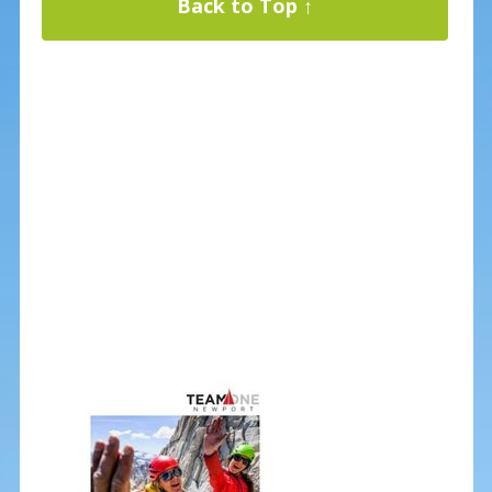
Back to Top ↑