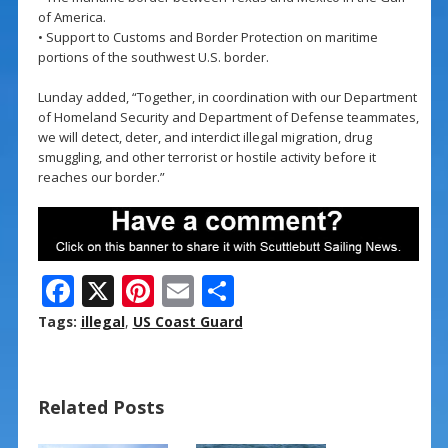
of America.
• Support to Customs and Border Protection on maritime
portions of the southwest U.S. border.
Lunday added, “Together, in coordination with our Department
of Homeland Security and Department of Defense teammates,
we will detect, deter, and interdict illegal migration, drug
smuggling, and other terrorist or hostile activity before it
reaches our border.”
F
X
Pi
E
S
ac
nt
m
h
Tags:
illegal
,
US Coast Guard
e
er
ai
ar
b
e
l
e
Related Posts
o
st