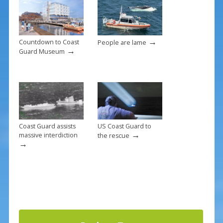
o
k
→
Countdown to Coast
People are lame
→
Guard Museum
Coast Guard assists
US Coast Guard to
→
massive interdiction
the rescue
→