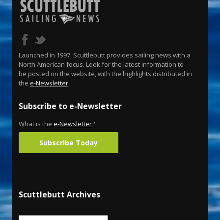
Launched in 1997, Scuttlebutt provides sailing news with a
North American focus. Look for the latest information to
be posted on the website, with the highlights distributed in
the
e-Newsletter
.
Subscribe to e-Newsletter
What is the
e-Newsletter
?
Subscribe Today
Scuttlebutt Archives