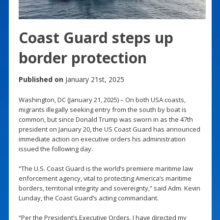
Coast Guard steps up
border protection
Published on
January 21st, 2025
Washington, DC (January 21, 2025) – On both USA coasts,
migrants illegally seeking entry from the south by boat is
common, but since Donald Trump was sworn in as the 47th
president on January 20, the US Coast Guard has announced
immediate action on executive orders his administration
issued the following day.
“The U.S. Coast Guard is the world’s premiere maritime law
enforcement agency, vital to protecting America’s maritime
borders, territorial integrity and sovereignty,” said Adm. Kevin
Lunday, the Coast Guard’s acting commandant.
“Per the President’s Executive Orders, I have directed my