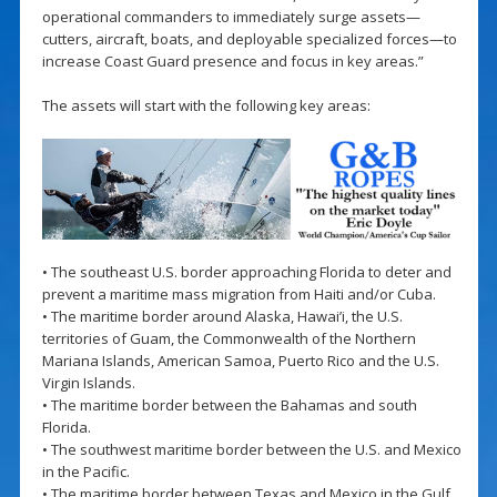
operational commanders to immediately surge assets—
cutters, aircraft, boats, and deployable specialized forces—to
increase Coast Guard presence and focus in key areas.”
The assets will start with the following key areas:
• The southeast U.S. border approaching Florida to deter and
prevent a maritime mass migration from Haiti and/or Cuba.
• The maritime border around Alaska, Hawai’i, the U.S.
territories of Guam, the Commonwealth of the Northern
Mariana Islands, American Samoa, Puerto Rico and the U.S.
Virgin Islands.
• The maritime border between the Bahamas and south
Florida.
• The southwest maritime border between the U.S. and Mexico
in the Pacific.
• The maritime border between Texas and Mexico in the Gulf