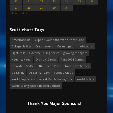
20
21
22
23
24
25
26
27
28
29
30
31
« Dec
Feb »
Scuttlebutt Tags
America's Cup
Clipper Round the World Yacht Race
College Sailing
Craig Leweck
Curmudgeon
education
Eight Bells
Extreme Sailing Series
growing the sport
Keeping it real
Olympic Games
Paris 2024 Games
records
SailGP
The Ocean Race
Tokyo 2020 Games
US Sailing
US Sailing Team
Vendee Globe
World Cup Series
World Match Racing Tour
World Sailing
World Sailing Speed Record Council
Thank You Major Sponsors!