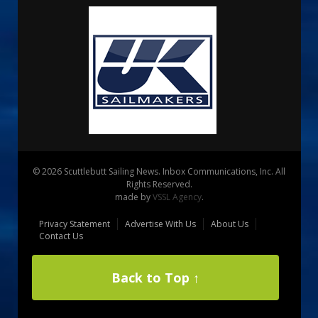
© 2026 Scuttlebutt Sailing News. Inbox Communications, Inc. All
Rights Reserved.
made by
VSSL Agency
.
Privacy Statement
Advertise With Us
About Us
Contact Us
Back to Top ↑