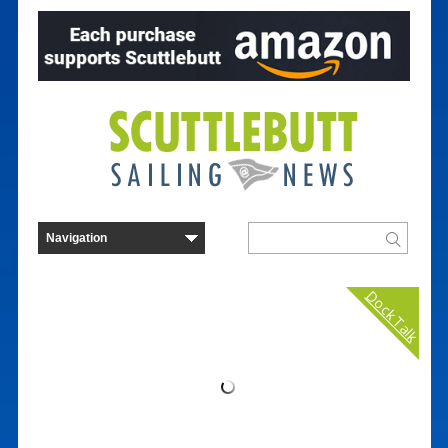
Dock Talk