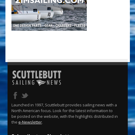
Launched in 1997, Scuttlebutt provides sailing news with a
North American focus. Look for the latest information to
be posted on the website, with the highlights distributed in
the
e-Newsletter
.