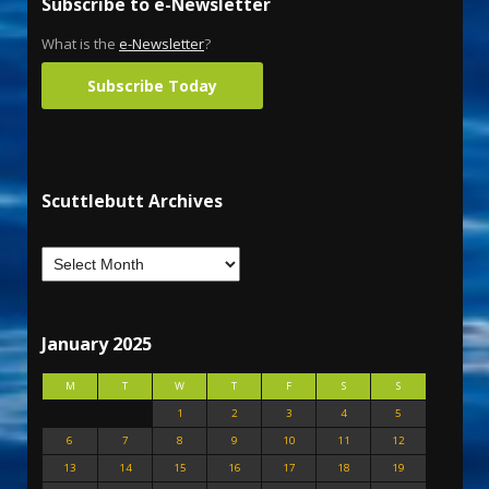
Subscribe to e-Newsletter
What is the
e-Newsletter
?
Subscribe Today
Scuttlebutt Archives
January 2025
M
T
W
T
F
S
S
1
2
3
4
5
6
7
8
9
10
11
12
13
14
15
16
17
18
19