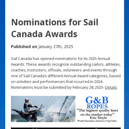
Nominations for Sail
Canada Awards
Published on
January 27th, 2025
Sail Canada has opened nominations for its 2025 Annual
Awards. These awards recognize outstanding sailors, athletes,
coaches, instructors, officials, volunteers and events through
one of Sail Canada’s different Annual Award categories, based
on activities and performances that occurred in 2024.
Nominations must be submitted by February 28, 2025-
Details