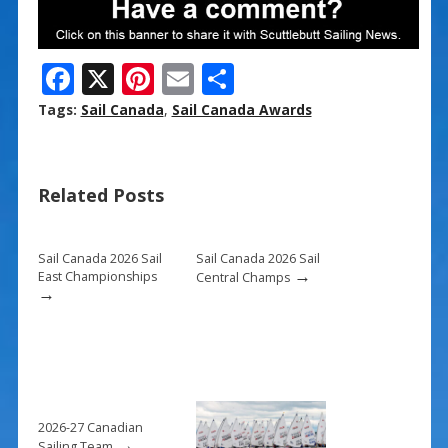
F
X
Pi
E
S
ac
nt
m
h
Tags:
Sail Canada
,
Sail Canada Awards
e
er
ai
ar
b
e
l
e
Related Posts
o
st
o
k
Sail Canada 2026 Sail
Sail Canada 2026 Sail
→
East Championships
Central Champs
→
2026-27 Canadian
→
Sailing Team