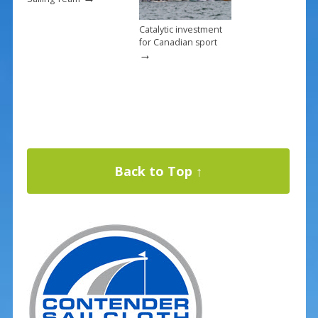
Catalytic investment
for Canadian sport
→
Back to Top ↑