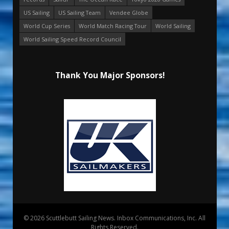
US Sailing
US Sailing Team
Vendee Globe
World Cup Series
World Match Racing Tour
World Sailing
World Sailing Speed Record Council
Thank You Major Sponsors!
© 2026 Scuttlebutt Sailing News. Inbox Communications, Inc. All
Rights Reserved.