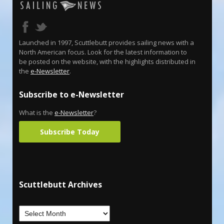
Launched in 1997, Scuttlebutt provides sailing news with a
North American focus. Look for the latest information to
be posted on the website, with the highlights distributed in
the
e-Newsletter
.
Subscribe to e-Newsletter
What is the
e-Newsletter
?
Subscribe Today
Scuttlebutt Archives