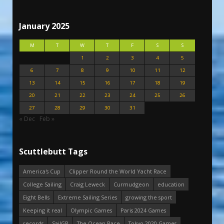
January 2025
M
T
W
T
F
S
S
1
2
3
4
5
6
7
8
9
10
11
12
13
14
15
16
17
18
19
20
21
22
23
24
25
26
27
28
29
30
31
« Dec
Feb »
Scuttlebutt Tags
America's Cup
Clipper Round the World Yacht Race
College Sailing
Craig Leweck
Curmudgeon
education
Eight Bells
Extreme Sailing Series
growing the sport
Keeping it real
Olympic Games
Paris 2024 Games
records
SailGP
The Ocean Race
Tokyo 2020 Games