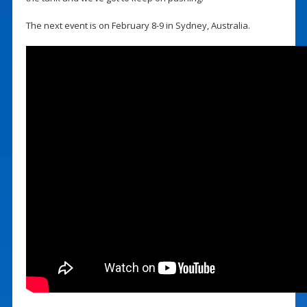
The next event is on February 8-9 in Sydney, Australia.