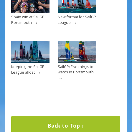
k
Spain win at SailGP
New format for SailGP
→
→
Portsmouth
League
Keeping the SailGP
SailGP: Five things to
→
watch in Portsmouth
League afloat
→
Back to Top ↑