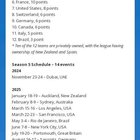
6. France, 10 points
7. United States, 8 points
8. Switzerland, 6 points
9. Germany, 6 points
10. Canada, 6 points
11. Italy, 5 points
12. Brazil, 3 point
* Ten of the 12 teams are privately owned, with the league having
ownership of New Zealand and Spain.
Season 5 Schedule – 14 events
2024
November 23-24 – Dubai, UAE
2025
January 18-19 – Auckland, New Zealand
February 8-9 – Sydney, Australia
March 15-16 – Los Angeles, USA
March 22-23 – San Francisco, USA
May 3-4 – Rio de Janeiro, Brazil
June 7-8 – New York City, USA
July 19-20 – Portsmouth, Great Britain
August 16-17 – Sassnitz, Germany