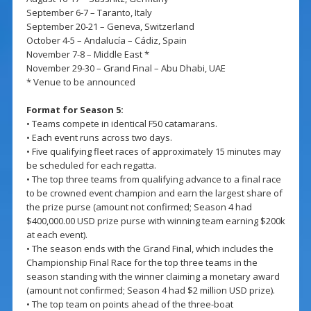
September 6-7 – Taranto, Italy
September 20-21 – Geneva, Switzerland
October 4-5 – Andalucía – Cádiz, Spain
November 7-8 – Middle East *
November 29-30 – Grand Final – Abu Dhabi, UAE
* Venue to be announced
Format for Season 5:
• Teams compete in identical F50 catamarans.
• Each event runs across two days.
• Five qualifying fleet races of approximately 15 minutes may
be scheduled for each regatta.
• The top three teams from qualifying advance to a final race
to be crowned event champion and earn the largest share of
the prize purse (amount not confirmed; Season 4 had
$400,000.00 USD prize purse with winning team earning $200k
at each event).
• The season ends with the Grand Final, which includes the
Championship Final Race for the top three teams in the
season standing with the winner claiming a monetary award
(amount not confirmed; Season 4 had $2 million USD prize).
• The top team on points ahead of the three-boat