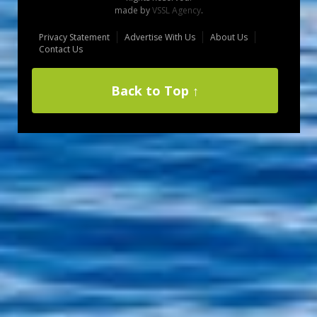
made by
VSSL Agency
.
Privacy Statement
Advertise With Us
About Us
Contact Us
Back to Top ↑