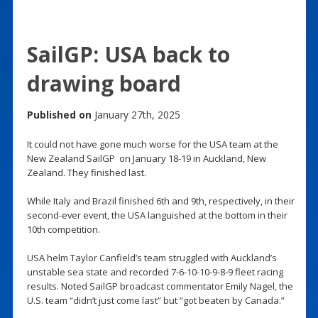
SailGP: USA back to
drawing board
Published on
January 27th, 2025
It could not have gone much worse for the USA team at the
New Zealand SailGP on January 18-19 in Auckland, New
Zealand. They finished last.
While Italy and Brazil finished 6th and 9th, respectively, in their
second-ever event, the USA languished at the bottom in their
10th competition.
USA helm Taylor Canfield’s team struggled with Auckland’s
unstable sea state and recorded 7-6-10-10-9-8-9 fleet racing
results. Noted SailGP broadcast commentator Emily Nagel, the
U.S. team “didn’t just come last” but “got beaten by Canada.”