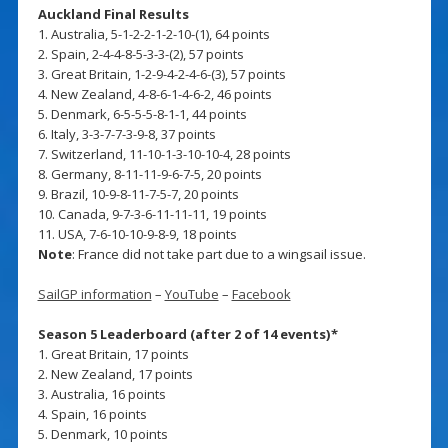
Auckland Final Results
1. Australia, 5-1-2-2-1-2-10-(1), 64 points
2. Spain, 2-4-4-8-5-3-3-(2), 57 points
3. Great Britain, 1-2-9-4-2-4-6-(3), 57 points
4. New Zealand, 4-8-6-1-4-6-2, 46 points
5. Denmark, 6-5-5-5-8-1-1, 44 points
6. Italy, 3-3-7-7-3-9-8, 37 points
7. Switzerland, 11-10-1-3-10-10-4, 28 points
8. Germany, 8-11-11-9-6-7-5, 20 points
9. Brazil, 10-9-8-11-7-5-7, 20 points
10. Canada, 9-7-3-6-11-11-11, 19 points
11. USA, 7-6-10-10-9-8-9, 18 points
Note
: France did not take part due to a wingsail issue.
SailGP information
–
YouTube
–
Facebook
Season 5 Leaderboard (after 2 of 14 events)*
1. Great Britain, 17 points
2. New Zealand, 17 points
3. Australia, 16 points
4. Spain, 16 points
5. Denmark, 10 points