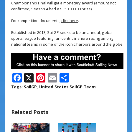
Championship Final will get a monetary award (amount not
confirmed; Season 4 had a $350,000.00 prize).
For competition documents,
click here
.
Established in 2018, SailGP seeks to be an annual, global
sports league featuring fan-centric inshore racing among
national teams in some of the iconic harbors around the globe.
F
X
Pi
E
S
ac
nt
m
h
Tags:
SailGP
,
United States SailGP Team
e
er
ai
ar
b
e
l
e
Related Posts
o
st
o