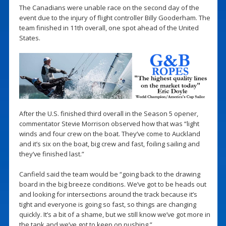
The Canadians were unable race on the second day of the
event due to the injury of flight controller Billy Gooderham. The
team finished in 11th overall, one spot ahead of the United
States.
After the U.S. finished third overall in the Season 5 opener,
commentator Stevie Morrison observed how that was “light
winds and four crew on the boat. They’ve come to Auckland
and it’s six on the boat, big crew and fast, foiling sailing and
they’ve finished last.”
Canfield said the team would be “going back to the drawing
board in the big breeze conditions. We’ve got to be heads out
and looking for intersections around the track because it’s
tight and everyone is going so fast, so things are changing
quickly. It’s a bit of a shame, but we still know we’ve got more in
the tank and we’ve got to keep on pushing.”