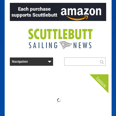
Feature