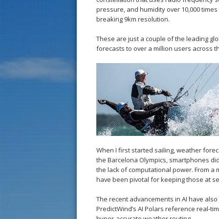
pressure, and humidity over 10,000 times
breaking 9km resolution.
These are just a couple of the leading gl
forecasts to over a million users across t
When I first started sailing, weather for
the Barcelona Olympics, smartphones didn
the lack of computational power. From a
have been pivotal for keeping those at s
The recent advancements in AI have also
PredictWind’s AI Polars reference real-tim
hyper-accurate weather routing.