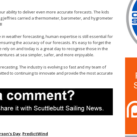
our ability to deliver even more accurate forecasts. The kids
ng Jeffries carried a thermometer, barometer, and hygrometer
4!
e in weather forecasting, human expertise is still essential for
nsuring the accuracy of our forecasts. It’s easy to forget the
ely on and today is a great day to recognise those in the
ntures at sea simpler, safer, and more enjoyable.
orecasting. The industry is evolving so fast and my team of
tted to continuing to innovate and provide the most accurate
rson's Day
,
PredictWind