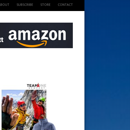
ABOUT
SUBSCRIBE
STORE
CONTACT