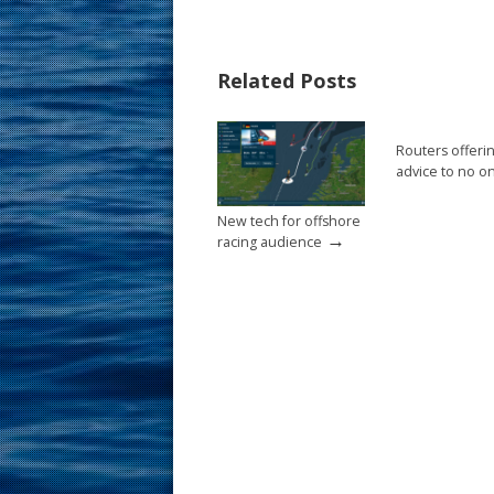
e
er
ai
ar
b
e
l
e
Related Posts
o
st
o
Routers offeri
k
advice to no o
New tech for offshore
→
racing audience