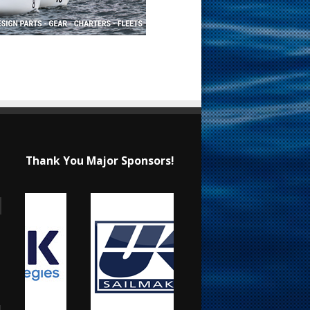
Thank You Major Sponsors!