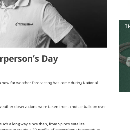
rperson’s Day
on how far weather forecasting has come during National
rst weather observations were taken from a hot air balloon over
ch a long way since then, from Spire’s satellite
sensors to create a 3D profile of atmospheric temperature,