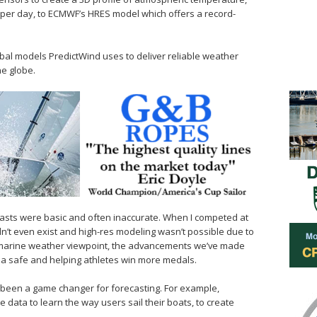
 per day, to ECMWF’s HRES model which offers a record-
obal models PredictWind uses to deliver reliable weather
he globe.
ecasts were basic and often inaccurate. When I competed at
’t even exist and high-res modeling wasn’t possible due to
 marine weather viewpoint, the advancements we’ve made
ea safe and helping athletes win more medals.
 been a game changer for forecasting. For example,
e data to learn the way users sail their boats, to create