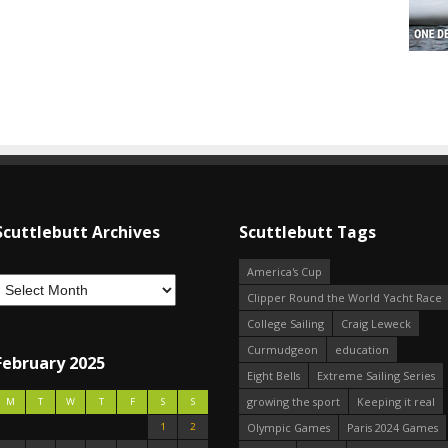
Scuttlebutt Archives
Scuttlebutt Tags
America's Cup
Clipper Round the World Yacht Race
College Sailing
Craig Leweck
Curmudgeon
education
February 2025
Eight Bells
Extreme Sailing Series
growing the sport
Keeping it real
M
T
W
T
F
S
S
1
2
Olympic Games
Paris 2024 Games