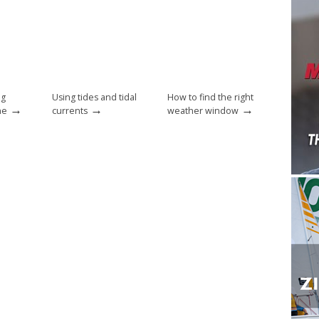
ng
Using tides and tidal
How to find the right
→
→
→
ne
currents
weather window