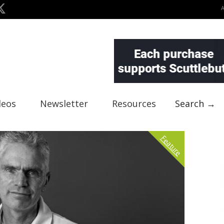
deos
Newsletter
Resources
Search →
Feature