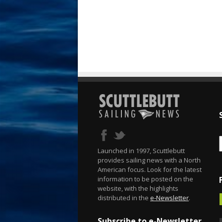
Launched in 1997, Scuttlebutt
provides sailing news with a North
American focus. Look for the latest
information to be posted on the
website, with the highlights
distributed in the
e-Newsletter
.
Subscribe to e-Newsletter