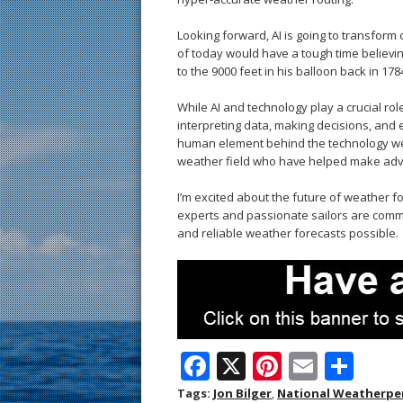
Looking forward, AI is going to transform 
of today would have a tough time believi
to the 9000 feet in his balloon back in 178
While AI and technology play a crucial rol
interpreting data, making decisions, and e
human element behind the technology we r
weather field who have helped make adve
I’m excited about the future of weather f
experts and passionate sailors are commi
and reliable weather forecasts possible.
F
X
Pi
E
S
ac
nt
m
h
Tags:
Jon Bilger
,
National Weatherpe