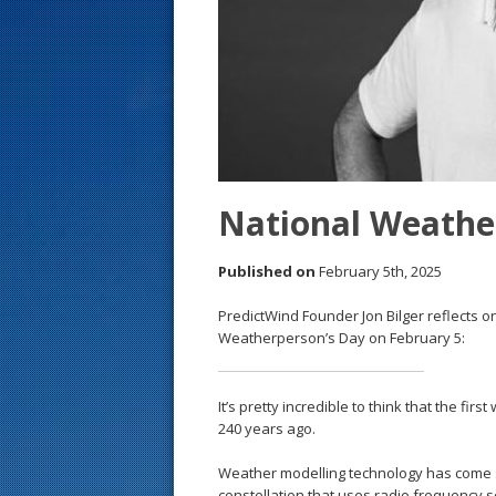
s
t
National Weathe
Published on
February 5th, 2025
PredictWind Founder Jon Bilger reflects 
Weatherperson’s Day on February 5:
It’s pretty incredible to think that the fi
240 years ago.
Weather modelling technology has come su
constellation that uses radio frequency 