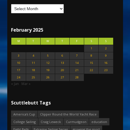
February 2025
M
T
W
T
F
S
S
1
2
3
4
5
6
7
8
9
10
11
12
13
14
15
16
17
18
19
20
21
22
23
24
25
26
27
28
« Jan
Mar »
Scuttlebutt Tags
America's Cup
Clipper Round the World Yacht Race
College Sailing
Craig Leweck
Curmudgeon
education
Eight Bells
Extreme Sailing Series
growing the sport