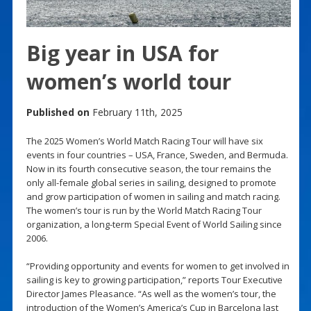
Big year in USA for
women’s world tour
Published on
February 11th, 2025
The 2025 Women’s World Match Racing Tour will have six
events in four countries – USA, France, Sweden, and Bermuda.
Now in its fourth consecutive season, the tour remains the
only all-female global series in sailing, designed to promote
and grow participation of women in sailing and match racing.
The women’s tour is run by the World Match Racing Tour
organization, a long-term Special Event of World Sailing since
2006.
“Providing opportunity and events for women to get involved in
sailing is key to growing participation,” reports Tour Executive
Director James Pleasance. “As well as the women’s tour, the
introduction of the Women’s America’s Cup in Barcelona last