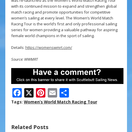
was re-launched as the Women’s World Match Racing Tour
with its continued mission to expand and strengthen global
match racing and promote opportunities for competitive
women’s sailing at every level. The Women’s World Match
Racing Tour is the world’s first and only professional sailing
series for women providing a valuable pathway for aspiring
female world champions in the sport of sailing.
Details:
https://womenswmrt.com/
Source: WWMRT
F
X
Pi
E
S
ac
nt
m
h
Tags:
Women’s World Match Racing Tour
e
er
ai
ar
b
e
l
e
Related Posts
o
st