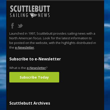
Launched in 1997, Scuttlebutt provides sailing news with a
North American focus. Look for the latest information to
be posted on the website, with the highlights distributed in
the
e-Newsletter
.
Subscribe to e-Newsletter
What is the
e-Newsletter
?
Subscribe Today
Scuttlebutt Archives