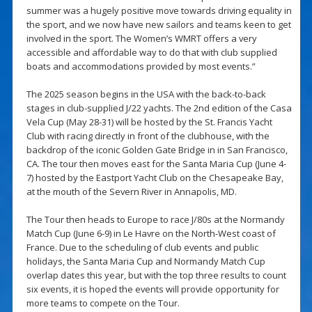
summer was a hugely positive move towards driving equality in
the sport, and we now have new sailors and teams keen to get
involved in the sport. The Women’s WMRT offers a very
accessible and affordable way to do that with club supplied
boats and accommodations provided by most events.”
The 2025 season begins in the USA with the back-to-back
stages in club-supplied J/22 yachts. The 2nd edition of the Casa
Vela Cup (May 28-31) will be hosted by the St. Francis Yacht
Club with racing directly in front of the clubhouse, with the
backdrop of the iconic Golden Gate Bridge in in San Francisco,
CA. The tour then moves east for the Santa Maria Cup (June 4-
7) hosted by the Eastport Yacht Club on the Chesapeake Bay,
at the mouth of the Severn River in Annapolis, MD.
The Tour then heads to Europe to race J/80s at the Normandy
Match Cup (June 6-9) in Le Havre on the North-West coast of
France. Due to the scheduling of club events and public
holidays, the Santa Maria Cup and Normandy Match Cup
overlap dates this year, but with the top three results to count
six events, it is hoped the events will provide opportunity for
more teams to compete on the Tour.