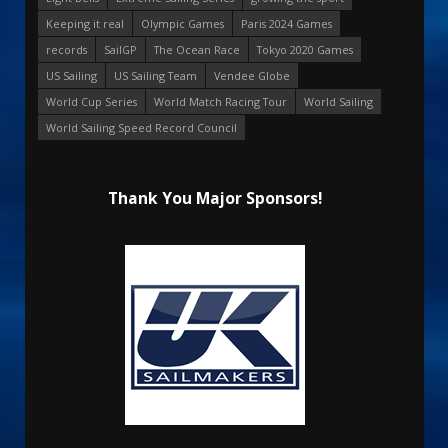
Keeping it real
Olympic Games
Paris 2024 Games
records
SailGP
The Ocean Race
Tokyo 2020 Games
US Sailing
US Sailing Team
Vendee Globe
World Cup Series
World Match Racing Tour
World Sailing
World Sailing Speed Record Council
Thank You Major Sponsors!