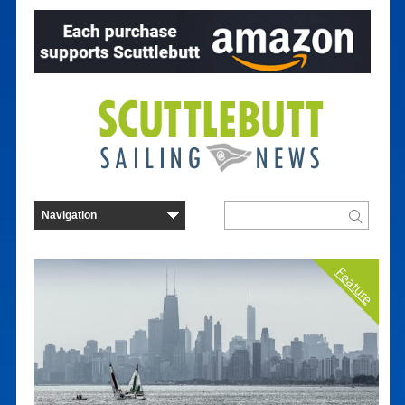
Feature