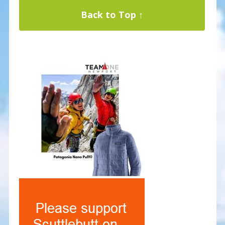
Back to Top ↑