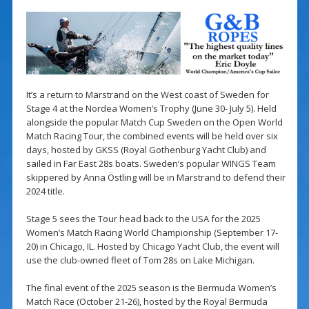
It’s a return to Marstrand on the West coast of Sweden for
Stage 4 at the Nordea Women’s Trophy (June 30- July 5). Held
alongside the popular Match Cup Sweden on the Open World
Match Racing Tour, the combined events will be held over six
days, hosted by GKSS (Royal Gothenburg Yacht Club) and
sailed in Far East 28s boats. Sweden’s popular WINGS Team
skippered by Anna Östling will be in Marstrand to defend their
2024 title.
Stage 5 sees the Tour head back to the USA for the 2025
Women’s Match Racing World Championship (September 17-
20) in Chicago, IL. Hosted by Chicago Yacht Club, the event will
use the club-owned fleet of Tom 28s on Lake Michigan.
The final event of the 2025 season is the Bermuda Women’s
Match Race (October 21-26), hosted by the Royal Bermuda