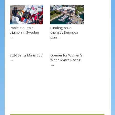
o
k
Poole, Courtois
Funding issue
triumph in Sweden
changes Bermuda
→
→
plan
2026 Santa Maria Cup
Opener for Women’s
→
World Match Racing
→