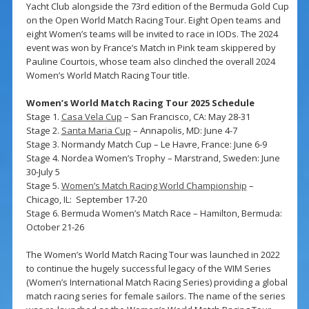
Yacht Club alongside the 73rd edition of the Bermuda Gold Cup
on the Open World Match Racing Tour. Eight Open teams and
eight Women’s teams will be invited to race in IODs. The 2024
event was won by France’s Match in Pink team skippered by
Pauline Courtois, whose team also clinched the overall 2024
Women’s World Match Racing Tour title.
Women’s World Match Racing Tour 2025 Schedule
Stage 1.
Casa Vela Cup
– San Francisco, CA: May 28-31
Stage 2.
Santa Maria Cup
– Annapolis, MD: June 4-7
Stage 3. Normandy Match Cup – Le Havre, France: June 6-9
Stage 4. Nordea Women’s Trophy – Marstrand, Sweden: June
30-July 5
Stage 5.
Women’s Match Racing World Championship
–
Chicago, IL: September 17-20
Stage 6. Bermuda Women’s Match Race – Hamilton, Bermuda:
October 21-26
The Women’s World Match Racing Tour was launched in 2022
to continue the hugely successful legacy of the WIM Series
(Women’s International Match Racing Series) providing a global
match racing series for female sailors. The name of the series