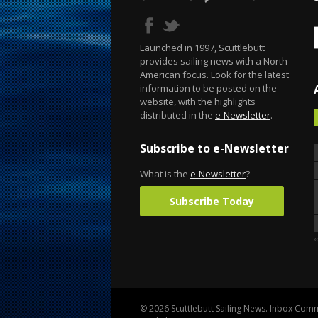
Launched in 1997, Scuttlebutt
provides sailing news with a North
American focus. Look for the latest
information to be posted on the
website, with the highlights
distributed in the
e-Newsletter
.
Subscribe to e-Newsletter
What is the
e-Newsletter
?
Subscribe Today
«
© 2026 Scuttlebutt Sailing News. Inbox Commu