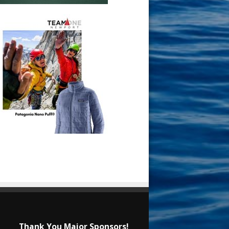
Thank You Major Sponsors!