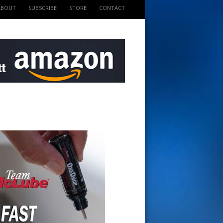
ABOUT
SUBSCRIBE
STORE
CONTACT