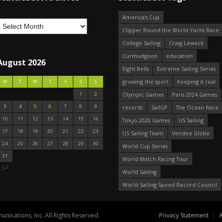
America's Cup
Clipper Round the World Yacht Race
College Sailing
Craig Leweck
Curmudgeon
education
August 2026
Eight Bells
Extreme Sailing Series
growing the sport
Keeping it real
M
T
W
T
F
S
S
1
2
Olympic Games
Paris 2024 Games
3
4
5
6
7
8
9
records
SailGP
The Ocean Race
10
11
12
13
14
15
16
Tokyo 2020 Games
US Sailing
17
18
19
20
21
22
23
US Sailing Team
Vendee Globe
24
25
26
27
28
29
30
World Cup Series
31
World Match Racing Tour
 Jul
World Sailing
World Sailing Speed Record Council
nications, Inc. All Rights Reserved.
Privacy Statement
A