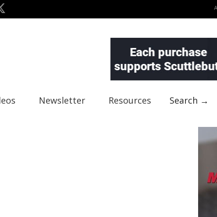
deos
Newsletter
Resources
Search →