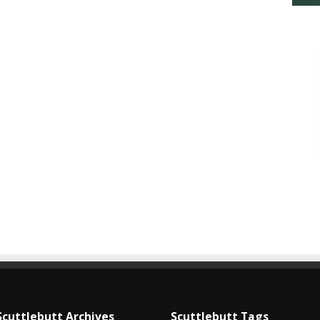
Scuttlebutt Archives
Scuttlebutt Tags