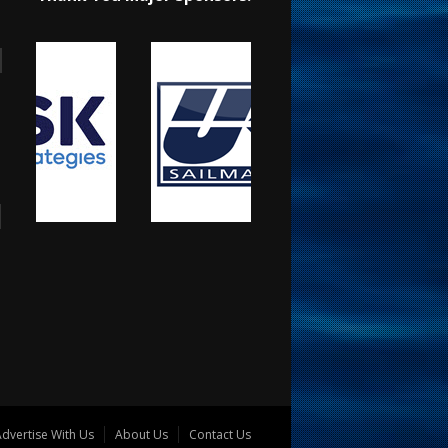
dvertise With Us
About Us
Contact Us