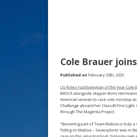
s
t
Cole Brauer joi
Published on
February 20th, 2025
US Rolex Yachtswoman of the Year Cole 
IMOCA alongside skipper Boris Herrmann a
American woman to race solo nonstop arou
Challenge aboard her Class40 First Ligh
through The Magenta Project.
“Becoming part of Team Malizia is truly a
foiling on Malizia – Seaexplorer was in Ne
race on this amazing boat, bring my own ex