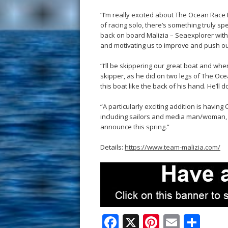
“I’m really excited about The Ocean Race
of racing solo, there’s something truly sp
back on board Malizia – Seaexplorer with
and motivating us to improve and push our
“I’ll be skippering our great boat and when
skipper, as he did on two legs of The Oce
this boat like the back of his hand. He’ll 
“A particularly exciting addition is having
including sailors and media man/woman, w
announce this spring.”
Details:
https://www.team-malizia.com/
F
X
Pi
E
S