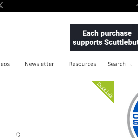
deos
Newsletter
Resources
Search →
Dock Talk