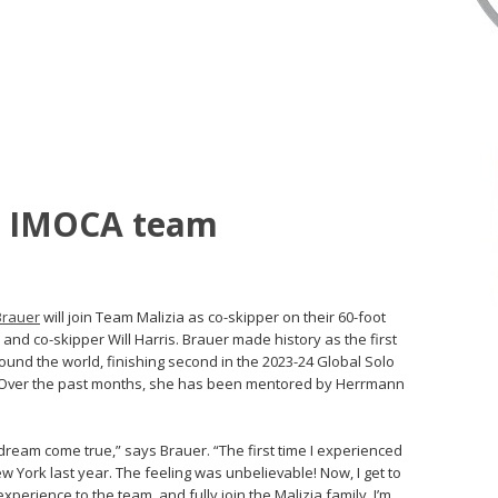
ns IMOCA team
Brauer
will join Team Malizia as co-skipper on their 60-foot
nd co-skipper Will Harris. Brauer made history as the first
nd the world, finishing second in the 2023-24 Global Solo
t. Over the past months, she has been mentored by Herrmann
 dream come true,” says Brauer. “The first time I experienced
w York last year. The feeling was unbelievable! Now, I get to
perience to the team, and fully join the Malizia family. I’m