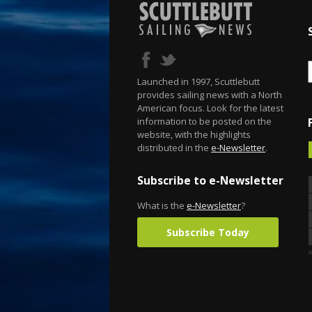
Launched in 1997, Scuttlebutt
provides sailing news with a North
American focus. Look for the latest
information to be posted on the
website, with the highlights
distributed in the
e-Newsletter
.
Subscribe to e-Newsletter
What is the
e-Newsletter
?
Subscribe Today
«