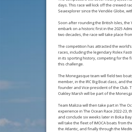
days. This race will kick off the crewed r
Seaexplorer since the Vendée Globe, with
Soon after rounding the British Isles, th
embark on a historic first in the 2025 Adm
two decades, the race will take place from 
The competition has attracted the world’s
races, including the legendary Rolex Fast
in its sporting history, competing for the f
this challenge.
The Monegasque team will field two boats:
member, in the IRC Big Boat class, and th
founder and Vice-president of the Club. T
Oakley Marsh will be part of the Monesg
Team Malizia will then take part in The Oc
experience in The Ocean Race 2022-23, the
and conclude six weeks later in Boka Bay
will take the fleet of IMOCA boats from th
the Atlantic, and finally through the Medit