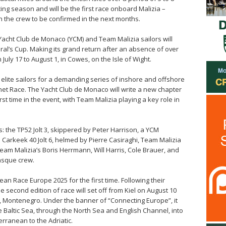
acing season and will be the first race onboard Malizia –
 the crew to be confirmed in the next months.
e Yacht Club de Monaco (YCM) and Team Malizia sailors will
iral’s Cup. Making its grand return after an absence of over
July 17 to August 1, in Cowes, on the Isle of Wight.
 elite sailors for a demanding series of inshore and offshore
net Race. The Yacht Club de Monaco will write a new chapter
irst time in the event, with Team Malizia playing a key role in
 the TP52 Jolt 3, skippered by Peter Harrison, a YCM
e Carkeek 40 Jolt 6, helmed by Pierre Casiraghi, Team Malizia
eam Malizia’s Boris Herrmann, Will Harris, Cole Brauer, and
asque crew.
ean Race Europe 2025 for the first time. Following their
 second edition of race will set off from Kiel on August 10
, Montenegro. Under the banner of “Connecting Europe”, it
e Baltic Sea, through the North Sea and English Channel, into
erranean to the Adriatic.