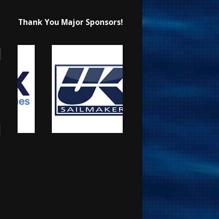
Thank You Major Sponsors!