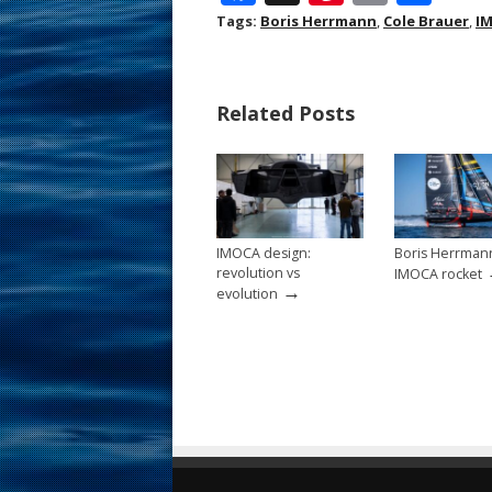
ac
nt
m
h
Tags:
Boris Herrmann
,
Cole Brauer
,
I
e
er
ai
ar
b
e
l
e
Related Posts
o
st
o
k
IMOCA design:
Boris Herrman
revolution vs
IMOCA rocket
→
evolution