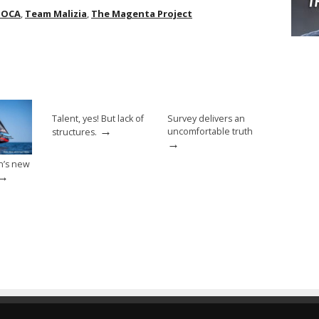
MOCA
,
Team Malizia
,
The Magenta Project
Talent, yes! But lack of
Survey delivers an
→
uncomfortable truth
structures.
→
n’s new
→