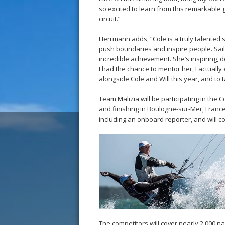
so excited to learn from this remarkable 
circuit.”
Herrmann adds, “Cole is a truly talented s
push boundaries and inspire people. Saili
incredible achievement. She’s inspiring, 
I had the chance to mentor her, I actually 
alongside Cole and Will this year, and to
Team Malizia will be participating in the 
and finishing in Boulogne-sur-Mer, France
including an onboard reporter, and will
The competitors will cover nearly 2,000 nau