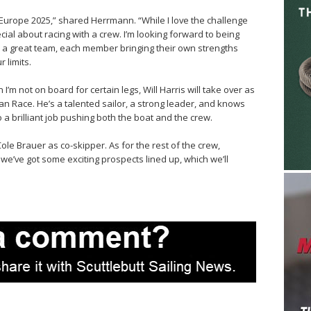
 Europe 2025,” shared Herrmann. “While I love the challenge
ecial about racing with a crew. I’m looking forward to being
 a great team, each member bringing their own strengths
 limits.
 I’m not on board for certain legs, Will Harris will take over as
an Race. He’s a talented sailor, a strong leader, and knows
do a brilliant job pushing both the boat and the crew.
 Cole Brauer as co-skipper. As for the rest of the crew,
e’ve got some exciting prospects lined up, which we’ll