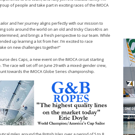
group of people and take part in exciting races of the IMOCA
ailor and her journey aligns perfectly with our mission to
ng solo around the world on an old and tricky Class40 is an
determined, and brings a fresh perspective to our team. While
ended up learning a lot from her. I’m excited to race
 take on new challenges together!”
Course des Caps, a new event on the IMOCA circuit starting
. The race will set off on June 29 with a mixed-gender crew,
 count towards the IMOCA Globe Series championship.
tical miles around the British Isles over a period of 5 to 8