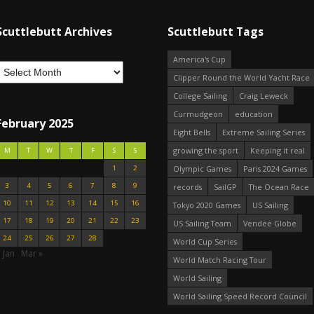
Scuttlebutt Archives
Scuttlebutt Tags
America's Cup
Clipper Round the World Yacht Race
College Sailing
Craig Leweck
Curmudgeon
education
February 2025
Eight Bells
Extreme Sailing Series
growing the sport
Keeping it real
M
T
W
T
F
S
S
1
2
Olympic Games
Paris 2024 Games
3
4
5
6
7
8
9
records
SailGP
The Ocean Race
10
11
12
13
14
15
16
Tokyo 2020 Games
US Sailing
17
18
19
20
21
22
23
US Sailing Team
Vendee Globe
24
25
26
27
28
World Cup Series
 Jan
Mar »
World Match Racing Tour
World Sailing
World Sailing Speed Record Council