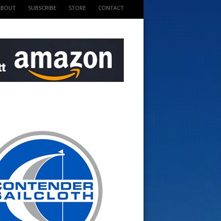
ABOUT
SUBSCRIBE
STORE
CONTACT