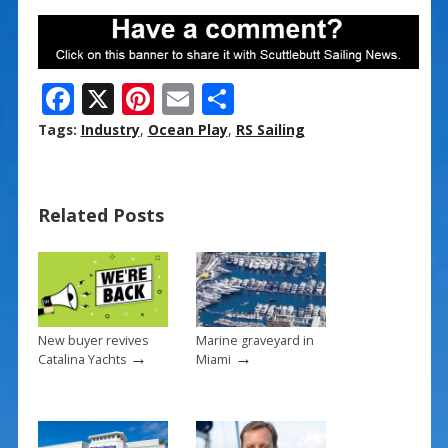
F
X
Pi
E
S
ac
nt
m
h
Tags:
Industry
,
Ocean Play
,
RS Sailing
e
er
ai
ar
b
e
l
e
Related Posts
o
st
o
k
New buyer revives
Marine graveyard in
→
→
Catalina Yachts
Miami