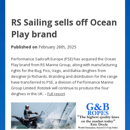
RS Sailing sells off Ocean
Play brand
Published on
February 26th, 2025
Performance Sailcraft Europe (PSE) has acquired the Ocean
Play brand from RS Marine Group, along with manufacturing
rights for the Bug, Pico, Vago, and Bahia dinghies from
designer Jo Richards. Branding and distribution for the range
have transferred to PSE, a division of Performance Marine
Group Limited. Rototek will continue to produce the four
dinghies in the UK. –
Full report