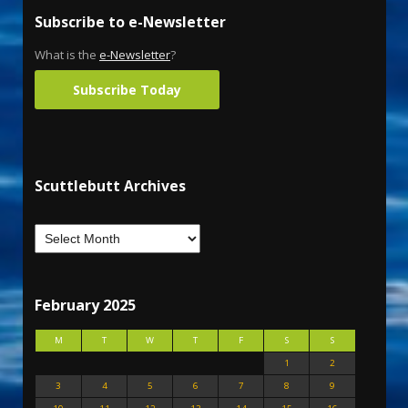
Subscribe to e-Newsletter
What is the
e-Newsletter
?
Subscribe Today
Scuttlebutt Archives
February 2025
M
T
W
T
F
S
S
1
2
3
4
5
6
7
8
9