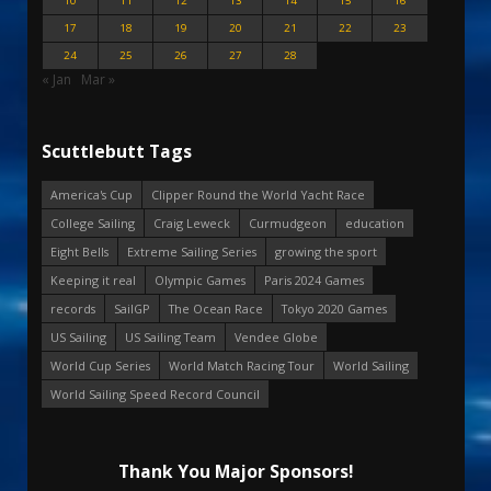
10
11
12
13
14
15
16
17
18
19
20
21
22
23
24
25
26
27
28
« Jan
Mar »
Scuttlebutt Tags
America's Cup
Clipper Round the World Yacht Race
College Sailing
Craig Leweck
Curmudgeon
education
Eight Bells
Extreme Sailing Series
growing the sport
Keeping it real
Olympic Games
Paris 2024 Games
records
SailGP
The Ocean Race
Tokyo 2020 Games
US Sailing
US Sailing Team
Vendee Globe
World Cup Series
World Match Racing Tour
World Sailing
World Sailing Speed Record Council
Thank You Major Sponsors!