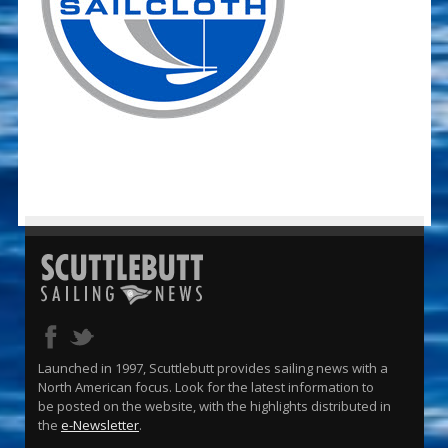
Launched in 1997, Scuttlebutt provides sailing news with a
North American focus. Look for the latest information to
be posted on the website, with the highlights distributed in
the
e-Newsletter
.