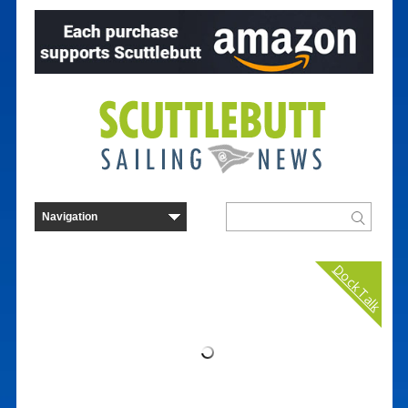
Dock Talk