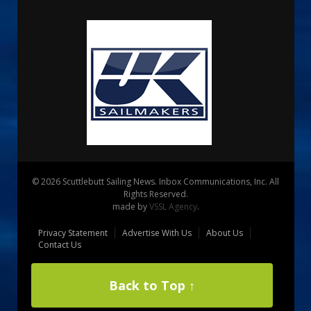
© 2026 Scuttlebutt Sailing News. Inbox Communications, Inc. All
Rights Reserved.
made by
VSSL Agency
.
Privacy Statement
Advertise With Us
About Us
Contact Us
Back to Top ↑