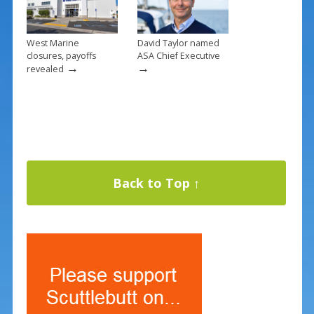
West Marine
David Taylor named
closures, payoffs
ASA Chief Executive
→
→
revealed
Back to Top ↑