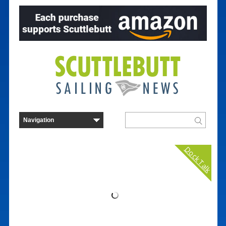
Dock Talk