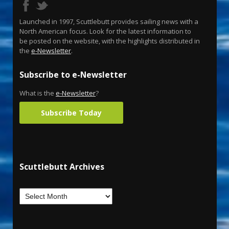
Launched in 1997, Scuttlebutt provides sailing news with a
North American focus. Look for the latest information to
be posted on the website, with the highlights distributed in
the
e-Newsletter
.
Subscribe to e-Newsletter
What is the
e-Newsletter
?
Subscribe Today
Scuttlebutt Archives