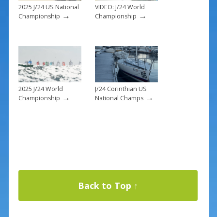
2025 J/24 US National
VIDEO: J/24 World
→
→
Championship
Championship
2025 J/24 World
J/24 Corinthian US
→
→
Championship
National Champs
Back to Top ↑