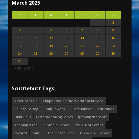
March 2025
M
T
W
T
F
S
S
1
2
3
4
5
6
7
8
9
10
11
12
13
14
15
16
17
18
19
20
21
22
23
24
25
26
27
28
29
30
31
« Feb
Apr »
Scuttlebutt Tags
America's Cup
Clipper Round the World Yacht Race
College Sailing
Craig Leweck
Curmudgeon
education
Eight Bells
Extreme Sailing Series
growing the sport
Keeping it real
Olympic Games
Paris 2024 Games
records
SailGP
The Ocean Race
Tokyo 2020 Games