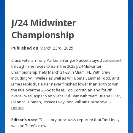
J/24 Midwinter
Championship
Published on
March 23rd, 2025
Class veteran Tony Parker’s Bangor Packet stayed consistent
through nine races to earn the 2025 J/24 Midwinter
Championship, held March 21-23 in Miami, FL. With crew
including Will Welles as well as Will Bomar, Emmet Todd, and
James Niblock, Parker never finished lower than sixth to win
the title over the 26-boat fleet. Top Corinthian and fourth
overall was Jasper Van Vliet’s Evil Twin with team Briana Biller,
Eleanor Tubman, Jessica Ludy, and William Pochereva. –
Details
Editor’s note
: This story previously reported that Tim Healy
was on Tony’s crew.