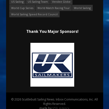
US Sailing
US Sailing Team
Vendee Globe
World Cup Series
World Match Racing Tour
World Sailing
World Sailing Speed Record Council
Thank You Major Sponsors!
© 2026 Scuttlebutt Sailing News. Inbox Communications, Inc. All
Rights Reserved.
made by
VSSL Agency
.