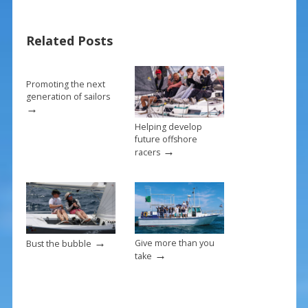
e
er
ai
ar
b
e
l
e
Related Posts
o
st
o
k
Promoting the next
generation of sailors
→
Helping develop
future offshore
→
racers
→
Give more than you
Bust the bubble
→
take