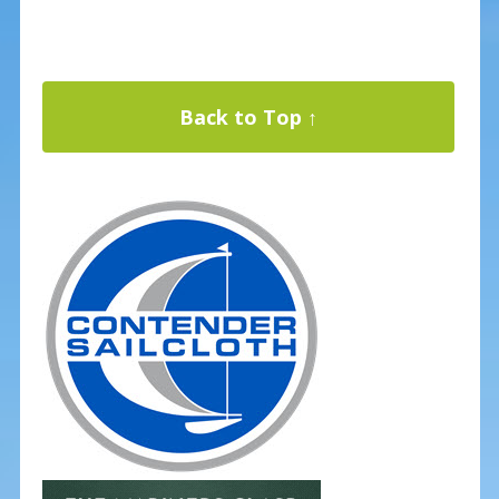
Back to Top ↑