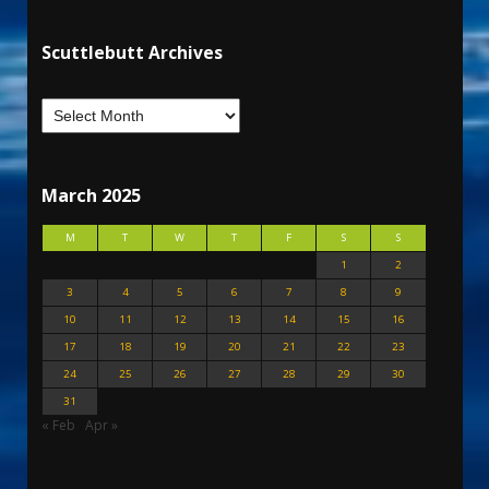
Scuttlebutt Archives
March 2025
M
T
W
T
F
S
S
1
2
3
4
5
6
7
8
9
10
11
12
13
14
15
16
17
18
19
20
21
22
23
24
25
26
27
28
29
30
31
« Feb
Apr »