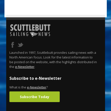
Launched in 1997, Scuttlebutt provides sailing news with a
North American focus. Look for the latest information to
be posted on the website, with the highlights distributed in
the
e-Newsletter
.
Subscribe to e-Newsletter
What is the
e-Newsletter
?
Subscribe Today