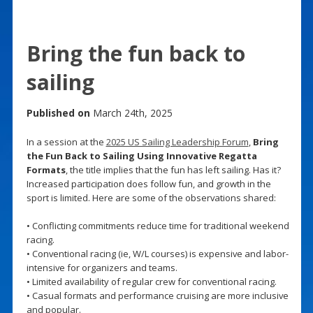
Bring the fun back to
sailing
Published on
March 24th, 2025
In a session at the
2025 US Sailing Leadership Forum
,
Bring
the Fun Back to Sailing Using Innovative Regatta
Formats
, the title implies that the fun has left sailing. Has it?
Increased participation does follow fun, and growth in the
sport is limited. Here are some of the observations shared:
• Conflicting commitments reduce time for traditional weekend
racing.
• Conventional racing (ie, W/L courses) is expensive and labor-
intensive for organizers and teams.
• Limited availability of regular crew for conventional racing.
• Casual formats and performance cruising are more inclusive
and popular.