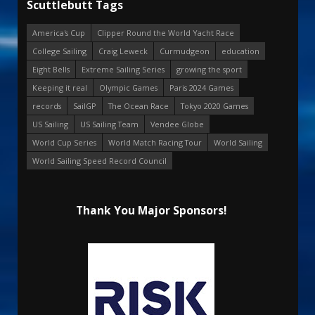
Scuttlebutt Tags
America's Cup
Clipper Round the World Yacht Race
College Sailing
Craig Leweck
Curmudgeon
education
Eight Bells
Extreme Sailing Series
growing the sport
Keeping it real
Olympic Games
Paris 2024 Games
records
SailGP
The Ocean Race
Tokyo 2020 Games
US Sailing
US Sailing Team
Vendee Globe
World Cup Series
World Match Racing Tour
World Sailing
World Sailing Speed Record Council
Thank You Major Sponsors!