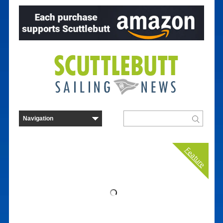
Feature