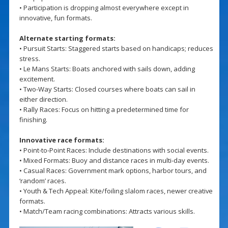
• Participation is dropping almost everywhere except in
innovative, fun formats.
Alternate starting formats:
• Pursuit Starts: Staggered starts based on handicaps; reduces
stress.
• Le Mans Starts: Boats anchored with sails down, adding
excitement.
• Two-Way Starts: Closed courses where boats can sail in
either direction.
• Rally Races: Focus on hitting a predetermined time for
finishing.
Innovative race formats:
• Point-to-Point Races: Include destinations with social events.
• Mixed Formats: Buoy and distance races in multi-day events.
• Casual Races: Government mark options, harbor tours, and
‘random’ races.
• Youth & Tech Appeal: Kite/foiling slalom races, newer creative
formats.
• Match/Team racing combinations: Attracts various skills.