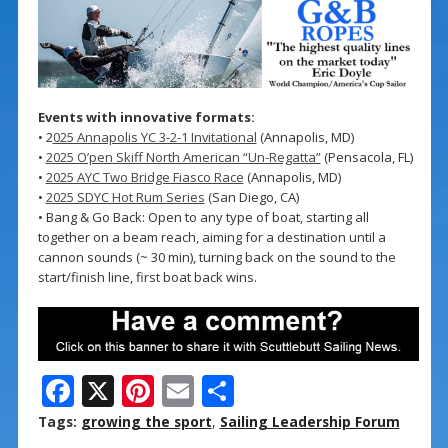
Events with innovative formats:
• 2
025 Annapolis YC 3-2-1 Invitational
(Annapolis, MD)
•
2025 O’pen Skiff North American “Un-Regatta”
(Pensacola, FL)
•
2025 AYC Two Bridge Fiasco Race
(Annapolis, MD)
•
2025 SDYC Hot Rum Series
(San Diego, CA)
• Bang & Go Back: Open to any type of boat, starting all
together on a beam reach, aiming for a destination until a
cannon sounds (~ 30 min), turning back on the sound to the
start/finish line, first boat back wins.
F
X
Pi
E
S
ac
nt
m
h
Tags:
growing the sport
,
Sailing Leadership Forum