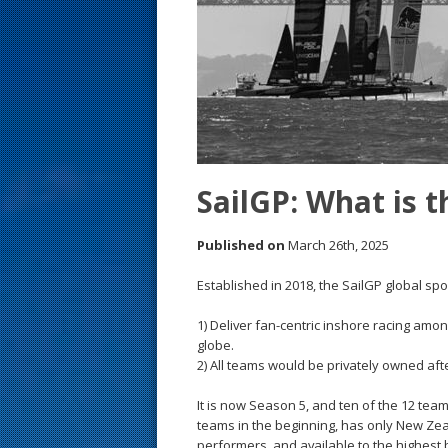
s
t
SailGP: What is t
Published on
March 26th, 2025
Established in 2018, the SailGP global sp
1) Deliver fan-centric inshore racing amo
globe.
2) All teams would be privately owned aft
It is now Season 5, and ten of the 12 tea
teams in the beginning, has only New Ze
performers, and available to the highest 