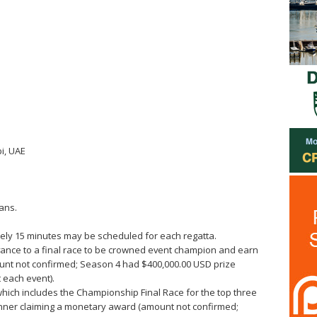
i, UAE
ans.
ately 15 minutes may be scheduled for each regatta.
vance to a final race to be crowned event champion and earn
ount not confirmed; Season 4 had $400,000.00 USD prize
 each event).
which includes the Championship Final Race for the top three
inner claiming a monetary award (amount not confirmed;