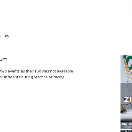
points
*
nts**
 two events as their F50 was not available
 incidents during practice or racing