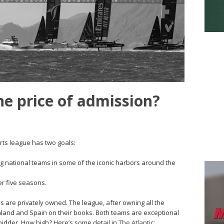
he price of admission?
orts league has two goals:
ng national teams in some of the iconic harbors around the
er five seasons.
ms are privately owned. The league, after owning all the
aland and Spain on their books. Both teams are exceptional
bidder. How high? Here’s some detail in
The Atlantic
: