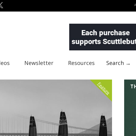
deos
Newsletter
Resources
Search →
Feature