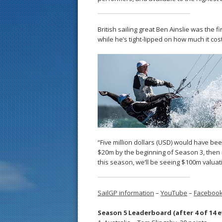
British sailing great Ben Ainslie was the 
while he’s tight-lipped on how much it co
“Five million dollars (USD) would have bee
$20m by the beginning of Season 3, then 
this season, we’ll be seeing $100m valuat
SailGP information
–
YouTube
–
Faceboo
Season 5 Leaderboard (after 4 of 14 