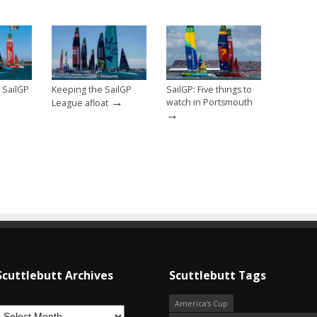
 SailGP
Keeping the SailGP
SailGP: Five things to
→
watch in Portsmouth
League afloat
→
Scuttlebutt Archives
Scuttlebutt Tags
America's Cup