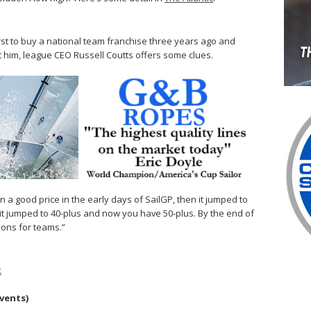
first to buy a national team franchise three years ago and
st him, league CEO Russell Coutts offers some clues.
n a good price in the early days of SailGP, then it jumped to
it jumped to 40-plus and now you have 50-plus. By the end of
ions for teams.”
k
events)