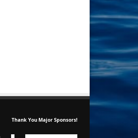
Thank You Major Sponsors!