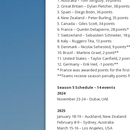
1. Australia – Tom Slingsby, 39 points
2. Great Britain – Dylan Fletcher, 38 points
3. Spain – Diego Botin, 36 points
4. New Zealand – Peter Burling, 35 points
5. Canada – Giles Scott, 34 points
6. France – Quintin Delapierre, 28 points*
7. Switzerland – Sebastien Schneiter, 18 
8. Italy – Ruggero Tita, 13 points
9. Denmark – Nicolai Sehested, 9 points*
10. Brazil – Martine Grael, 2 point**
11. United States – Taylor Canfield, 2 poi
12. Germany – Erik Heil, -1 points**
* France was awarded points for the first
**Teams receive season penalty points for
Season 5 Schedule – 14 events
2024
November 23-24 – Dubai, UAE
2025
January 18-19 – Auckland, New Zealand
February 8-9 – Sydney, Australia
March 15-16 – Los Angeles, USA