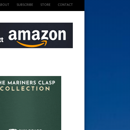
ABOUT
SUBSCRIBE
STORE
CONTACT