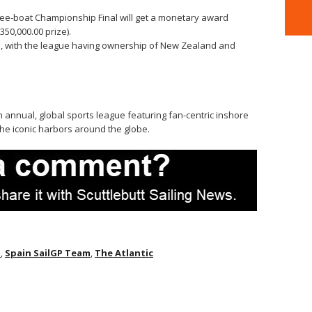
ree-boat Championship Final will get a monetary award
50,000.00 prize).
d, with the league having ownership of New Zealand and
n annual, global sports league featuring fan-centric inshore
he iconic harbors around the globe.
P
,
Spain SailGP Team
,
The Atlantic