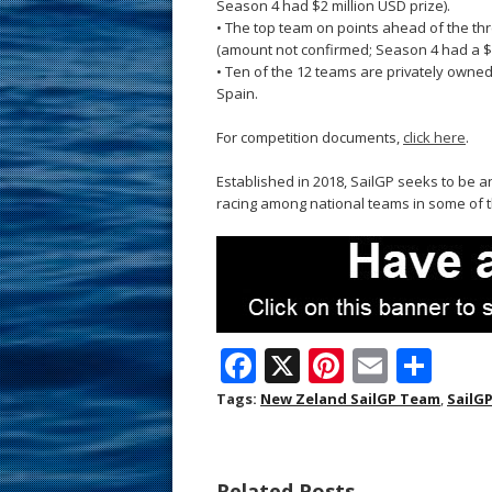
Season 4 had $2 million USD prize).
• The top team on points ahead of the th
(amount not confirmed; Season 4 had a $3
• Ten of the 12 teams are privately owne
Spain.
For competition documents,
click here
.
Established in 2018, SailGP seeks to be a
racing among national teams in some of t
F
X
Pi
E
S
ac
nt
m
h
Tags:
New Zeland SailGP Team
,
SailG
e
er
ai
ar
b
e
l
e
Related Posts