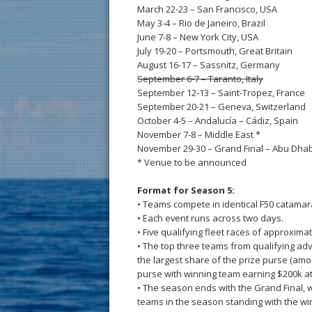
March 22-23 – San Francisco, USA
May 3-4 – Rio de Janeiro, Brazil
June 7-8 – New York City, USA
July 19-20 – Portsmouth, Great Britain
August 16-17 – Sassnitz, Germany
September 6-7 – Taranto, Italy
September 12-13 – Saint-Tropez, France
September 20-21 – Geneva, Switzerland
October 4-5 – Andalucía – Cádiz, Spain
November 7-8 – Middle East *
November 29-30 – Grand Final – Abu Dhab
* Venue to be announced
Format for Season 5:
• Teams compete in identical F50 catamar
• Each event runs across two days.
• Five qualifying fleet races of approxim
• The top three teams from qualifying ad
the largest share of the prize purse (am
purse with winning team earning $200k at
• The season ends with the Grand Final, 
teams in the season standing with the w