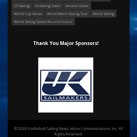
US Sailing
US Sailing Team
Vendee Globe
World Cup Series
World Match Racing Tour
World Sailing
World Sailing Speed Record Council
Thank You Major Sponsors!
© 2026 Scuttlebutt Sailing News. Inbox Communications, Inc. All
Rights Reserved.