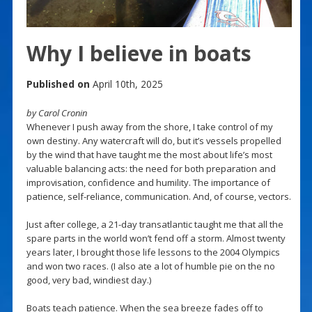
Why I believe in boats
Published on
April 10th, 2025
by Carol Cronin
Whenever I push away from the shore, I take control of my
own destiny. Any watercraft will do, but it’s vessels propelled
by the wind that have taught me the most about life’s most
valuable balancing acts: the need for both preparation and
improvisation, confidence and humility. The importance of
patience, self-reliance, communication. And, of course, vectors.
Just after college, a 21-day transatlantic taught me that all the
spare parts in the world won’t fend off a storm. Almost twenty
years later, I brought those life lessons to the 2004 Olympics
and won two races. (I also ate a lot of humble pie on the no
good, very bad, windiest day.)
Boats teach patience. When the sea breeze fades off to