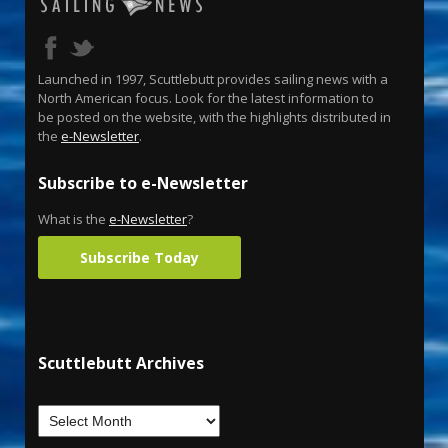
Launched in 1997, Scuttlebutt provides sailing news with a
North American focus. Look for the latest information to
be posted on the website, with the highlights distributed in
the
e-Newsletter
.
Subscribe to e-Newsletter
What is the
e-Newsletter
?
Subscribe Today
Scuttlebutt Archives