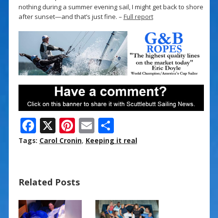
nothing during a summer evening sail, I might get back to shore
after sunset—and that’s just fine. –
Full report
F
X
Pi
E
S
ac
nt
m
h
Tags:
Carol Cronin
,
Keeping it real
e
er
ai
ar
b
e
l
e
Related Posts
o
st
o