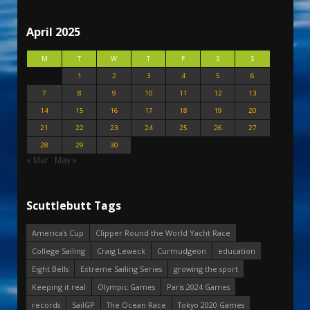
April 2025
M
T
W
T
F
S
S
1
2
3
4
5
6
7
8
9
10
11
12
13
14
15
16
17
18
19
20
21
22
23
24
25
26
27
28
29
30
« Mar
May »
Scuttlebutt Tags
America's Cup
Clipper Round the World Yacht Race
College Sailing
Craig Leweck
Curmudgeon
education
Eight Bells
Extreme Sailing Series
growing the sport
Keeping it real
Olympic Games
Paris 2024 Games
records
SailGP
The Ocean Race
Tokyo 2020 Games