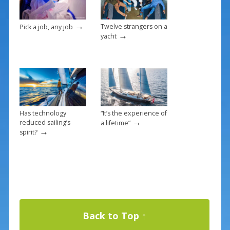
k
→
Twelve strangers on a
Pick a job, any job
→
yacht
Has technology
“It’s the experience of
→
reduced sailing’s
a lifetime”
→
spirit?
Back to Top ↑