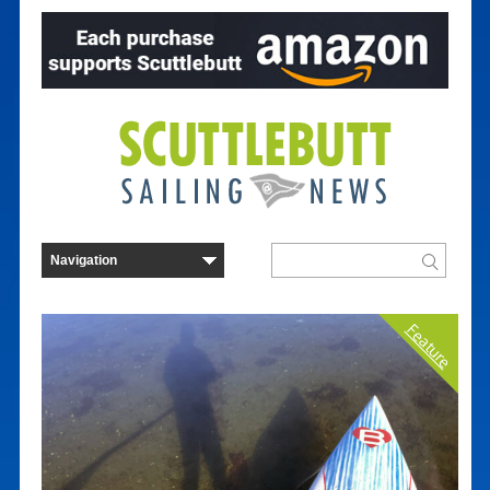
Feature