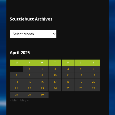
Scuttlebutt Archives
April 2025
M
T
W
T
F
S
S
1
2
3
4
5
6
7
8
9
10
11
12
13
14
15
16
17
18
19
20
21
22
23
24
25
26
27
28
29
30
« Mar
May »