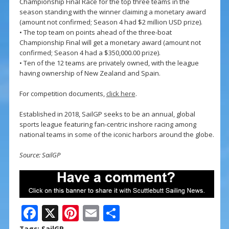
Championship Final Race for the top three teams in the
season standing with the winner claiming a monetary award
(amount not confirmed; Season 4 had $2 million USD prize).
• The top team on points ahead of the three-boat
Championship Final will get a monetary award (amount not
confirmed; Season 4 had a $350,000.00 prize).
• Ten of the 12 teams are privately owned, with the league
having ownership of New Zealand and Spain.
For competition documents,
click here
.
Established in 2018, SailGP seeks to be an annual, global
sports league featuring fan-centric inshore racing among
national teams in some of the iconic harbors around the globe.
Source: SailGP
F
X
Pi
E
S
Tags:
SailGP