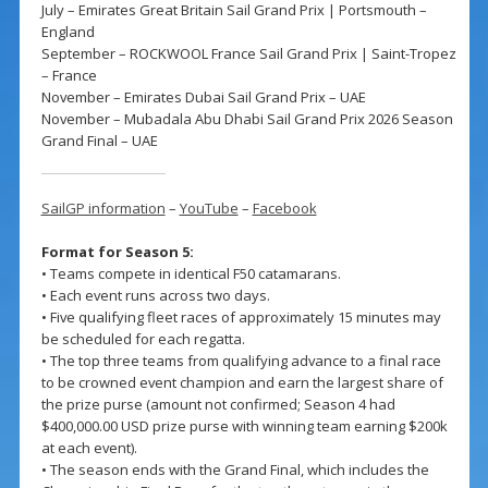
July – Emirates Great Britain Sail Grand Prix | Portsmouth –
England
September – ROCKWOOL France Sail Grand Prix | Saint-Tropez
– France
November – Emirates Dubai Sail Grand Prix – UAE
November – Mubadala Abu Dhabi Sail Grand Prix 2026 Season
Grand Final – UAE
SailGP information
–
YouTube
–
Facebook
Format for Season 5:
• Teams compete in identical F50 catamarans.
• Each event runs across two days.
• Five qualifying fleet races of approximately 15 minutes may
be scheduled for each regatta.
• The top three teams from qualifying advance to a final race
to be crowned event champion and earn the largest share of
the prize purse (amount not confirmed; Season 4 had
$400,000.00 USD prize purse with winning team earning $200k
at each event).
• The season ends with the Grand Final, which includes the