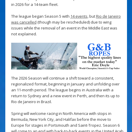
in 2026 for a 14-team fleet.
The league began Season 5 with
14 events
, but
Rio de Janeiro
was cancelled
(though may be rescheduled) due to wing
issues while the removal of an event in the Middle East was
not explained.
The 2026 Season will continue a shift toward a consistent,
regionalized format, beginning in January and unfolding over
an 11-month period. The league begins in Australia with a
return to Sydney and a new event in Perth, and then its up to
Rio de Janeiro in Brazil.
Spring will welcome racing in North America with stops in
Bermuda, New York City, and Halifax before the move to
Europe for stages in Portsmouth and Saint-Tropez. Season 6
will come to an end with back-to-back events in the United Arab