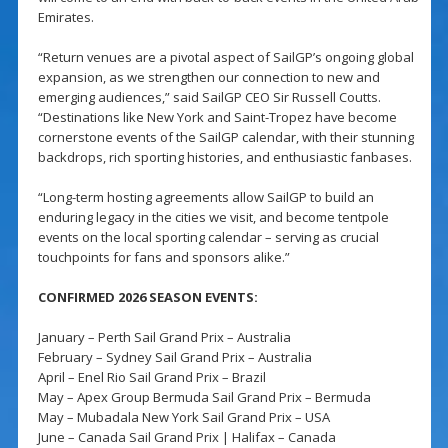
Emirates.
“Return venues are a pivotal aspect of SailGP’s ongoing global
expansion, as we strengthen our connection to new and
emerging audiences,” said SailGP CEO Sir Russell Coutts.
“Destinations like New York and Saint-Tropez have become
cornerstone events of the SailGP calendar, with their stunning
backdrops, rich sporting histories, and enthusiastic fanbases.
“Long-term hosting agreements allow SailGP to build an
enduring legacy in the cities we visit, and become tentpole
events on the local sporting calendar – serving as crucial
touchpoints for fans and sponsors alike.”
CONFIRMED 2026 SEASON EVENTS:
January – Perth Sail Grand Prix – Australia
February – Sydney Sail Grand Prix – Australia
April – Enel Rio Sail Grand Prix – Brazil
May – Apex Group Bermuda Sail Grand Prix – Bermuda
May – Mubadala New York Sail Grand Prix – USA
June – Canada Sail Grand Prix | Halifax – Canada