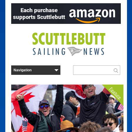
Feature