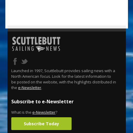
Launched in 1997, Scuttlebutt provides sailing news with a
North American focus. Look for the latest information to
be posted on the website, with the highlights distributed in
the
e-Newsletter
.
Subscribe to e-Newsletter
What is the
e-Newsletter
?
Subscribe Today