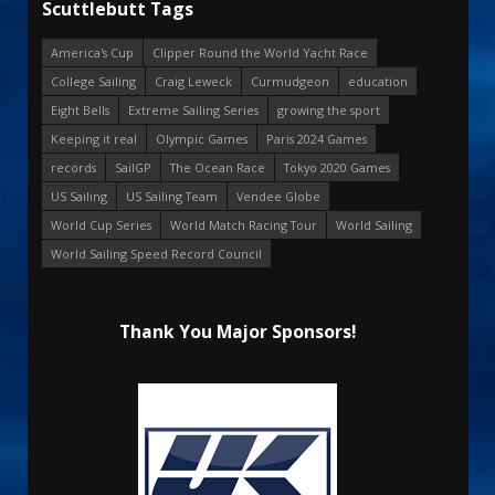
Scuttlebutt Tags
America's Cup
Clipper Round the World Yacht Race
College Sailing
Craig Leweck
Curmudgeon
education
Eight Bells
Extreme Sailing Series
growing the sport
Keeping it real
Olympic Games
Paris 2024 Games
records
SailGP
The Ocean Race
Tokyo 2020 Games
US Sailing
US Sailing Team
Vendee Globe
World Cup Series
World Match Racing Tour
World Sailing
World Sailing Speed Record Council
Thank You Major Sponsors!