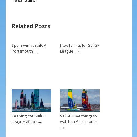
ac
nt
m
h
e
er
ai
ar
b
e
l
e
Related Posts
o
st
o
k
Spain win at SailGP
New format for SailGP
→
→
Portsmouth
League
Keeping the SailGP
SailGP: Five things to
→
watch in Portsmouth
League afloat
→