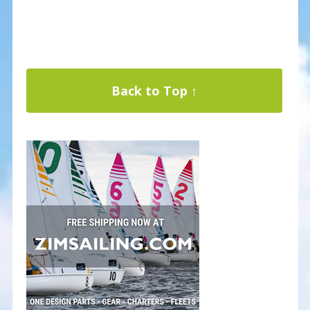
Back to Top ↑