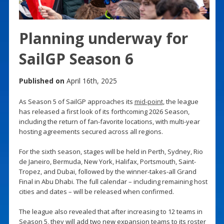
Planning underway for
SailGP Season 6
Published on
April 16th, 2025
As Season 5 of SailGP approaches its
mid-point
, the league
has released a first look of its forthcoming 2026 Season,
including the return of fan-favorite locations, with multi-year
hosting agreements secured across all regions.
For the sixth season, stages will be held in Perth, Sydney, Rio
de Janeiro, Bermuda, New York, Halifax, Portsmouth, Saint-
Tropez, and Dubai, followed by the winner-takes-all Grand
Final in Abu Dhabi. The full calendar – including remaining host
cities and dates – will be released when confirmed.
The league also revealed that after increasing to 12 teams in
Season 5, they will add two new expansion teams to its roster