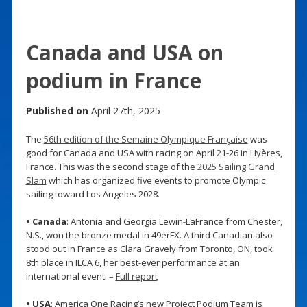
Canada and USA on
podium in France
Published on
April 27th, 2025
The
56th edition of the Semaine Olympique Française
was
good for Canada and USA with racing on April 21-26 in Hyères,
France. This was the second stage of the
2025 Sailing Grand
Slam
which has organized five events to promote Olympic
sailing toward Los Angeles 2028.
• Canada
: Antonia and Georgia Lewin-LaFrance from Chester,
N.S., won the bronze medal in 49erFX. A third Canadian also
stood out in France as Clara Gravely from Toronto, ON, took
8th place in ILCA 6, her best-ever performance at an
international event. –
Full report
• USA
: America One Racing’s new Project Podium Team is