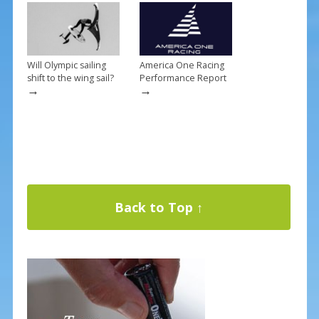
Will Olympic sailing
America One Racing
shift to the wing sail?
Performance Report
→
→
Back to Top ↑