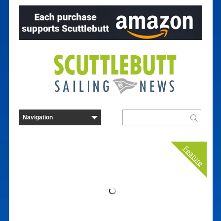
Feature