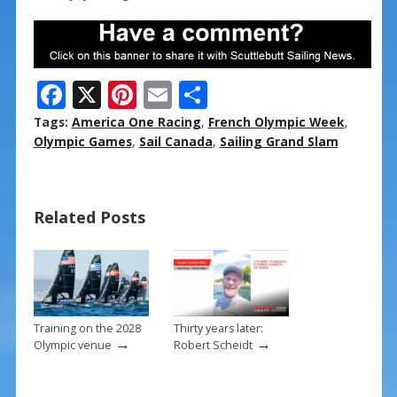
F
X
Pi
E
S
ac
nt
m
h
Tags:
America One Racing
,
French Olympic Week
,
e
er
ai
ar
Olympic Games
,
Sail Canada
,
Sailing Grand Slam
b
e
l
e
o
st
Related Posts
o
k
Training on the 2028
Thirty years later:
→
→
Olympic venue
Robert Scheidt