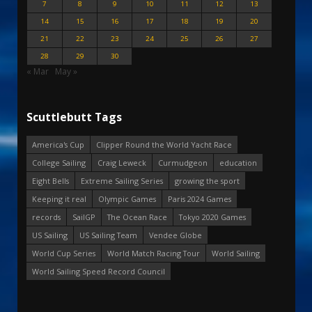
7
8
9
10
11
12
13
14
15
16
17
18
19
20
21
22
23
24
25
26
27
28
29
30
« Mar
May »
Scuttlebutt Tags
America's Cup
Clipper Round the World Yacht Race
College Sailing
Craig Leweck
Curmudgeon
education
Eight Bells
Extreme Sailing Series
growing the sport
Keeping it real
Olympic Games
Paris 2024 Games
records
SailGP
The Ocean Race
Tokyo 2020 Games
US Sailing
US Sailing Team
Vendee Globe
World Cup Series
World Match Racing Tour
World Sailing
World Sailing Speed Record Council