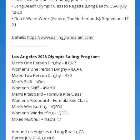
• Long Beach Olympic Classes Regatta (Long Beach, USA): July
12-20
• Dutch Water Week (Almere, The Netherlands): September 17-
21
Details:
https://www.sailinggrandslam.com/
Los Angeles 2028 Olympic Sailing Program:
Men’s One Person Dinghy – ILCA 7
Women’s One Person Dinghy – ILCA 6
Mixed Two Person Dinghy – 470
Men’s Skiff – 49er
Women’s Skiff – 49erFX
Men’s Kiteboard – Formula Kite Class
Women’s Kiteboard – Formula Kite Class
Men’s Windsurfing – iQFOiL
Women’s Windsurfing – iQFOiL
Mixed Multihull – Nacra 17
Venue: Los Angeles or Long Beach, CA
Dates: July 21-August 6