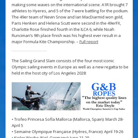
making some waves on the international scene. A1R brought 7
athletes to Hyeres, and 5 of the 7 were battling for the podium.
The 49er team of Nevin Snow and Ian MacDiarmid won gold,
Paris Henken and Helena Scutt were second in the 49erFX,
Charlotte Rose finished fourth in the ILCA 6, while Noah
Runciman’s 9th place finish was his highest ever result in a
major Formula Kite Championship. –
Full report
The Sailing Grand Slam consists of the four most iconic
Olympic sailing events in Europe as well as a new regatta to be
held in the host city of Los Angeles 2028:
• Trofeo Princesa Sofía Mallorca (Mallorca, Spain): March 28-
April 5
• Semaine Olympique Française (Hyères, France): April 19-26
• Kieler Woche (Kiel, Germany): June 21-29