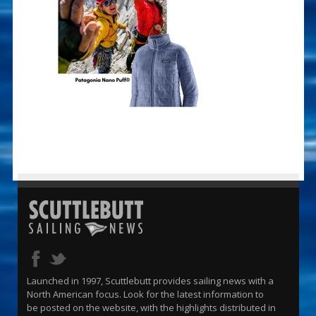
Launched in 1997, Scuttlebutt provides sailing news with a
North American focus. Look for the latest information to
be posted on the website, with the highlights distributed in