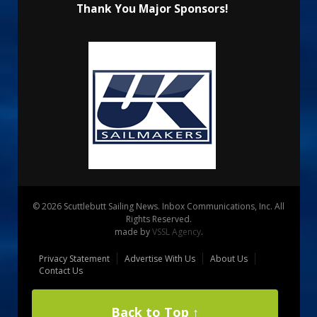
Thank You Major Sponsors!
© 2026 Scuttlebutt Sailing News. Inbox Communications, Inc. All
Rights Reserved.
made by
VSSL Agency
.
Privacy Statement
Advertise With Us
About Us
Contact Us
Back to Top ↑