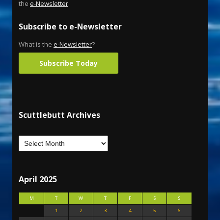
the
e-Newsletter
.
Subscribe to e-Newsletter
What is the
e-Newsletter
?
Subscribe Today
Scuttlebutt Archives
April 2025
M
T
W
T
F
S
S
1
2
3
4
5
6