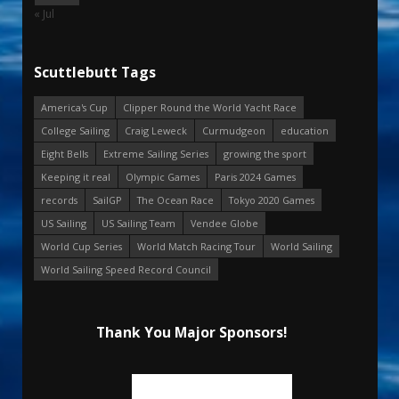
« Jul
Scuttlebutt Tags
America's Cup
Clipper Round the World Yacht Race
College Sailing
Craig Leweck
Curmudgeon
education
Eight Bells
Extreme Sailing Series
growing the sport
Keeping it real
Olympic Games
Paris 2024 Games
records
SailGP
The Ocean Race
Tokyo 2020 Games
US Sailing
US Sailing Team
Vendee Globe
World Cup Series
World Match Racing Tour
World Sailing
World Sailing Speed Record Council
Thank You Major Sponsors!