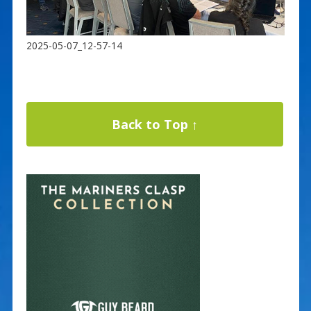
2025-05-07_12-57-14
Back to Top ↑