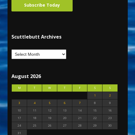
Subscribe Today
Scuttlebutt Archives
August 2026
M
T
W
T
F
S
S
1
2
3
4
5
6
7
8
9
10
11
12
13
14
15
16
17
18
19
20
21
22
23
24
25
26
27
28
29
30
31