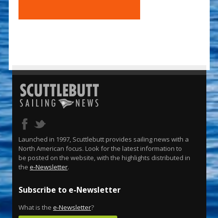
Launched in 1997, Scuttlebutt provides sailing news with a
North American focus. Look for the latest information to
be posted on the website, with the highlights distributed in
the
e-Newsletter
.
Subscribe to e-Newsletter
What is the
e-Newsletter
?