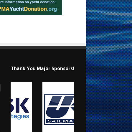
Thank You Major Sponsors!