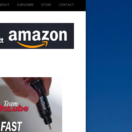
ABOUT
SUBSCRIBE
STORE
CONTACT