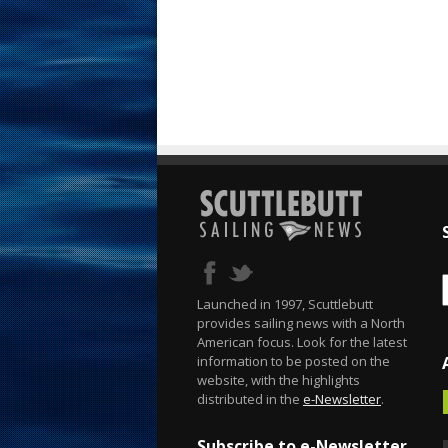
Launched in 1997, Scuttlebutt
provides sailing news with a North
American focus. Look for the latest
information to be posted on the
website, with the highlights
distributed in the
e-Newsletter
.
Subscribe to e-Newsletter