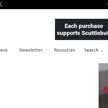
deos
Newsletter
Resources
Search →