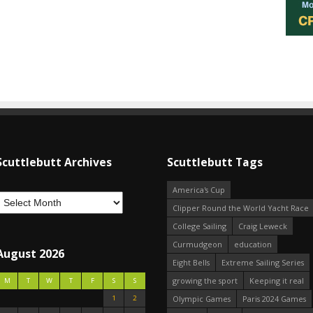
Scuttlebutt Archives
Scuttlebutt Tags
America's Cup
Clipper Round the World Yacht Race
College Sailing
Craig Leweck
Curmudgeon
education
August 2026
Eight Bells
Extreme Sailing Series
growing the sport
Keeping it real
M
T
W
T
F
S
S
1
2
Olympic Games
Paris 2024 Games