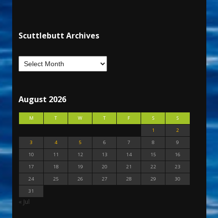
Scuttlebutt Archives
August 2026
M
T
W
T
F
S
S
1
2
3
4
5
6
7
8
9
10
11
12
13
14
15
16
17
18
19
20
21
22
23
24
25
26
27
28
29
30
31
« Jul