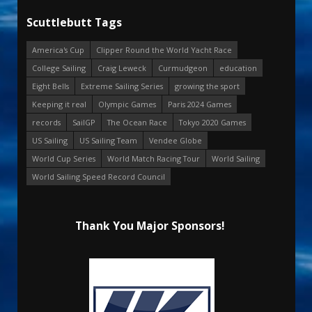
Scuttlebutt Tags
America's Cup
Clipper Round the World Yacht Race
College Sailing
Craig Leweck
Curmudgeon
education
Eight Bells
Extreme Sailing Series
growing the sport
Keeping it real
Olympic Games
Paris 2024 Games
records
SailGP
The Ocean Race
Tokyo 2020 Games
US Sailing
US Sailing Team
Vendee Globe
World Cup Series
World Match Racing Tour
World Sailing
World Sailing Speed Record Council
Thank You Major Sponsors!