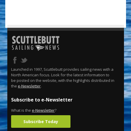
Launched in 1997, Scuttlebutt provides sailing news with a
North American focus. Look for the latest information to
be posted on the website, with the highlights distributed in
the
e-Newsletter
.
Subscribe to e-Newsletter
What is the
e-Newsletter
?
Subscribe Today