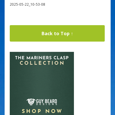
2025-05-22_10-53-08
Back to Top ↑