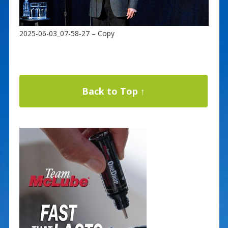
2025-06-03_07-58-27 – Copy
Back to Top ↑