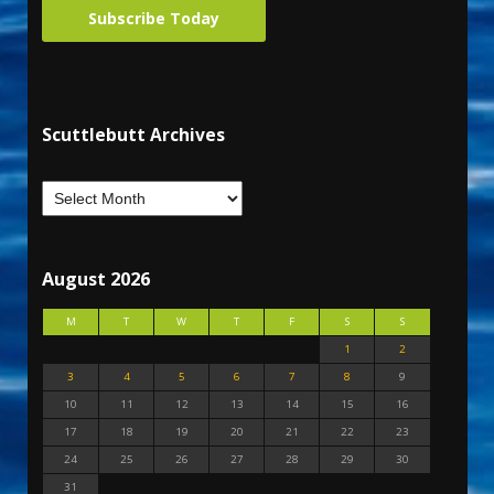
Subscribe Today
Scuttlebutt Archives
August 2026
M
T
W
T
F
S
S
1
2
3
4
5
6
7
8
9
10
11
12
13
14
15
16
17
18
19
20
21
22
23
24
25
26
27
28
29
30
31