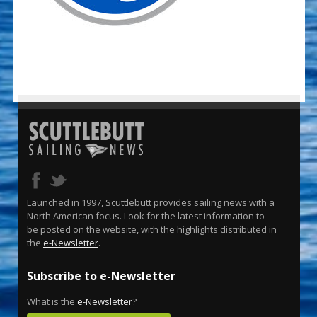
Launched in 1997, Scuttlebutt provides sailing news with a
North American focus. Look for the latest information to
be posted on the website, with the highlights distributed in
the
e-Newsletter
.
Subscribe to e-Newsletter
What is the
e-Newsletter
?