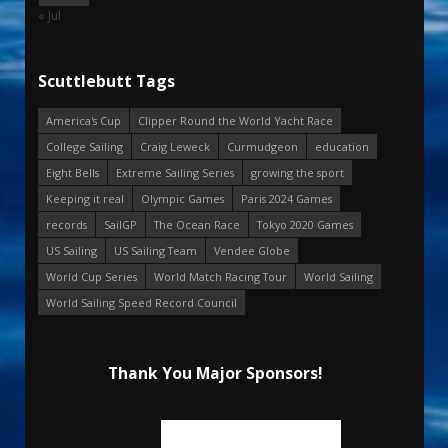
« Jul
Scuttlebutt Tags
America's Cup
Clipper Round the World Yacht Race
College Sailing
Craig Leweck
Curmudgeon
education
Eight Bells
Extreme Sailing Series
growing the sport
Keeping it real
Olympic Games
Paris 2024 Games
records
SailGP
The Ocean Race
Tokyo 2020 Games
US Sailing
US Sailing Team
Vendee Globe
World Cup Series
World Match Racing Tour
World Sailing
World Sailing Speed Record Council
Thank You Major Sponsors!