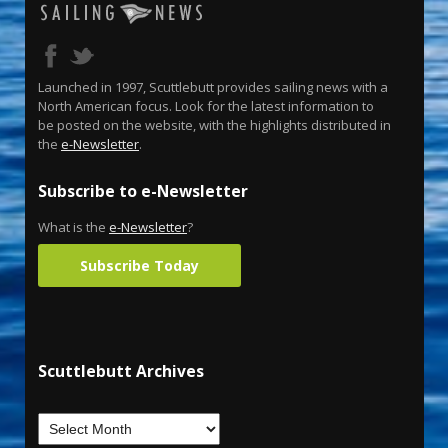
Launched in 1997, Scuttlebutt provides sailing news with a
North American focus. Look for the latest information to
be posted on the website, with the highlights distributed in
the
e-Newsletter
.
Subscribe to e-Newsletter
What is the
e-Newsletter
?
Subscribe Today
Scuttlebutt Archives