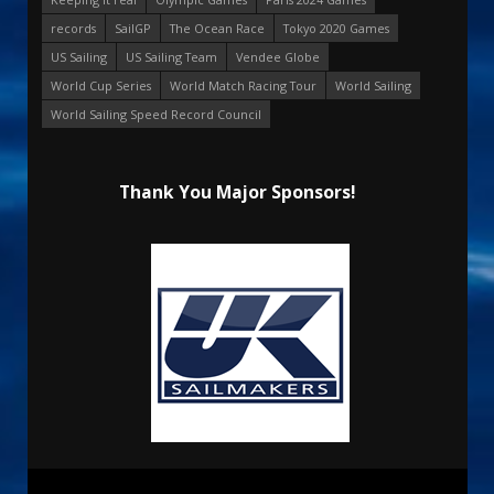
records
SailGP
The Ocean Race
Tokyo 2020 Games
US Sailing
US Sailing Team
Vendee Globe
World Cup Series
World Match Racing Tour
World Sailing
World Sailing Speed Record Council
Thank You Major Sponsors!