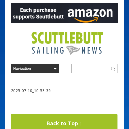
2025-07-10_10-53-39
Back to Top ↑