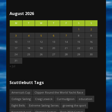
August 2026
M
T
W
T
F
S
S
1
2
3
4
5
6
7
8
9
10
11
12
13
14
15
16
17
18
19
20
21
22
23
24
25
26
27
28
29
30
31
« Jul
Scuttlebutt Tags
America's Cup
Clipper Round the World Yacht Race
College Sailing
Craig Leweck
Curmudgeon
education
Eight Bells
Extreme Sailing Series
growing the sport
Keeping it real
Olympic Games
Paris 2024 Games