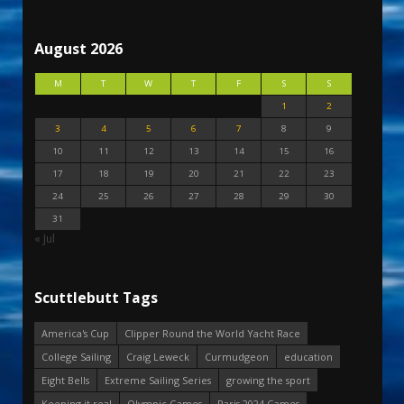
August 2026
M
T
W
T
F
S
S
1
2
3
4
5
6
7
8
9
10
11
12
13
14
15
16
17
18
19
20
21
22
23
24
25
26
27
28
29
30
31
« Jul
Scuttlebutt Tags
America's Cup
Clipper Round the World Yacht Race
College Sailing
Craig Leweck
Curmudgeon
education
Eight Bells
Extreme Sailing Series
growing the sport
Keeping it real
Olympic Games
Paris 2024 Games