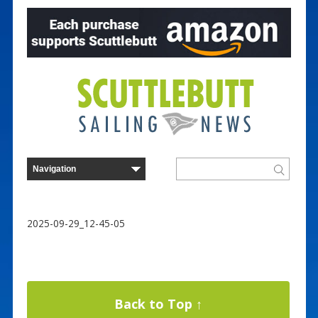
2025-09-29_12-45-05
Back to Top ↑