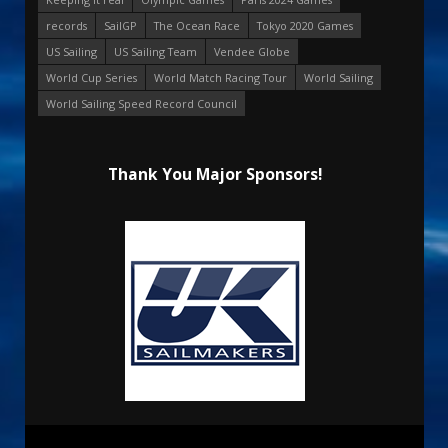
records
SailGP
The Ocean Race
Tokyo 2020 Games
US Sailing
US Sailing Team
Vendee Globe
World Cup Series
World Match Racing Tour
World Sailing
World Sailing Speed Record Council
Thank You Major Sponsors!