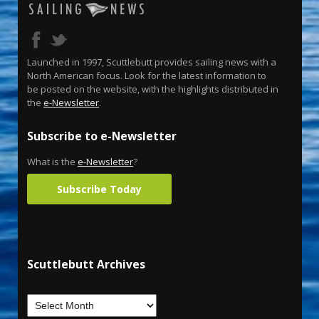
Launched in 1997, Scuttlebutt provides sailing news with a
North American focus. Look for the latest information to
be posted on the website, with the highlights distributed in
the
e-Newsletter
.
Subscribe to e-Newsletter
What is the
e-Newsletter
?
Subscribe Today
Scuttlebutt Archives