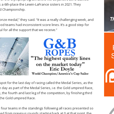
 6th-place the Lewin-LaFrance sisters in 2021. They
rld Championship.
onze medal,” they said. “It was a really challenging week, and
ood teams had inconsistent score lines. It’s a good step for
l for all the support that we receive.”
pot for the last day of racing called the Medal Series, as the
 the day as part of the Medal Series, i.e. the Gold umpired Race,
, the fourth and last leg of the competition, by finishing third
r the Gold umpired Race.
 four teams in the standings following all races presented so
ned from previous rounds starting back at 0 at that point, the