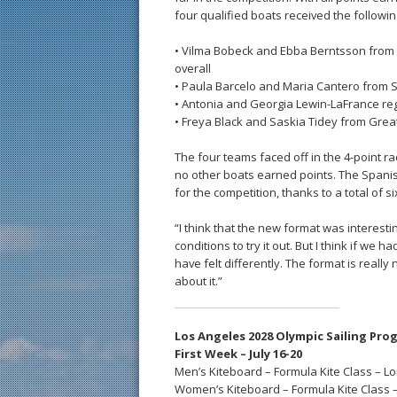
four qualified boats received the followin
• Vilma Bobeck and Ebba Berntsson from 
overall
• Paula Barcelo and Maria Cantero from S
• Antonia and Georgia Lewin-LaFrance reg
• Freya Black and Saskia Tidey from Great
The four teams faced off in the 4-point ra
no other boats earned points. The Spanis
for the competition, thanks to a total of
“I think that the new format was interestin
conditions to try it out. But I think if we 
have felt differently. The format is really
about it.”
Los Angeles 2028 Olympic Sailing Pro
First Week – July 16-20
Men’s Kiteboard – Formula Kite Class – L
Women’s Kiteboard – Formula Kite Class 