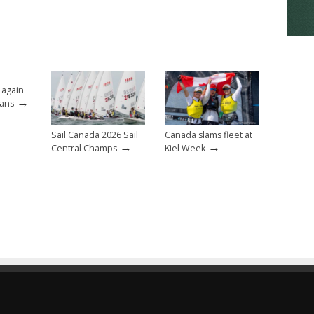
 again
→
eans
Sail Canada 2026 Sail
Canada slams fleet at
→
→
Central Champs
Kiel Week