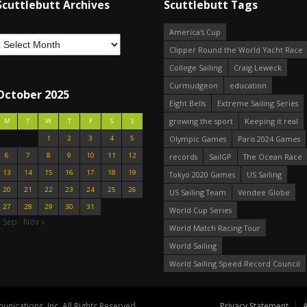
Scuttlebutt Archives
Scuttlebutt Tags
America's Cup
Clipper Round the World Yacht Race
College Sailing
Craig Leweck
Curmudgeon
education
October 2025
Eight Bells
Extreme Sailing Series
growing the sport
Keeping it real
M
T
W
T
F
S
S
1
2
3
4
5
Olympic Games
Paris 2024 Games
6
7
8
9
10
11
12
records
SailGP
The Ocean Race
13
14
15
16
17
18
19
Tokyo 2020 Games
US Sailing
20
21
22
23
24
25
26
US Sailing Team
Vendee Globe
27
28
29
30
31
World Cup Series
« Sep
Nov »
World Match Racing Tour
World Sailing
World Sailing Speed Record Council
nications, Inc. All Rights Reserved.
Privacy Statement
A