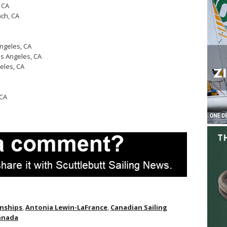
 CA
ch, CA
ngeles, CA
s Angeles, CA
eles, CA
 CA
onships
,
Antonia Lewin-LaFrance
,
Canadian Sailing
Canada