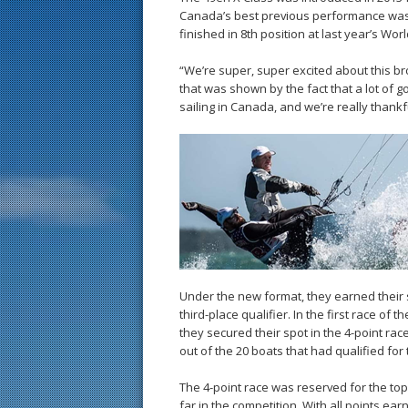
Canada’s best previous performance was a
finished in 8th position at last year’s Wo
“We’re super, super excited about this br
that was shown by the fact that a lot of g
sailing in Canada, and we’re really thankfu
Under the new format, they earned their s
third-place qualifier. In the first race of
they secured their spot in the 4-point race
out of the 20 boats that had qualified fo
The 4-point race was reserved for the top
far in the competition. With all points ear