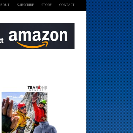
ABOUT
SUBSCRIBE
STORE
CONTACT