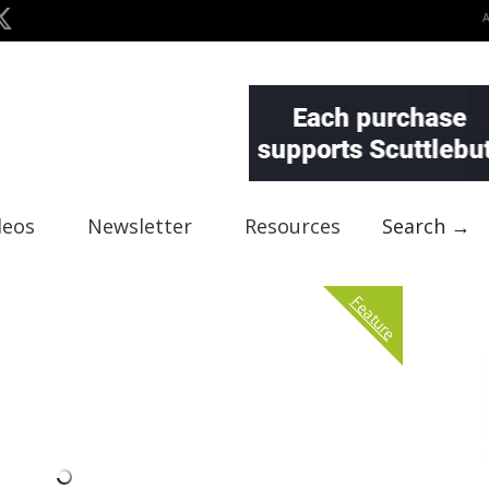
deos
Newsletter
Resources
Search →
Feature