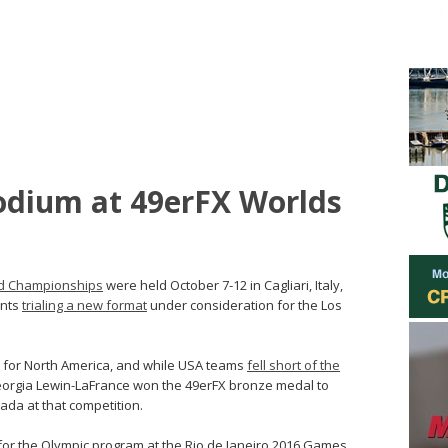
odium at 49erFX Worlds
rld Championships
were held October 7-12 in Cagliari, Italy,
ents
trialing a new format
under consideration for the Los
h for North America, and while USA teams
fell short of the
eorgia Lewin-LaFrance won the 49erFX bronze medal to
ada at that competition.
for the Olympic program at the Rio de Janeiro 2016 Games.