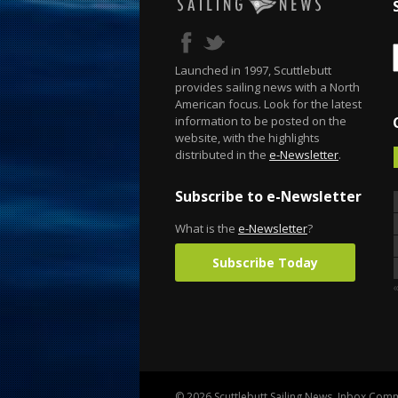
Launched in 1997, Scuttlebutt
provides sailing news with a North
American focus. Look for the latest
information to be posted on the
website, with the highlights
distributed in the
e-Newsletter
.
Subscribe to e-Newsletter
What is the
e-Newsletter
?
Subscribe Today
© 2026 Scuttlebutt Sailing News. Inbox Commu