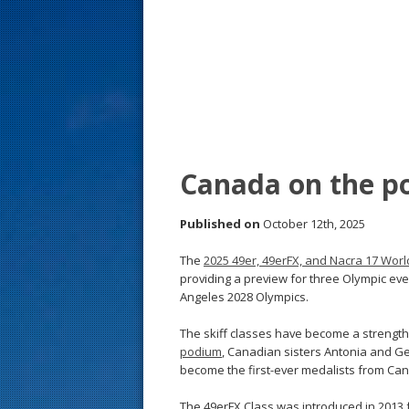
s
t
Canada on the p
Published on
October 12th, 2025
The
2025 49er, 49erFX, and Nacra 17 Wo
providing a preview for three Olympic ev
Angeles 2028 Olympics.
The skiff classes have become a strengt
podium
, Canadian sisters Antonia and G
become the first-ever medalists from Can
The 49erFX Class was introduced in 2013 