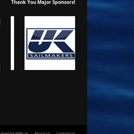
Thank You Major Sponsors!
dvertise With Us
About Us
Contact Us