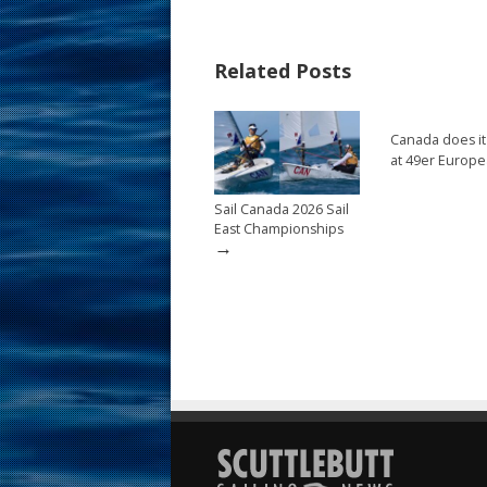
b
e
l
e
o
st
Related Posts
o
k
Canada does it
at 49er Europ
Sail Canada 2026 Sail
East Championships
→