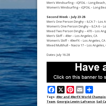
Men’s Windsurfing – iQFOiL – Long Beach,
Women’s Windsurfing – iQFOiL – Long Bea
Second Week – July 23-28
Men’s One Person Dinghy – ILCA 7 – Los A
Women’s One Person Dinghy – ILCA 6 – Lo
Mixed Two Person Dinghy – 470 – Los Ang
Men’s Skiff – 49er – Los Angeles, CA
Women’s Skiff – 49erFX – Los Angeles, CA
Mixed Multihull – Nacra 17 – Los Angeles,
Dates: July 16-28
F
X
Pi
E
S
ac
nt
m
h
Tags:
49er and 49erFX World Champi
Team
,
Georgia Lewin-LaFrance
,
Sail 
e
er
ai
ar