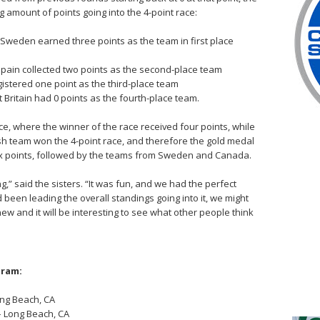
g amount of points going into the 4-point race:
Sweden earned three points as the team in first place
pain collected two points as the second-place team
istered one point as the third-place team
 Britain had 0 points as the fourth-place team.
ce, where the winner of the race received four points, while
h team won the 4-point race, and therefore the gold medal
 six points, followed by the teams from Sweden and Canada.
g,” said the sisters. “It was fun, and we had the perfect
had been leading the overall standings going into it, we might
 new and it will be interesting to see what other people think
gram:
ong Beach, CA
– Long Beach, CA