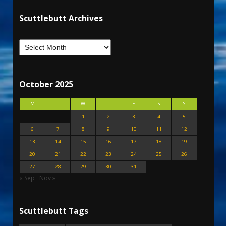
Scuttlebutt Archives
October 2025
M
T
W
T
F
S
S
1
2
3
4
5
6
7
8
9
10
11
12
13
14
15
16
17
18
19
20
21
22
23
24
25
26
27
28
29
30
31
« Sep
Nov »
Scuttlebutt Tags