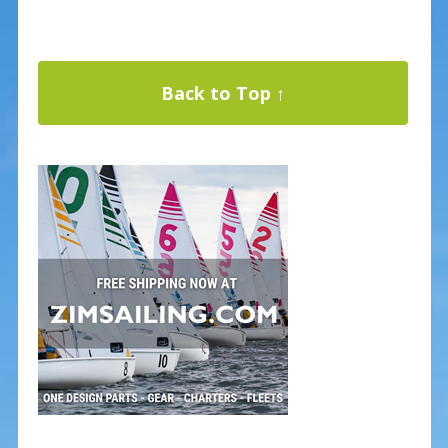
Back to Top ↑