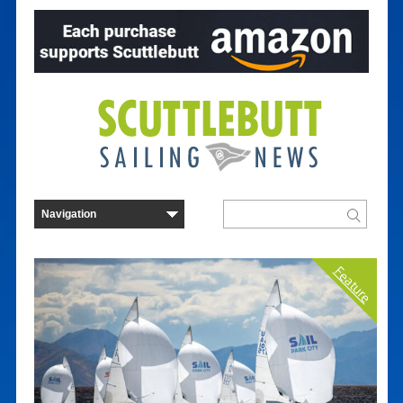
Feature