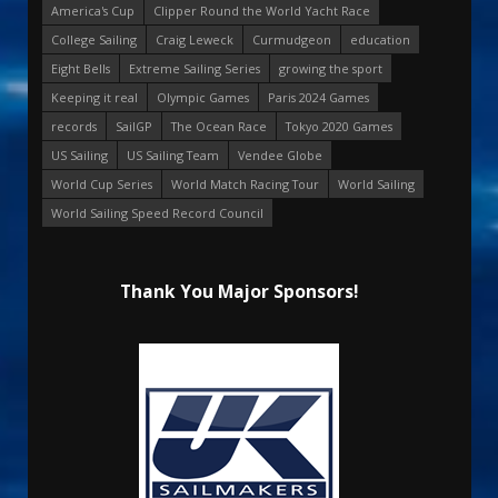
America's Cup
Clipper Round the World Yacht Race
College Sailing
Craig Leweck
Curmudgeon
education
Eight Bells
Extreme Sailing Series
growing the sport
Keeping it real
Olympic Games
Paris 2024 Games
records
SailGP
The Ocean Race
Tokyo 2020 Games
US Sailing
US Sailing Team
Vendee Globe
World Cup Series
World Match Racing Tour
World Sailing
World Sailing Speed Record Council
Thank You Major Sponsors!