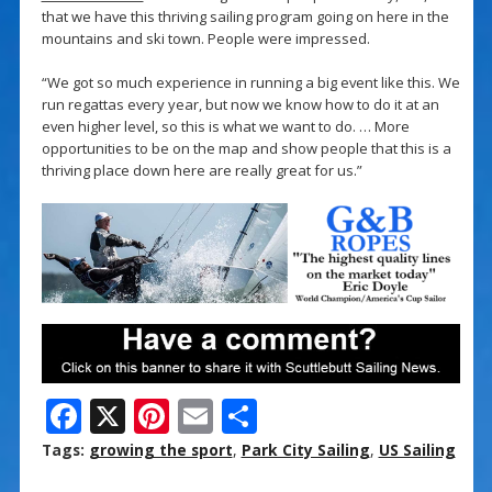
that we have this thriving sailing program going on here in the
mountains and ski town. People were impressed.
“We got so much experience in running a big event like this. We
run regattas every year, but now we know how to do it at an
even higher level, so this is what we want to do. … More
opportunities to be on the map and show people that this is a
thriving place down here are really great for us.”
F
X
Pi
E
S
ac
nt
m
h
Tags:
growing the sport
,
Park City Sailing
,
US Sailing
e
er
ai
ar