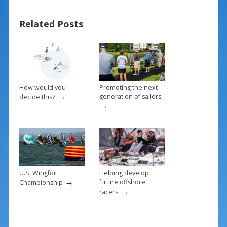
b
e
l
e
Related Posts
o
st
o
k
How would you
Promoting the next
→
generation of sailors
decide this?
→
U.S. Wingfoil
Helping develop
→
future offshore
Championship
→
racers