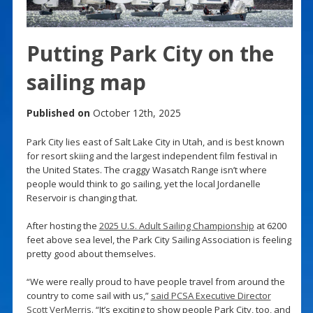
Putting Park City on the
sailing map
Published on
October 12th, 2025
Park City lies east of Salt Lake City in Utah, and is best known
for resort skiing and the largest independent film festival in
the United States. The craggy Wasatch Range isn’t where
people would think to go sailing, yet the local Jordanelle
Reservoir is changing that.
After hosting the
2025 U.S. Adult Sailing Championship
at 6200
feet above sea level, the Park City Sailing Association is feeling
pretty good about themselves.
“We were really proud to have people travel from around the
country to come sail with us,”
said PCSA Executive Director
Scott VerMerris
. “It’s exciting to show people Park City, too, and