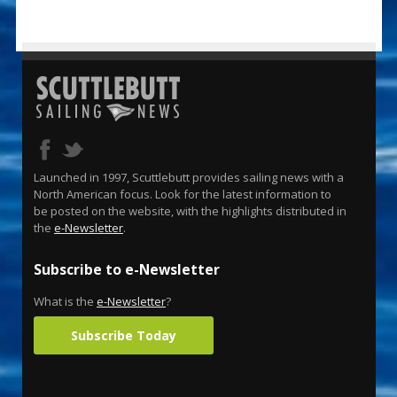
Launched in 1997, Scuttlebutt provides sailing news with a
North American focus. Look for the latest information to
be posted on the website, with the highlights distributed in
the
e-Newsletter
.
Subscribe to e-Newsletter
What is the
e-Newsletter
?
Subscribe Today