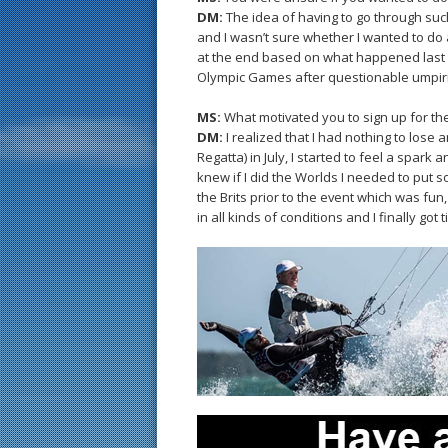
DM:
The idea of having to go through such
and I wasn’t sure whether I wanted to do al
at the end based on what happened last y
Olympic Games after questionable umpirin
MS:
What motivated you to sign up for th
DM:
I realized that I had nothing to lose 
Regatta) in July, I started to feel a spark 
knew if I did the Worlds I needed to put s
the Brits prior to the event which was fun
in all kinds of conditions and I finally got