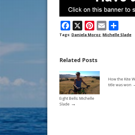
F
X
Pi
E
S
ac
nt
m
h
Tags:
Daniela Moroz
,
Michelle Slade
e
er
ai
ar
b
e
l
e
Related Posts
o
st
o
How the Kite W
k
title was won
Eight Bells: Michelle
→
Slade