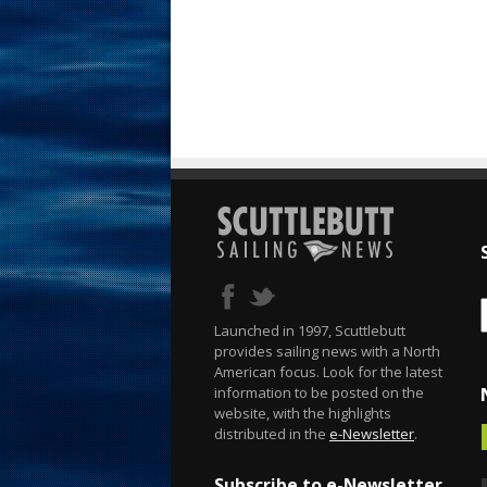
Launched in 1997, Scuttlebutt
provides sailing news with a North
American focus. Look for the latest
information to be posted on the
website, with the highlights
distributed in the
e-Newsletter
.
Subscribe to e-Newsletter