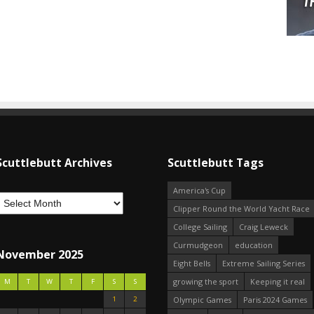
Scuttlebutt Archives
Scuttlebutt Tags
America's Cup
Clipper Round the World Yacht Race
College Sailing
Craig Leweck
Curmudgeon
education
November 2025
Eight Bells
Extreme Sailing Series
growing the sport
Keeping it real
M
T
W
T
F
S
S
1
2
Olympic Games
Paris 2024 Games