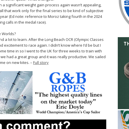
 a significant weight gain process again wasn’t appealing,
l that work only for the final series to be kind of subjective
ear (Ed note: reference to Moroz taking fourth in the 2024
g calls in the medal race).
e Worlds?
and a lot to learn. After the Long Beach OCR (Olympic Classes
and excitement to race again. I didn’t know where I’d be but I
ome time in so I went to the UK for three weeks to train with
, we had a great group and it was really productive. We sailed
 time on new kites. –
Full story