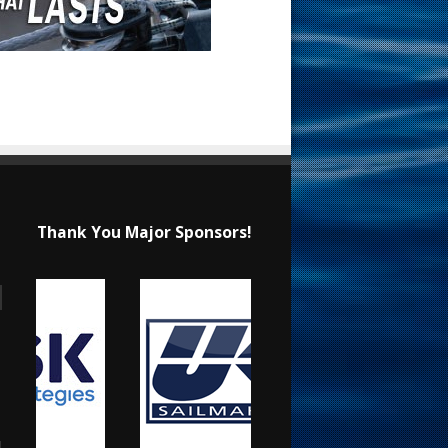
Thank You Major Sponsors!