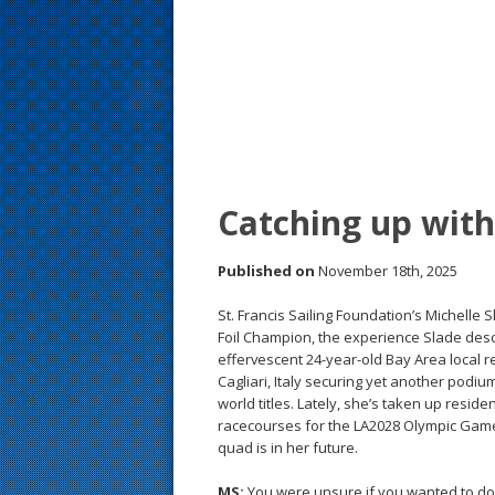
s
t
Catching up wit
Published on
November 18th, 2025
St. Francis Sailing Foundation’s Michelle
Foil Champion, the experience Slade desc
effervescent 24-year-old Bay Area local r
Cagliari, Italy securing yet another podium 
world titles. Lately, she’s taken up resid
racecourses for the LA2028 Olympic Game
quad is in her future.
MS:
You were unsure if you wanted to d