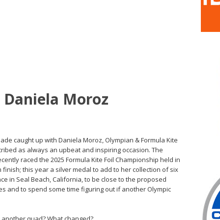
h Daniela Moroz
 Slade caught up with Daniela Moroz, Olympian & Formula Kite
ribed as always an upbeat and inspiring occasion. The
ecently raced the 2025 Formula Kite Foil Championship held in
finish; this year a silver medal to add to her collection of six
ence in Seal Beach, California, to be close to the proposed
s and to spend some time figuring out if another Olympic
o another quad? What changed?