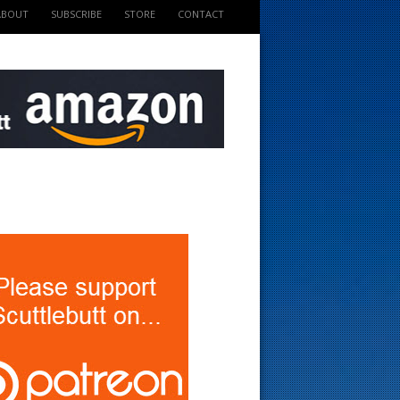
ABOUT
SUBSCRIBE
STORE
CONTACT