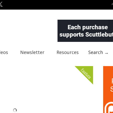
deos
Newsletter
Resources
Search →
Feature