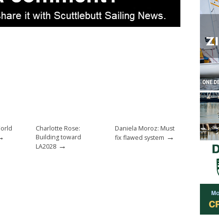
orld
Charlotte Rose:
Daniela Moroz: Must
→
→
Building toward
fix flawed system
→
LA2028