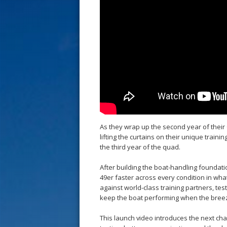
s
t
As they wrap up the second year of their
lifting the curtains on their unique train
the third year of the quad.
After building the boat-handling foundat
49er faster across every condition in wha
against world-class training partners, te
keep the boat performing when the bree
This launch video introduces the next cha