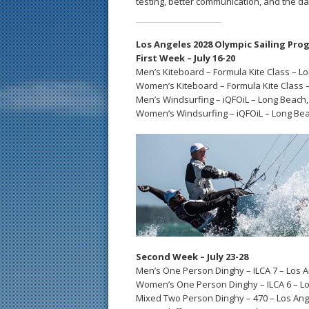
testing, better communication, and the d
Los Angeles 2028 Olympic Sailing Progr
First Week – July 16-20
Men’s Kiteboard – Formula Kite Class – L
Women’s Kiteboard – Formula Kite Class 
Men’s Windsurfing – iQFOiL – Long Beach,
Women’s Windsurfing – iQFOiL – Long Bea
Second Week – July 23-28
Men’s One Person Dinghy – ILCA 7 – Los A
Women’s One Person Dinghy – ILCA 6 – Lo
Mixed Two Person Dinghy – 470 – Los Ang