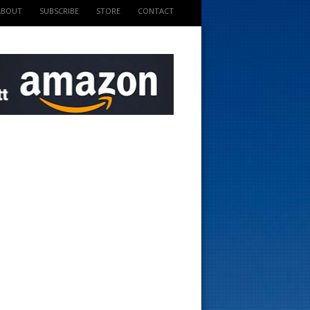
ABOUT
SUBSCRIBE
STORE
CONTACT