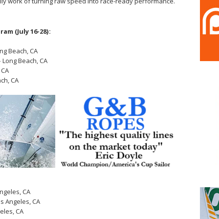
aily work of turning raw speed into race-ready performance.
am (July 16-28):
ong Beach, CA
– Long Beach, CA
 CA
ch, CA
ngeles, CA
s Angeles, CA
eles, CA