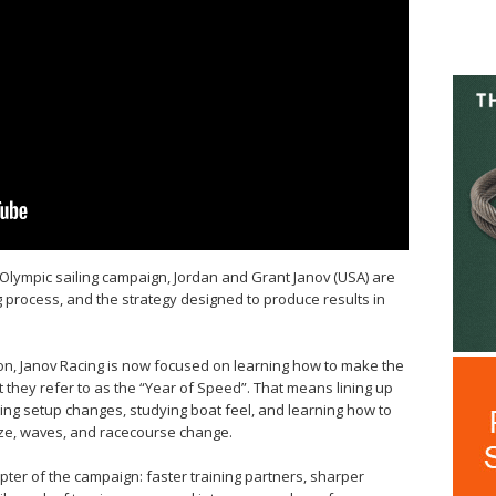
 Olympic sailing campaign, Jordan and Grant Janov (USA) are
ing process, and the strategy designed to produce results in
ion, Janov Racing is now focused on learning how to make the
t they refer to as the “Year of Speed”. That means lining up
sting setup changes, studying boat feel, and learning how to
ze, waves, and racecourse change.
pter of the campaign: faster training partners, sharper