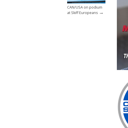
CAN/USA on podium
→
at Skiff Europeans