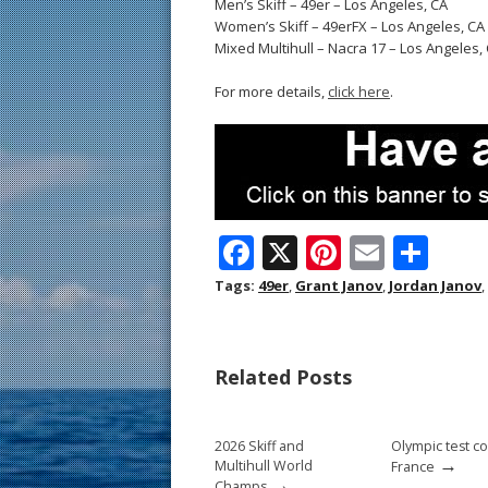
Men’s Skiff – 49er – Los Angeles, CA
Women’s Skiff – 49erFX – Los Angeles, CA
Mixed Multihull – Nacra 17 – Los Angeles,
For more details,
click here
.
F
X
Pi
E
S
ac
nt
m
h
Tags:
49er
,
Grant Janov
,
Jordan Janov
,
e
er
ai
ar
b
e
l
e
Related Posts
o
st
o
2026 Skiff and
Olympic test c
k
→
Multihull World
France
→
Champs