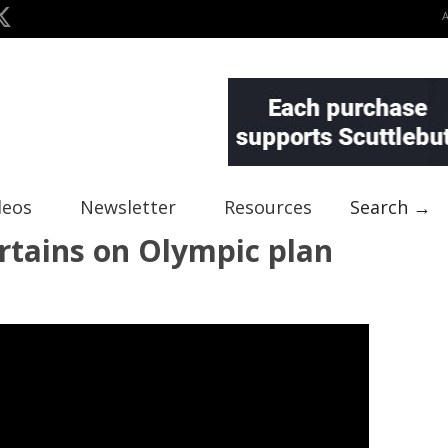
deos
Newsletter
Resources
Search →
urtains on Olympic plan