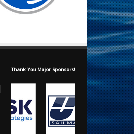
Thank You Major Sponsors!