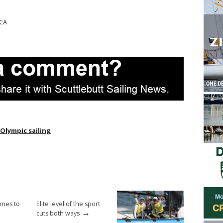
 CA
Olympic sailing
omes to
Elite level of the sport
→
cuts both ways