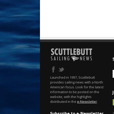
Launched in 1997, Scuttlebutt
provides sailing news with a North
American focus. Look for the latest
information to be posted on the
website, with the highlights
distributed in the
e-Newsletter
.
Subscribe to e-Newsletter