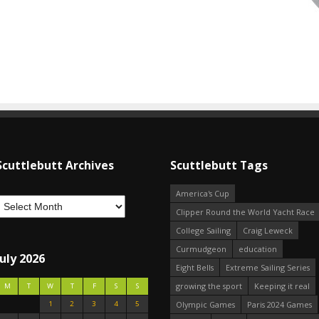
Scuttlebutt Archives
Scuttlebutt Tags
America's Cup
Clipper Round the World Yacht Race
College Sailing
Craig Leweck
Curmudgeon
education
July 2026
Eight Bells
Extreme Sailing Series
growing the sport
Keeping it real
M
T
W
T
F
S
S
1
2
3
4
5
Olympic Games
Paris 2024 Games