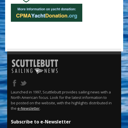
Launched in 1997, Scuttlebutt provides sailing news with a
North American focus. Look for the latest information to
be posted on the website, with the highlights distributed in
the
e-Newsletter
.
Subscribe to e-Newsletter