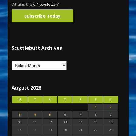
What is the
e-Newsletter
?
Subscribe Today
Scuttlebutt Archives
August 2026
M
T
W
T
F
S
S
1
2
3
4
5
6
7
8
9
10
11
12
13
14
15
16
17
18
19
20
21
22
23