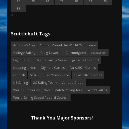
24
25
26
27
28
29
30
31
« Jul
Scuttlebutt Tags
America's Cup
Clipper Round the World Yacht Race
College Sailing
Craig Leweck
Curmudgeon
education
Eight Bells
Extreme Sailing Series
growing the sport
Keeping it real
Olympic Games
Paris 2024 Games
records
SailGP
The Ocean Race
Tokyo 2020 Games
US Sailing
US Sailing Team
Vendee Globe
World Cup Series
World Match Racing Tour
World Sailing
World Sailing Speed Record Council
Thank You Major Sponsors!