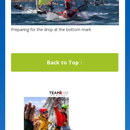
Preparing for the drop at the bottom mark
Back to Top ↑