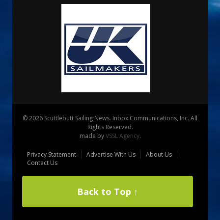
© 2026 Scuttlebutt Sailing News. Inbox Communications, Inc. All
Rights Reserved.
made by
VSSL Agency
.
Privacy Statement
Advertise With Us
About Us
Contact Us
Back to Top ↑