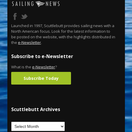
Launched in 1997, Scuttlebutt provides sailing news with a
North American focus. Look for the latest information to
be posted on the website, with the highlights distributed in
the
e-Newsletter
.
Subscribe to e-Newsletter
What is the
e-Newsletter
?
Subscribe Today
Scuttlebutt Archives