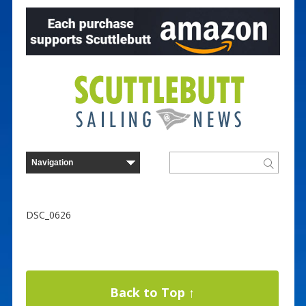
DSC_0626
Back to Top ↑