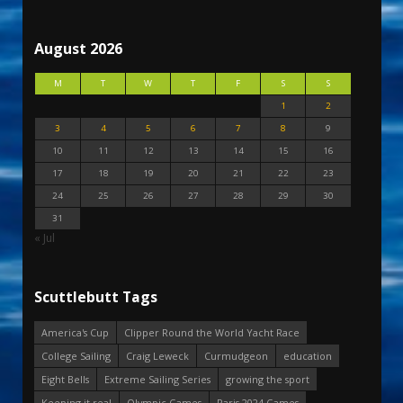
August 2026
M
T
W
T
F
S
S
1
2
3
4
5
6
7
8
9
10
11
12
13
14
15
16
17
18
19
20
21
22
23
24
25
26
27
28
29
30
31
« Jul
Scuttlebutt Tags
America's Cup
Clipper Round the World Yacht Race
College Sailing
Craig Leweck
Curmudgeon
education
Eight Bells
Extreme Sailing Series
growing the sport
Keeping it real
Olympic Games
Paris 2024 Games