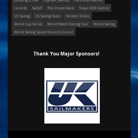
records
SailGP
The Ocean Race
Tokyo 2020 Games
US Sailing
US Sailing Team
Vendee Globe
World Cup Series
World Match Racing Tour
World Sailing
World Sailing Speed Record Council
Thank You Major Sponsors!